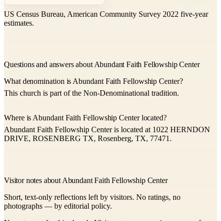
US Census Bureau, American Community Survey 2022 five-year
estimates.
Questions and answers about Abundant Faith Fellowship Center
What denomination is Abundant Faith Fellowship Center?
This church is part of the Non-Denominational tradition.
Where is Abundant Faith Fellowship Center located?
Abundant Faith Fellowship Center is located at 1022 HERNDON
DRIVE, ROSENBERG TX, Rosenberg, TX, 77471.
Visitor notes about Abundant Faith Fellowship Center
Short, text-only reflections left by visitors. No ratings, no
photographs — by editorial policy.