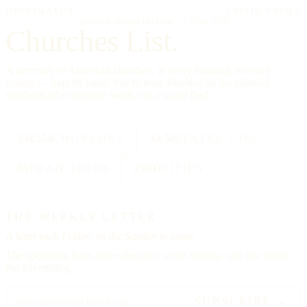
IMPRIMATUR
EDITIO PRIMA
"Omnia in gloriam Dei facite."
— I Cor. 10:31
Churches List.
A directory of American churches, in every tradition, in every
county — kept by hand, free to read, founded on the editorial
standards of a reference work, not a social feed.
334,554
CHURCHES
All 50
STATES + DC
88
TRADITIONS
25000
CITIES
THE WEEKLY LETTER
A letter each
Friday,
on the Sunday to come.
The upcoming feast, three churches worth visiting, and one hymn.
No advertising.
SUBSCRIBE →