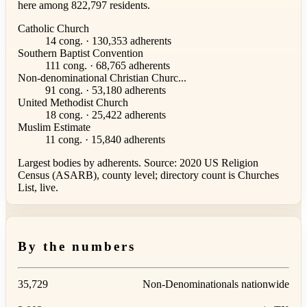
here among 822,797 residents.
Catholic Church
14 cong. · 130,353 adherents
Southern Baptist Convention
111 cong. · 68,765 adherents
Non-denominational Christian Churc...
91 cong. · 53,180 adherents
United Methodist Church
18 cong. · 25,422 adherents
Muslim Estimate
11 cong. · 15,840 adherents
Largest bodies by adherents. Source: 2020 US Religion
Census (ASARB), county level; directory count is Churches
List, live.
By the numbers
35,729
Non-Denominationals nationwide