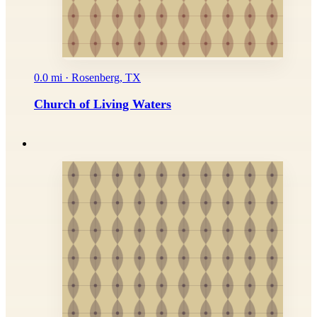
0.0 mi · Rosenberg, TX
Church of Living Waters