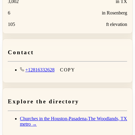
3,002
in TX
6
in Rosenberg
105
ft elevation
Contact
+12816332628
COPY
Explore the directory
Churches in the Houston-Pasadena-The Woodlands, TX
metro →