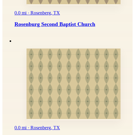
0.0 mi · Rosenberg, TX
Rosenburg Second Baptist Church
0.0 mi · Rosenberg, TX