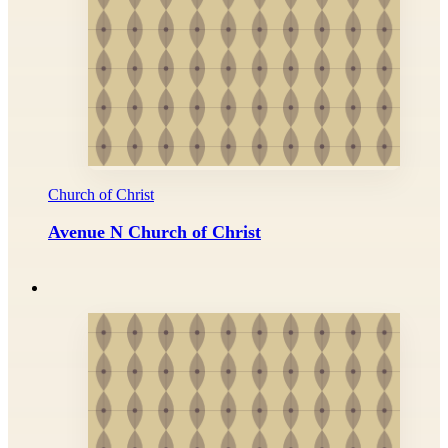
Church of Christ
Avenue N Church of Christ