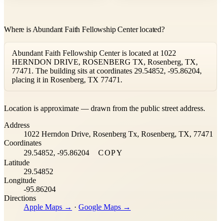
Where is Abundant Faith Fellowship Center located?
Abundant Faith Fellowship Center is located at 1022
HERNDON DRIVE, ROSENBERG TX, Rosenberg, TX,
77471. The building sits at coordinates 29.54852, -95.86204,
placing it in Rosenberg, TX 77471.
Leaflet
|
©
OpenStreetMap
contributors ©
CARTO
Location is approximate — drawn from the public street address.
+
Address
−
1022 Herndon Drive, Rosenberg Tx, Rosenberg, TX, 77471
Coordinates
29.54852, -95.86204
COPY
Latitude
29.54852
Longitude
-95.86204
Directions
Apple Maps →
·
Google Maps →