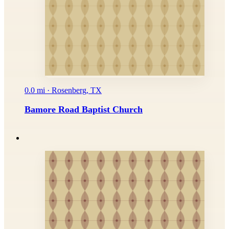
0.0 mi · Rosenberg, TX
Bamore Road Baptist Church