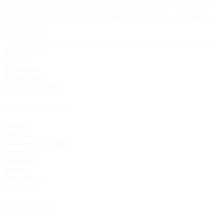
Delivered each Friday, 6:00 AM Eastern. Unsubscribe any time, no
ill will.
BROWSE
All churches
By state
By tradition
By language
Search the directory
TRADITIONS
Catholic
Orthodox
Anglican / Episcopal
Lutheran
Methodist
Baptist
Presbyterian
Pentecostal
FEATURES