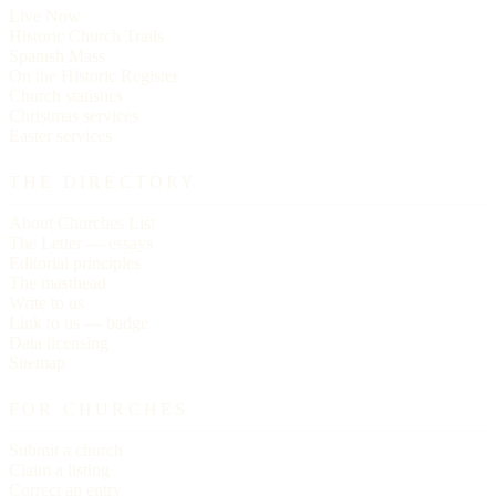
Live Now
Historic Church Trails
Spanish Mass
On the Historic Register
Church statistics
Christmas services
Easter services
THE DIRECTORY
About Churches List
The Letter — essays
Editorial principles
The masthead
Write to us
Link to us — badge
Data licensing
Sitemap
FOR CHURCHES
Submit a church
Claim a listing
Correct an entry