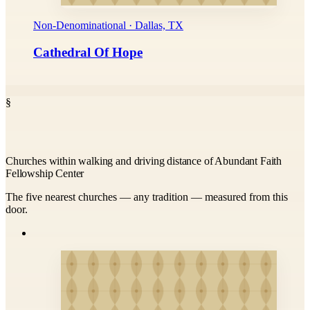
Non-Denominational · Dallas, TX
Cathedral Of Hope
§
Churches within walking and driving distance of Abundant Faith
Fellowship Center
The five nearest churches — any tradition — measured from this
door.