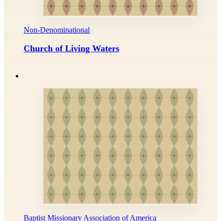
Non-Denominational
Church of Living Waters
Baptist Missionary Association of America