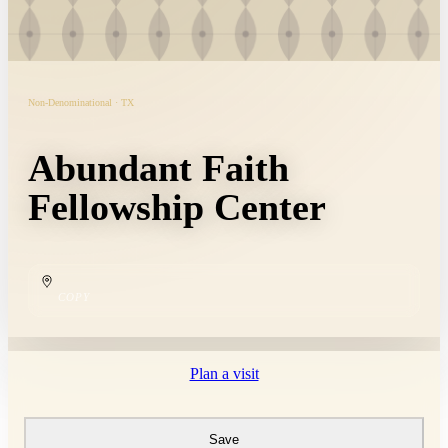
Non-Denominational · TX
Abundant Faith
Fellowship Center
COPY
Plan a visit
Save