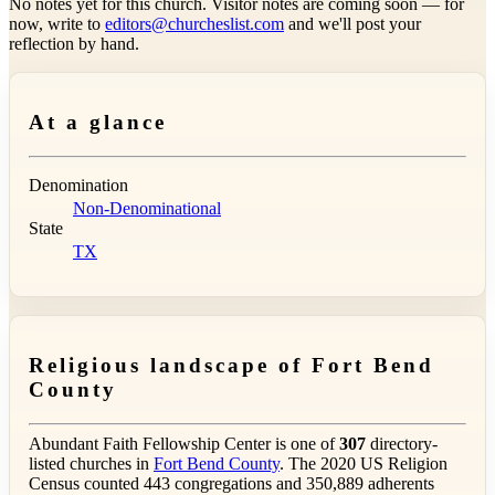
No notes yet for this church. Visitor notes are coming soon — for
now, write to
editors@churcheslist.com
and we'll post your
reflection by hand.
At a glance
Denomination
Non-Denominational
State
TX
Religious landscape of Fort Bend
County
Abundant Faith Fellowship Center is one of
307
directory-
listed churches in
Fort Bend County
. The 2020 US Religion
Census counted 443 congregations and 350,889 adherents