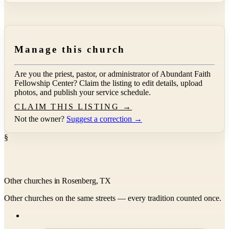
Manage this church
Are you the priest, pastor, or administrator of
Abundant Faith
Fellowship Center
? Claim the listing to edit details, upload
photos, and publish your service schedule.
CLAIM THIS LISTING →
Not the owner?
Suggest a correction →
§
Other churches in Rosenberg, TX
Other churches on the same streets — every tradition counted once.