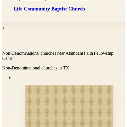
Life Community Baptist Church
§
Non-Denominational churches near Abundant Faith Fellowship
Center
Non-Denominational churches in TX