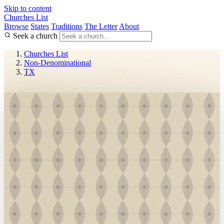
Skip to content
Churches List
Browse
States
Traditions
The Letter
About
Seek a church
Churches List
Non-Denominational
TX