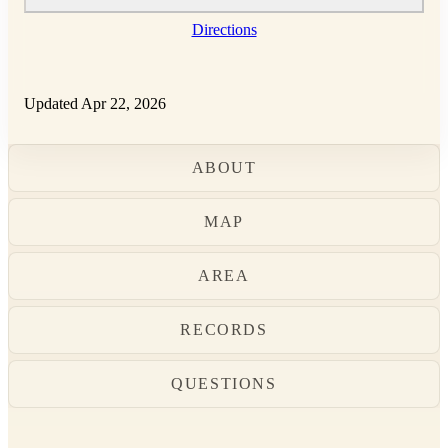
Directions
Updated Apr 22, 2026
ABOUT
MAP
AREA
RECORDS
QUESTIONS