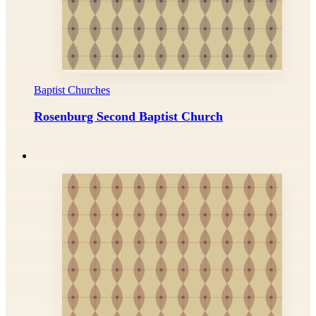
Baptist Churches
Rosenburg Second Baptist Church