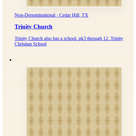
Non-Denominational · Cedar Hill, TX
Trinity Church
Trinity Church also has a school. pk3 through 12. Trinity
Christian School