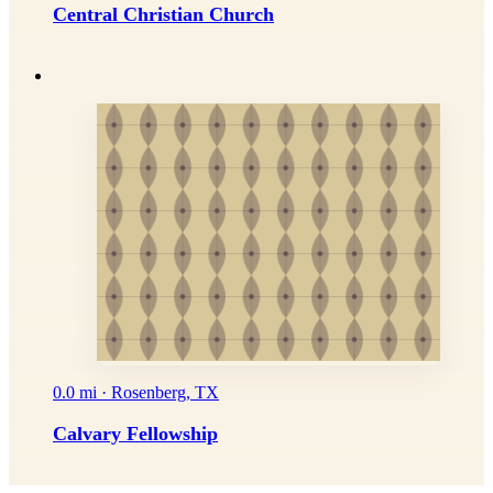
Central Christian Church
0.0 mi · Rosenberg, TX
Calvary Fellowship