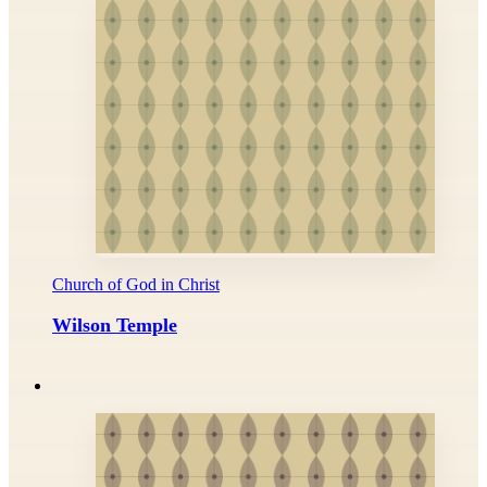
Church of God in Christ
Wilson Temple