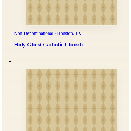
Non-Denominational · Houston, TX
Holy Ghost Catholic Church