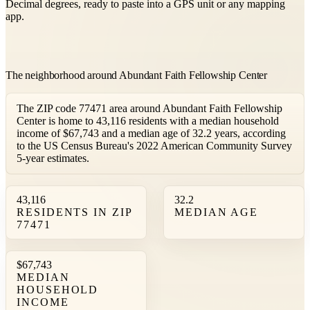
Decimal degrees, ready to paste into a GPS unit or any mapping
app.
The neighborhood around Abundant Faith Fellowship Center
The ZIP code 77471 area around Abundant Faith Fellowship
Center is home to 43,116 residents with a median household
income of $67,743 and a median age of 32.2 years, according
to the US Census Bureau's 2022 American Community Survey
5-year estimates.
43,116
32.2
RESIDENTS IN ZIP
MEDIAN AGE
77471
$67,743
MEDIAN
HOUSEHOLD
INCOME