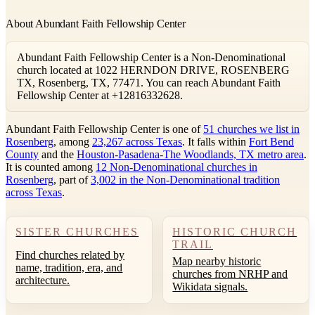
About Abundant Faith Fellowship Center
Abundant Faith Fellowship Center is a Non-Denominational
church located at 1022 HERNDON DRIVE, ROSENBERG
TX, Rosenberg, TX, 77471. You can reach Abundant Faith
Fellowship Center at +12816332628.
Abundant Faith Fellowship Center is one of
51 churches we list in
Rosenberg
, among
23,267 across Texas
. It falls within
Fort Bend
County
and the
Houston-Pasadena-The Woodlands, TX metro area
.
It is counted among
12 Non-Denominational churches in
Rosenberg
, part of
3,002 in the Non-Denominational tradition
across Texas
.
SISTER CHURCHES
HISTORIC CHURCH
TRAIL
Find churches related by
Map nearby historic
name, tradition, era, and
churches from NRHP and
architecture.
Wikidata signals.