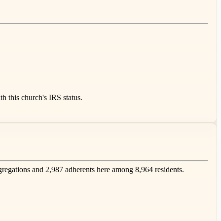
 this church's IRS status.
egations and 2,987 adherents here among 8,964 residents.