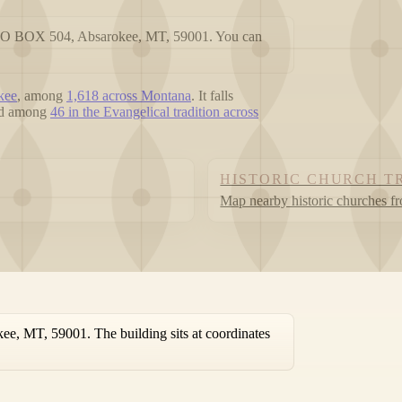
t PO BOX 504, Absarokee, MT, 59001. You can
kee
, among
1,618 across Montana
. It falls
ted among
46 in the Evangelical tradition across
HISTORIC CHURCH T
Map nearby historic churches f
e, MT, 59001. The building sits at coordinates