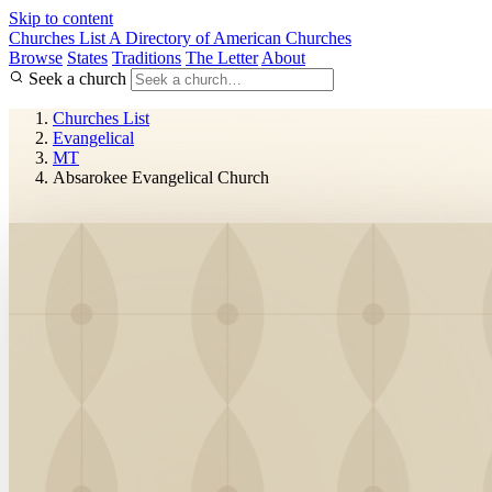
Skip to content
Churches List
A Directory of American Churches
Browse
States
Traditions
The Letter
About
Seek a church
Churches List
Evangelical
MT
Absarokee Evangelical Church