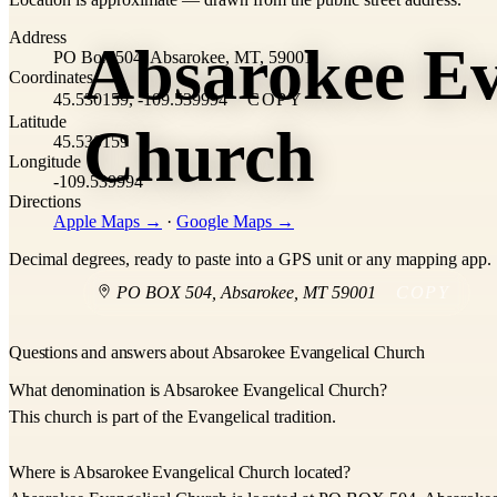
+
Address
Absarokee Ev
−
PO Box 504, Absarokee, MT, 59001
Coordinates
45.530159, -109.539994
COPY
Latitude
Church
45.530159
Longitude
-109.539994
Directions
Apple Maps →
·
Google Maps →
Decimal degrees, ready to paste into a GPS unit or any mapping app.
PO BOX 504
,
Absarokee
,
MT
59001
COPY
Questions and answers about Absarokee Evangelical Church
What denomination is Absarokee Evangelical Church?
This church is part of the Evangelical tradition.
Where is Absarokee Evangelical Church located?