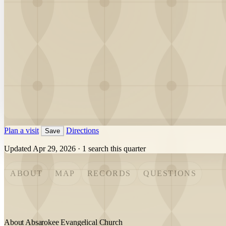
Plan a visit
Directions
Save
Updated Apr 29, 2026
·
1 search this quarter
ABOUT
MAP
RECORDS
QUESTIONS
About Absarokee Evangelical Church