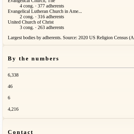
Evangelical Church, The
4 cong. · 377 adherents
Evangelical Lutheran Church in Ame...
2 cong. · 316 adherents
United Church of Christ
3 cong. · 263 adherents
Largest bodies by adherents. Source: 2020 US Religion Census (AS
By the numbers
6,338
46
6
4,216
Contact