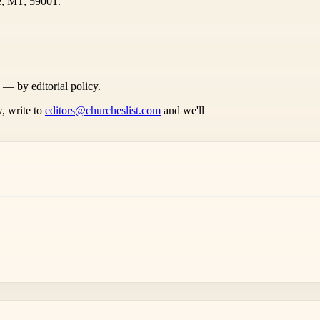
e, MT, 59001.
s — by editorial policy.
, write to
editors@churcheslist.com
and we'll