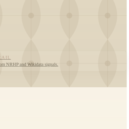
RAIL
rom NRHP and Wikidata signals.
Leaflet
|
©
OpenStreetMap
contributors ©
CARTO