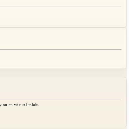
 your service schedule.