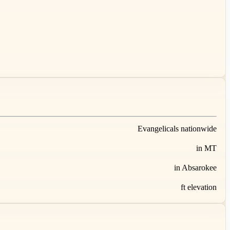
Evangelicals nationwide
in MT
in Absarokee
ft elevation