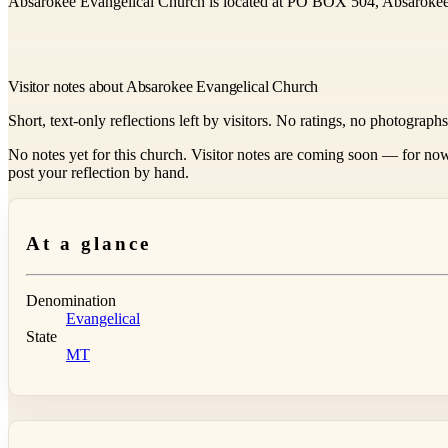
Absarokee Evangelical Church is located at PO BOX 504, Absaroke
Visitor notes about Absarokee Evangelical Church
Short, text-only reflections left by visitors. No ratings, no photograph
No notes yet for this church. Visitor notes are coming soon — for now
post your reflection by hand.
At a glance
Denomination
Evangelical
State
MT