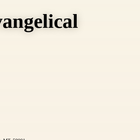
angelical