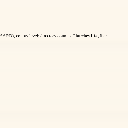
ARB), county level; directory count is Churches List, live.