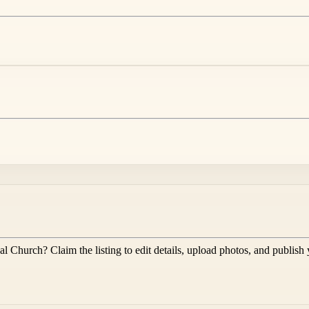
al Church
? Claim the listing to edit details, upload photos, and publish