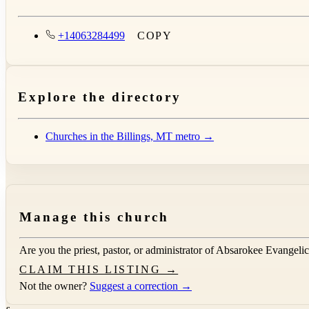
+14063284499
COPY
Explore the directory
Churches in the Billings, MT metro →
Manage this church
Are you the priest, pastor, or administrator of
Absarokee Evangelic
CLAIM THIS LISTING →
Not the owner?
Suggest a correction →