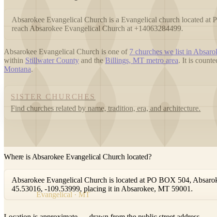
Absarokee Evangelical Church is a Evangelical church located a
reach Absarokee Evangelical Church at +14063284499.
Absarokee Evangelical Church is one of
7 churches we list in Absaro
within
Stillwater County
and the
Billings, MT metro area
. It is coun
Montana
.
SISTER CHURCHES
Find churches related by name, tradition, era, and architecture.
Where is Absarokee Evangelical Church located?
Absarokee Evangelical Church is located at PO BOX 504, Absaroke
45.53016, -109.53999, placing it in Absarokee, MT 59001.
Evangelical · MT
Location is approximate — drawn from the public street address.