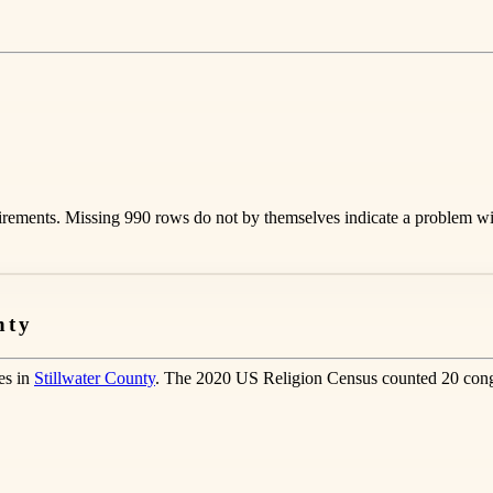
rements. Missing 990 rows do not by themselves indicate a problem with
nty
es in
Stillwater County
. The 2020 US Religion Census counted 20 congr