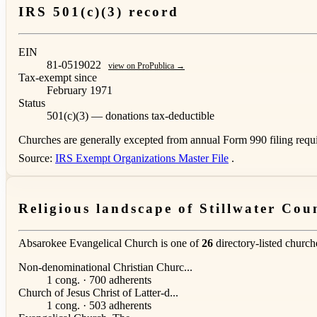
IRS 501(c)(3) record
EIN
81-0519022
view on ProPublica →
Tax-exempt since
February 1971
Status
501(c)(3) — donations tax-deductible
Churches are generally excepted from annual Form 990 filing requi
Source:
IRS Exempt Organizations Master File
.
Religious landscape of Stillwater Cou
Absarokee Evangelical Church is one of
26
directory-listed church
Non-denominational Christian Churc...
1 cong. · 700 adherents
Church of Jesus Christ of Latter-d...
1 cong. · 503 adherents