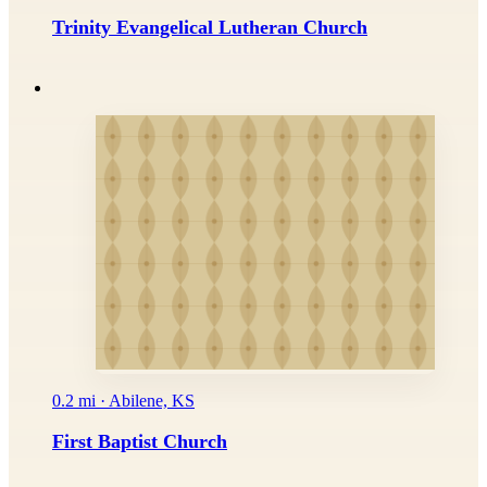
Trinity Evangelical Lutheran Church
0.2 mi · Abilene, KS
First Baptist Church