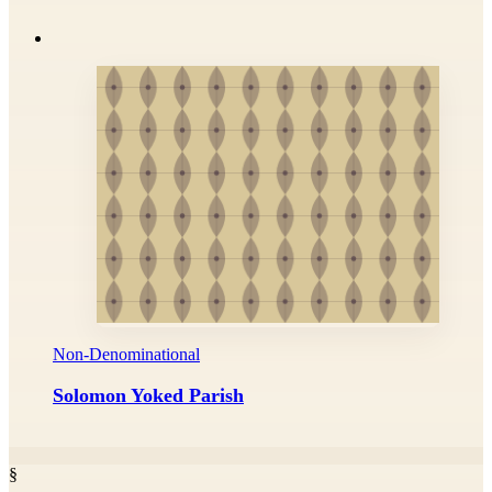
Non-Denominational
Solomon Yoked Parish
§