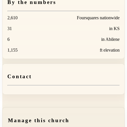
By the numbers
2,610
Foursquares nationwide
31
in KS
6
in Abilene
1,155
ft elevation
Contact
Manage this church