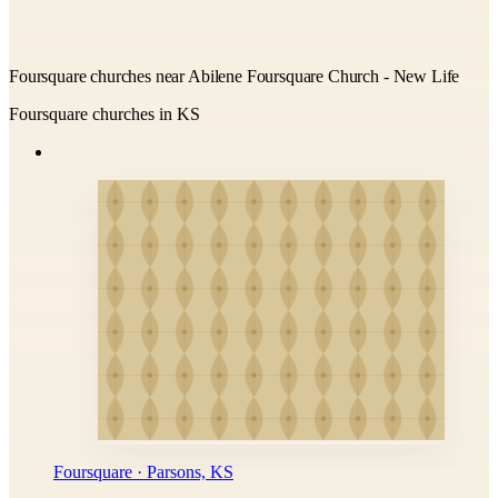
Foursquare churches near Abilene Foursquare Church - New Life
Foursquare churches in KS
Foursquare · Parsons, KS