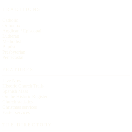
TRADITIONS
Catholic
Orthodox
Anglican / Episcopal
Lutheran
Methodist
Baptist
Presbyterian
Pentecostal
FEATURES
Live Now
Historic Church Trails
Spanish Mass
On the Historic Register
Church statistics
Christmas services
Easter services
THE DIRECTORY