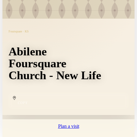
Foursquare · KS
Abilene
Foursquare
Church - New Life
COPY
Plan a visit