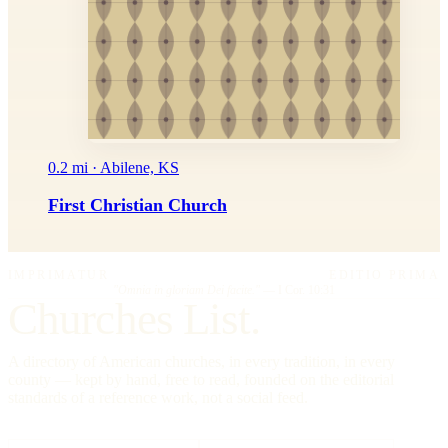
0.2 mi · Abilene, KS
First Christian Church
IMPRIMATUR
EDITIO PRIMA
"Omnia in gloriam Dei facite."
— I Cor. 10:31
Churches List.
A directory of American churches, in every tradition, in every
county — kept by hand, free to read, founded on the editorial
standards of a reference work, not a social feed.