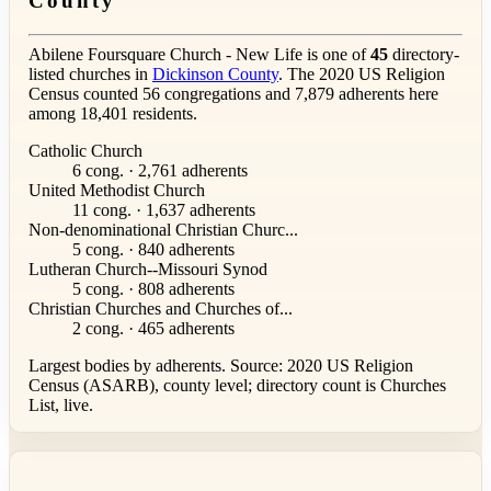
County
Abilene Foursquare Church - New Life is one of
45
directory-
listed churches in
Dickinson County
. The 2020 US Religion
Census counted 56 congregations and 7,879 adherents here
among 18,401 residents.
Catholic Church
6 cong. · 2,761 adherents
United Methodist Church
11 cong. · 1,637 adherents
Non-denominational Christian Churc...
5 cong. · 840 adherents
Lutheran Church--Missouri Synod
5 cong. · 808 adherents
Christian Churches and Churches of...
2 cong. · 465 adherents
Largest bodies by adherents. Source: 2020 US Religion
Census (ASARB), county level; directory count is Churches
List, live.