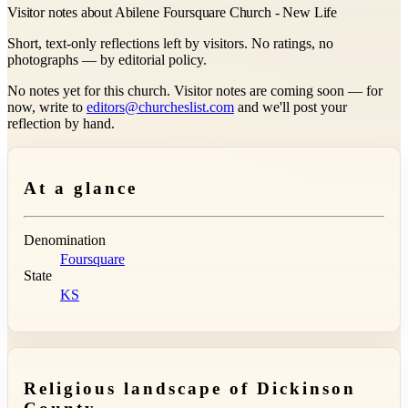
Visitor notes about Abilene Foursquare Church - New Life
Short, text-only reflections left by visitors. No ratings, no
photographs — by editorial policy.
No notes yet for this church. Visitor notes are coming soon — for
now, write to
editors@churcheslist.com
and we'll post your
reflection by hand.
At a glance
Denomination
Foursquare
State
KS
Religious landscape of Dickinson