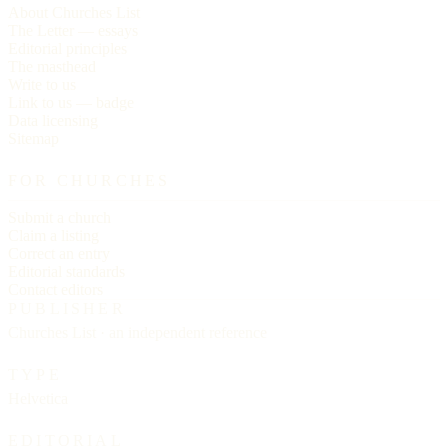
About Churches List
The Letter — essays
Editorial principles
The masthead
Write to us
Link to us — badge
Data licensing
Sitemap
FOR CHURCHES
Submit a church
Claim a listing
Correct an entry
Editorial standards
Contact editors
PUBLISHER
Churches List · an independent reference
TYPE
Helvetica
EDITORIAL