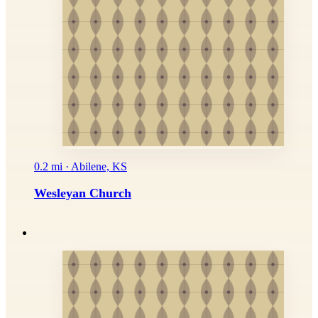
0.2 mi · Abilene, KS
Wesleyan Church