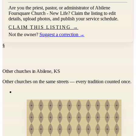
Are you the priest, pastor, or administrator of
Abilene
Foursquare Church - New Life
? Claim the listing to edit
details, upload photos, and publish your service schedule.
CLAIM THIS LISTING →
Not the owner?
Suggest a correction →
§
Other churches in Abilene, KS
Other churches on the same streets — every tradition counted once.