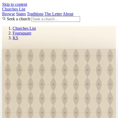
Skip to content
Churches List
Browse
States
Traditions
The Letter
About
Seek a church
Churches List
Foursquare
KS