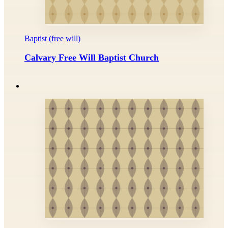
Baptist (free will)
Calvary Free Will Baptist Church