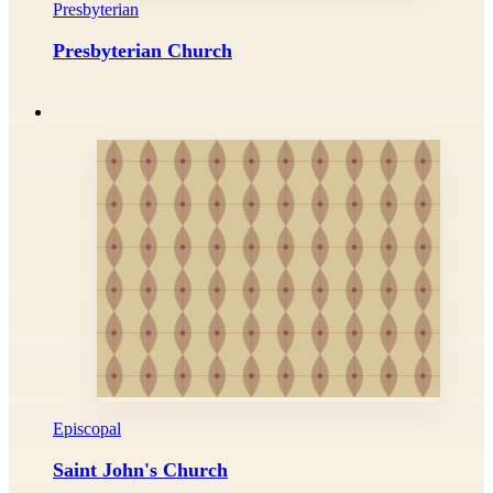
Presbyterian
Presbyterian Church
Episcopal
Saint John's Church