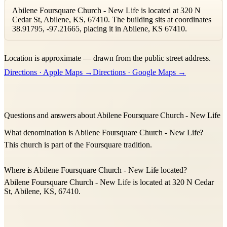
Abilene Foursquare Church - New Life is located at 320 N
Cedar St, Abilene, KS, 67410. The building sits at coordinates
38.91795, -97.21665, placing it in Abilene, KS 67410.
Leaflet
|
©
OpenStreetMap
contributors ©
CARTO
Location is approximate — drawn from the public street address.
+
Directions · Apple Maps →
Directions · Google Maps →
−
Questions and answers about Abilene Foursquare Church - New Life
What denomination is Abilene Foursquare Church - New Life?
This church is part of the Foursquare tradition.
Where is Abilene Foursquare Church - New Life located?
Abilene Foursquare Church - New Life is located at 320 N Cedar
St, Abilene, KS, 67410.