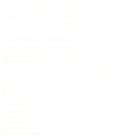
334,554
CHURCHES
All 50
STATES + DC
88
TRADITIONS
25000
CITIES
THE WEEKLY LETTER
A letter each
Friday,
on the Sunday to come.
The upcoming feast, three churches worth visiting, and one hymn.
No advertising.
SUBSCRIBE →
Delivered each Friday, 6:00 AM Eastern. Unsubscribe any time, no
ill will.
BROWSE
All churches
By state
By tradition
By language
Search the directory