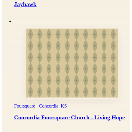
Jayhawk
Foursquare · Concordia, KS
Concordia Foursquare Church - Living Hope