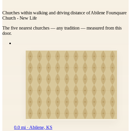
Churches within walking and driving distance of Abilene Foursquare
Church - New Life
The five nearest churches — any tradition — measured from this
door.
0.0 mi · Abilene, KS