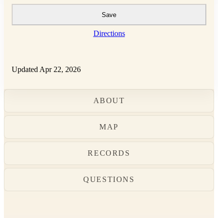
Save
Directions
Updated Apr 22, 2026
ABOUT
MAP
RECORDS
QUESTIONS