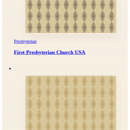
Presbyterian
First Presbyterian Church USA