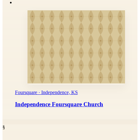
Foursquare · Independence, KS
Independence Foursquare Church
§