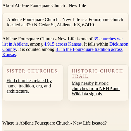
About Abilene Foursquare Church - New Life
Abilene Foursquare Church - New Life is a Foursquare church
located at 320 N Cedar St, Abilene, KS, 67410.
Abilene Foursquare Church - New Life is one of
39 churches we
list in Abilene
, among
4,915 across Kansas
. It falls within
Dickinson
County
. It is counted among
31 in the Foursquare tradition across
Kansas
.
SISTER CHURCHES
HISTORIC CHURCH
TRAIL
Find churches related by
Map nearby historic
name, tradition, era, and
churches from NRHP and
architecture.
Wikidata signals.
Where is Abilene Foursquare Church - New Life located?