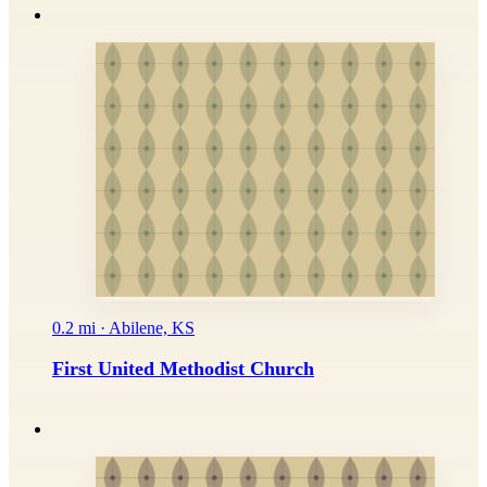
0.2 mi · Abilene, KS
First United Methodist Church