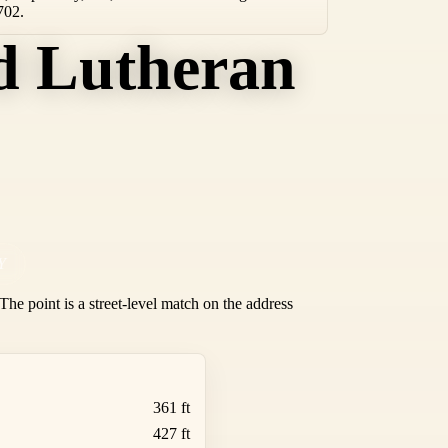
702.
d Lutheran
Y
he point is a street-level match on the address
361 ft
427 ft