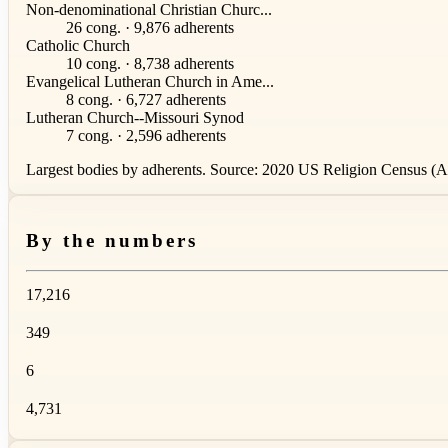
Non-denominational Christian Churc...
26 cong. · 9,876 adherents
Catholic Church
10 cong. · 8,738 adherents
Evangelical Lutheran Church in Ame...
8 cong. · 6,727 adherents
Lutheran Church--Missouri Synod
7 cong. · 2,596 adherents
Largest bodies by adherents. Source: 2020 US Religion Census (AS
By the numbers
17,216
349
6
4,731