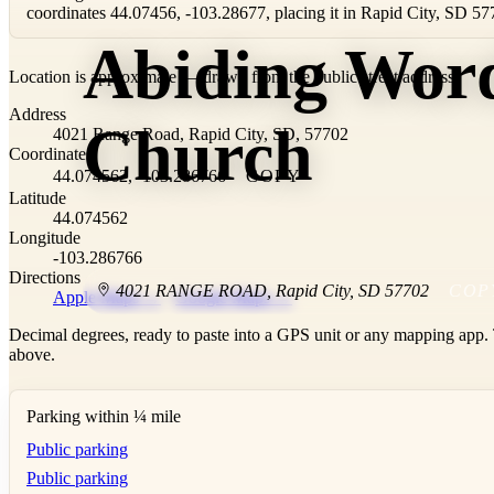
coordinates 44.07456, -103.28677, placing it in Rapid City, SD 57
Abiding Wor
Location is approximate — drawn from the public street address.
+
Address
−
Church
4021 Range Road, Rapid City, SD, 57702
Coordinates
44.074562, -103.286766
COPY
Latitude
44.074562
Longitude
-103.286766
Directions
4021 RANGE ROAD
,
Rapid City
,
SD
57702
COP
Apple Maps →
·
Google Maps →
Decimal degrees, ready to paste into a GPS unit or any mapping app. T
above.
Parking within ¼ mile
Public parking
Public parking