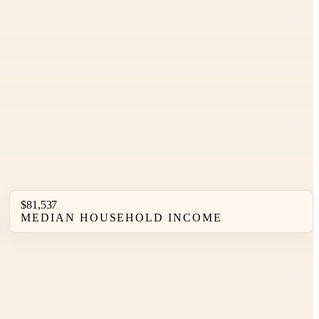
$81,537
MEDIAN HOUSEHOLD INCOME