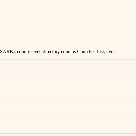
ARB), county level; directory count is Churches List, live.