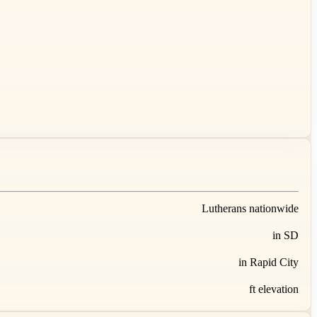
Lutherans nationwide
in SD
in Rapid City
ft elevation