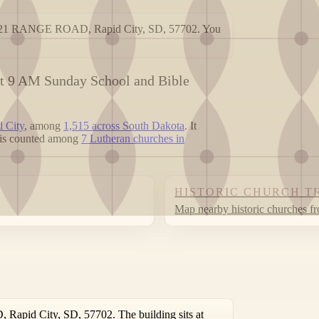
 4021 RANGE ROAD, Rapid City, SD, 57702. You
at 9 AM Sunday School and Bible
d City
, among
1,515 across South Dakota
. It
t is counted among
7 Lutheran churches in
HISTORIC CHURCH T
Map nearby historic churches f
apid City, SD, 57702. The building sits at