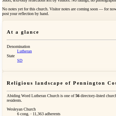
Short, text-only reflections left by visitors. No ratings, no photograph
No notes yet for this church. Visitor notes are coming soon — for now
post your reflection by hand.
At a glance
Denomination
Lutheran
State
SD
Religious landscape of Pennington Co
Abiding Word Lutheran Church is one of
56
directory-listed churc
residents.
Wesleyan Church
6 cong. · 11,363 adherents