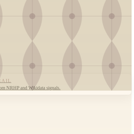
RAIL
rom NRHP and Wikidata signals.