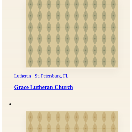
Lutheran · St. Petersburg, FL
Grace Lutheran Church