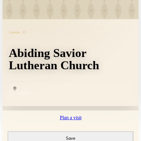
Lutheran · FL
Abiding Savior
Lutheran Church
COPY
Plan a visit
Save