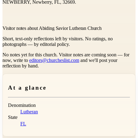
NEWBERRY, Newberry, FL, 32669.
Visitor notes about Abiding Savior Lutheran Church
Short, text-only reflections left by visitors. No ratings, no
photographs — by editorial policy.
No notes yet for this church. Visitor notes are coming soon — for
now, write to
editors@churcheslist.com
and we'll post your
reflection by hand.
At a glance
Denomination
Lutheran
State
FL