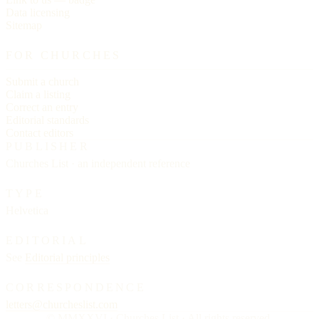
Data licensing
Sitemap
FOR CHURCHES
Submit a church
Claim a listing
Correct an entry
Editorial standards
Contact editors
PUBLISHER
Churches List · an independent reference
TYPE
Helvetica
EDITORIAL
See
Editorial principles
CORRESPONDENCE
letters@churcheslist.com
© MMXXVI · Churches List · All rights reserved.