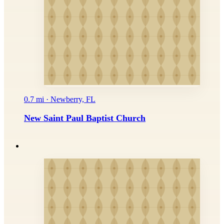
0.7 mi · Newberry, FL
New Saint Paul Baptist Church