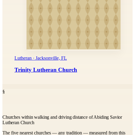
Lutheran · Jacksonville, FL
Trinity Lutheran Church
§
Churches within walking and driving distance of Abiding Savior
Lutheran Church
The five nearest churches — any tradition — measured from this