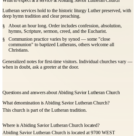
What to expect at a service at Abiding Savior Lutheran Church
Lutheran services hold to the historic liturgy Luther preserved, with
deep hymn tradition and clear preaching.
About an hour long. Order includes confession, absolution,
hymns, Scripture, sermon, creed, and the Eucharist.
Communion practice varies by synod — some "close
communion" to baptized Lutherans, others welcome all
Christians.
Generalized notes for first-time visitors. Individual churches vary —
when in doubt, ask a greeter at the door.
Questions and answers about Abiding Savior Lutheran Church
What denomination is Abiding Savior Lutheran Church?
This church is part of the Lutheran tradition.
Where is Abiding Savior Lutheran Church located?
Abiding Savior Lutheran Church is located at 9700 WEST