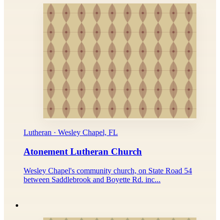
Lutheran · Wesley Chapel, FL
Atonement Lutheran Church
Wesley Chapel's community church, on State Road 54
between Saddlebrook and Boyette Rd. inc...