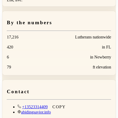
By the numbers
17,216
Lutherans nationwide
420
in FL
6
in Newberry
79
ft elevation
Contact
+13523314409
COPY
abidingsavior.info