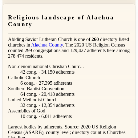
Religious landscape of Alachua
County
Abiding Savior Lutheran Church is one of
260
directory-listed
churches in
Alachua County
. The 2020 US Religion Census
counted 299 congregations and 129,427 adherents here among
278,474 residents.
Non-denominational Christian Churc...
42 cong. · 34,150 adherents
Catholic Church
6 cong. · 27,395 adherents
Southern Baptist Convention
64 cong. · 20,418 adherents
United Methodist Church
32 cong. · 12,854 adherents
Assemblies of God
10 cong. · 6,011 adherents
Largest bodies by adherents. Source: 2020 US Religion
Census (ASARB), county level; directory count is Churches
List, live.