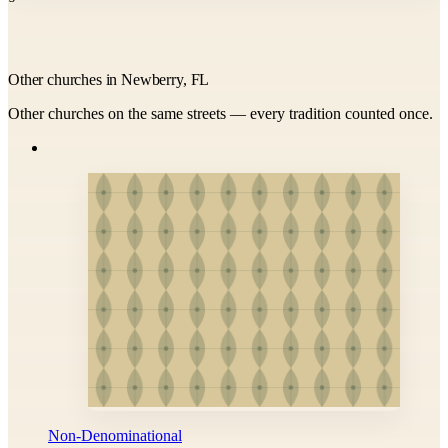
Other churches in Newberry, FL
Other churches on the same streets — every tradition counted once.
Non-Denominational