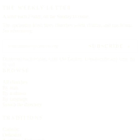
THE WEEKLY LETTER
A letter each
Friday,
on the Sunday to come.
The upcoming feast, three churches worth visiting, and one hymn.
No advertising.
SUBSCRIBE →
Delivered each Friday, 6:00 AM Eastern. Unsubscribe any time, no
ill will.
BROWSE
All churches
By state
By tradition
By language
Search the directory
TRADITIONS
Catholic
Orthodox