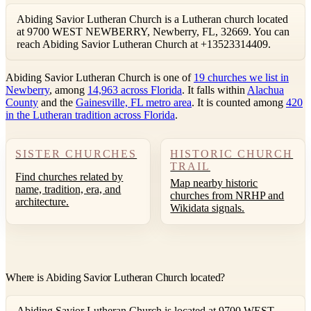
Abiding Savior Lutheran Church is a Lutheran church located
at 9700 WEST NEWBERRY, Newberry, FL, 32669. You can
reach Abiding Savior Lutheran Church at +13523314409.
Abiding Savior Lutheran Church is one of
19 churches we list in
Newberry
, among
14,963 across Florida
. It falls within
Alachua
County
and the
Gainesville, FL metro area
. It is counted among
420
in the Lutheran tradition across Florida
.
SISTER CHURCHES
HISTORIC CHURCH
TRAIL
Find churches related by
Map nearby historic
name, tradition, era, and
churches from NRHP and
architecture.
Wikidata signals.
Where is Abiding Savior Lutheran Church located?
Abiding Savior Lutheran Church is located at 9700 WEST