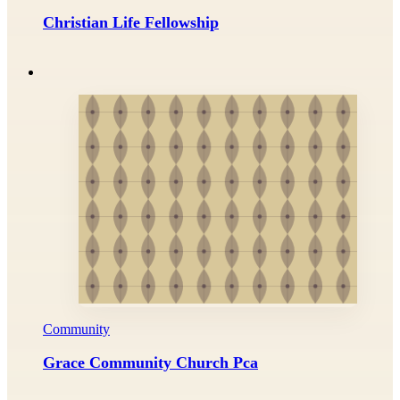
Christian Life Fellowship
Community
Grace Community Church Pca