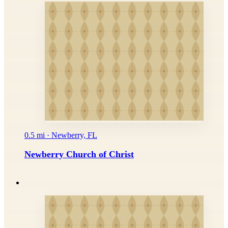
0.5 mi · Newberry, FL
Newberry Church of Christ