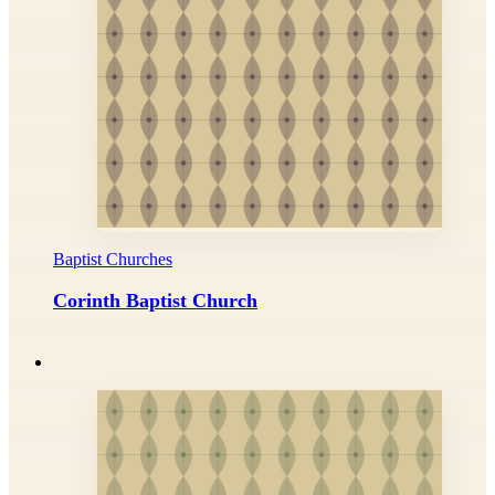
Baptist Churches
Corinth Baptist Church