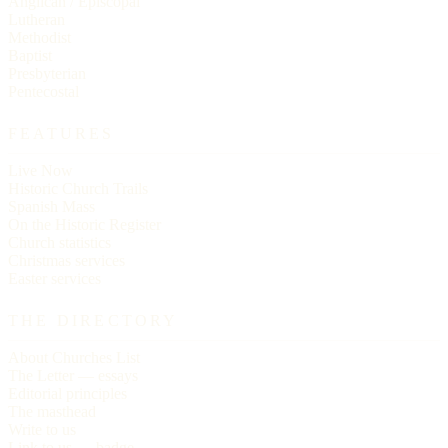
Anglican / Episcopal
Lutheran
Methodist
Baptist
Presbyterian
Pentecostal
FEATURES
Live Now
Historic Church Trails
Spanish Mass
On the Historic Register
Church statistics
Christmas services
Easter services
THE DIRECTORY
About Churches List
The Letter — essays
Editorial principles
The masthead
Write to us
Link to us — badge