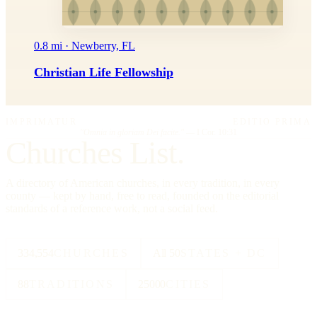
0.8 mi · Newberry, FL
Christian Life Fellowship
IMPRIMATUR
EDITIO PRIMA
"Omnia in gloriam Dei facite."
— I Cor. 10:31
Churches List.
A directory of American churches, in every tradition, in every
county — kept by hand, free to read, founded on the editorial
standards of a reference work, not a social feed.
334,554
CHURCHES
All 50
STATES + DC
88
TRADITIONS
25000
CITIES