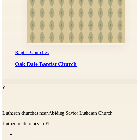
Baptist Churches
Oak Dale Baptist Church
§
Lutheran churches near Abiding Savior Lutheran Church
Lutheran churches in FL