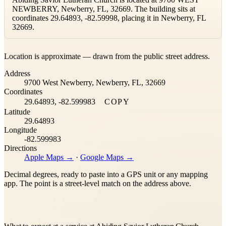
NEWBERRY, Newberry, FL, 32669. The building sits at
coordinates 29.64893, -82.59998, placing it in Newberry, FL
32669.
Leaflet
|
©
OpenStreetMap
contributors ©
CARTO
Location is approximate — drawn from the public street address.
+
Address
−
9700 West Newberry, Newberry, FL, 32669
Coordinates
29.64893, -82.599983
COPY
Latitude
29.64893
Longitude
-82.599983
Directions
Apple Maps →
·
Google Maps →
Decimal degrees, ready to paste into a GPS unit or any mapping
app. The point is a street-level match on the address above.