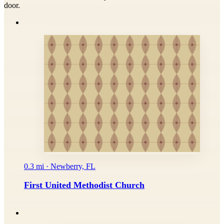
door.
0.3 mi · Newberry, FL
First United Methodist Church