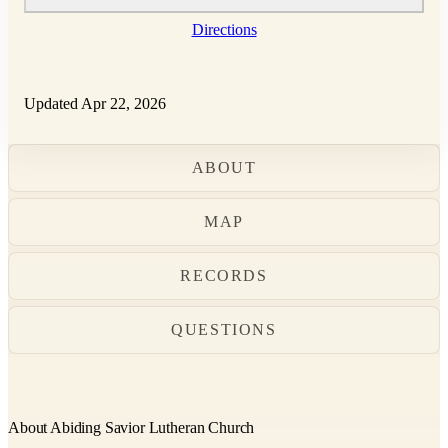
Directions
Updated Apr 22, 2026
ABOUT
MAP
RECORDS
QUESTIONS
About Abiding Savior Lutheran Church