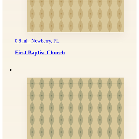
0.8 mi · Newberry, FL
First Baptist Church