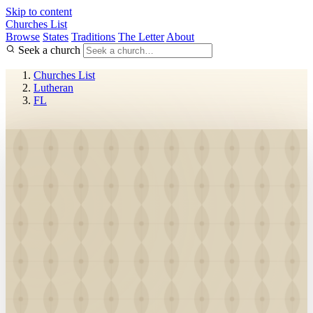
Skip to content
Churches List
Browse
States
Traditions
The Letter
About
Seek a church
Churches List
Lutheran
FL