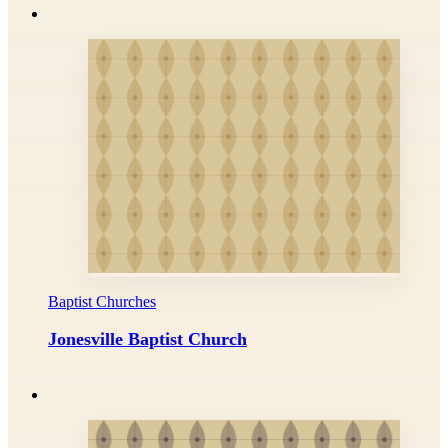
Baptist Churches
Jonesville Baptist Church