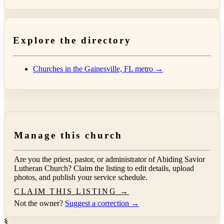
Explore the directory
Churches in the Gainesville, FL metro →
Manage this church
Are you the priest, pastor, or administrator of
Abiding Savior
Lutheran Church
? Claim the listing to edit details, upload
photos, and publish your service schedule.
CLAIM THIS LISTING →
Not the owner?
Suggest a correction →
§