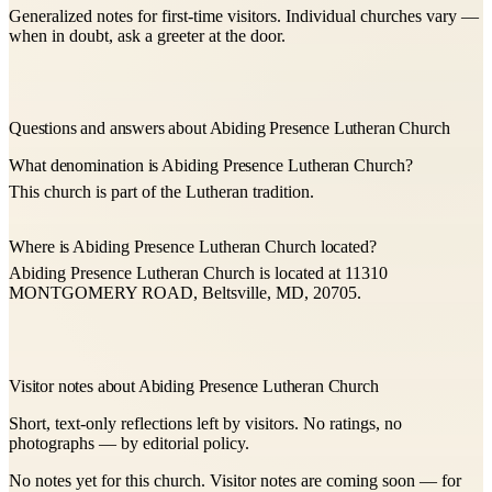
Generalized notes for first-time visitors. Individual churches vary —
when in doubt, ask a greeter at the door.
Questions and answers about Abiding Presence Lutheran Church
What denomination is Abiding Presence Lutheran Church?
This church is part of the Lutheran tradition.
Where is Abiding Presence Lutheran Church located?
Abiding Presence Lutheran Church is located at 11310
MONTGOMERY ROAD, Beltsville, MD, 20705.
Visitor notes about Abiding Presence Lutheran Church
Short, text-only reflections left by visitors. No ratings, no
photographs — by editorial policy.
No notes yet for this church. Visitor notes are coming soon — for