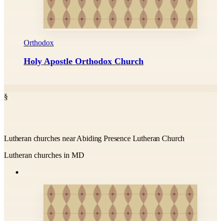
Orthodox
Holy Apostle Orthodox Church
§
Lutheran churches near Abiding Presence Lutheran Church
Lutheran churches in MD