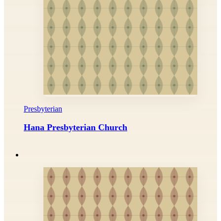
Presbyterian
Hana Presbyterian Church