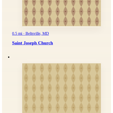
0.5 mi · Beltsville, MD
Saint Joseph Church