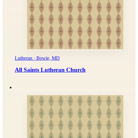
Lutheran · Bowie, MD
All Saints Lutheran Church