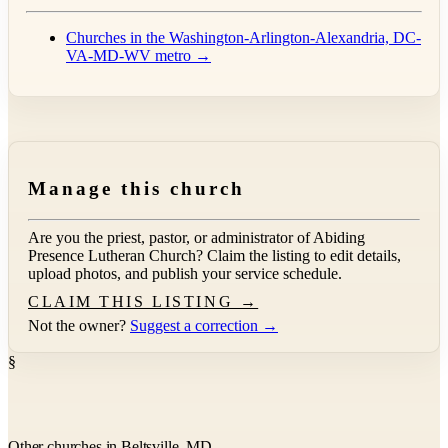
Churches in the Washington-Arlington-Alexandria, DC-
VA-MD-WV metro →
Manage this church
Are you the priest, pastor, or administrator of
Abiding
Presence Lutheran Church
? Claim the listing to edit details,
upload photos, and publish your service schedule.
CLAIM THIS LISTING →
Not the owner?
Suggest a correction →
§
Other churches in Beltsville, MD