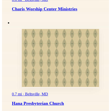
Charis Worship Center Ministries
0.7 mi · Beltsville, MD
Hana Presbyterian Church