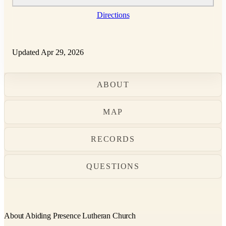
Directions
Updated Apr 29, 2026
ABOUT
MAP
RECORDS
QUESTIONS
About Abiding Presence Lutheran Church