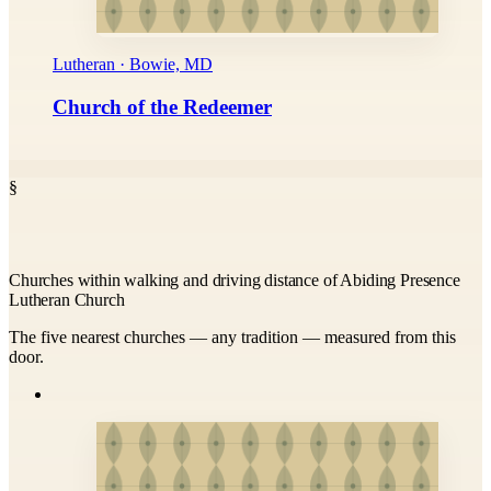
Lutheran · Bowie, MD
Church of the Redeemer
§
Churches within walking and driving distance of Abiding Presence
Lutheran Church
The five nearest churches — any tradition — measured from this
door.