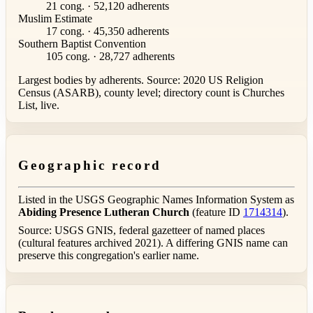
21 cong. · 52,120 adherents
Muslim Estimate
17 cong. · 45,350 adherents
Southern Baptist Convention
105 cong. · 28,727 adherents
Largest bodies by adherents. Source: 2020 US Religion
Census (ASARB), county level; directory count is Churches
List, live.
Geographic record
Listed in the USGS Geographic Names Information System as
Abiding Presence Lutheran Church
(feature ID
1714314
).
Source: USGS GNIS, federal gazetteer of named places
(cultural features archived 2021). A differing GNIS name can
preserve this congregation's earlier name.