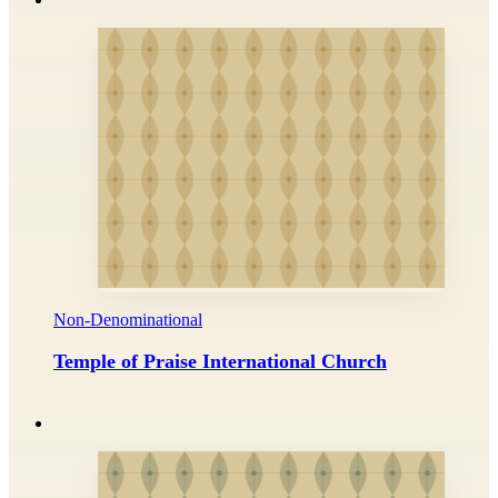
Non-Denominational
Temple of Praise International Church