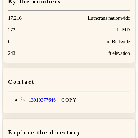
By the numbers
17,216
Lutherans nationwide
272
in MD
6
in Beltsville
243
ft elevation
Contact
+13019377646
COPY
Explore the directory