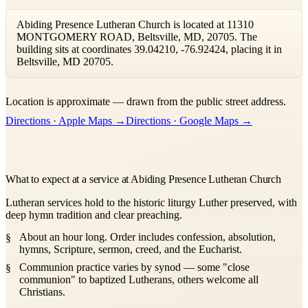
Abiding Presence Lutheran Church is located at 11310
MONTGOMERY ROAD, Beltsville, MD, 20705. The
building sits at coordinates 39.04210, -76.92424, placing it in
Beltsville, MD 20705.
Leaflet
|
©
OpenStreetMap
contributors ©
CARTO
Location is approximate — drawn from the public street address.
+
Directions · Apple Maps →
Directions · Google Maps →
−
What to expect at a service at Abiding Presence Lutheran Church
Lutheran services hold to the historic liturgy Luther preserved, with
deep hymn tradition and clear preaching.
About an hour long. Order includes confession, absolution,
hymns, Scripture, sermon, creed, and the Eucharist.
Communion practice varies by synod — some "close
communion" to baptized Lutherans, others welcome all
Christians.