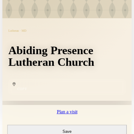
Lutheran · MD
Abiding Presence
Lutheran Church
COPY
Plan a visit
Save