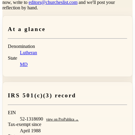
now, write to
editors@churcheslist.com
and we'll post your
reflection by hand.
At a glance
Denomination
Lutheran
State
MD
IRS 501(c)(3) record
EIN
52-1318690
view on ProPublica →
Tax-exempt since
April 1988