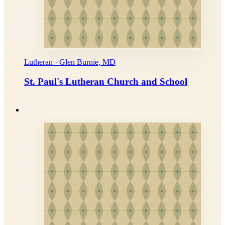
Lutheran · Glen Burnie, MD
St. Paul's Lutheran Church and School