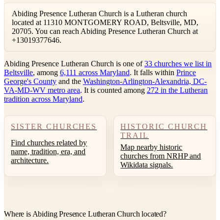
Abiding Presence Lutheran Church is a Lutheran church
located at 11310 MONTGOMERY ROAD, Beltsville, MD,
20705. You can reach Abiding Presence Lutheran Church at
+13019377646.
Abiding Presence Lutheran Church is one of
33 churches we list in
Beltsville
, among
6,111 across Maryland
. It falls within
Prince
George's County
and the
Washington-Arlington-Alexandria, DC-
VA-MD-WV metro area
. It is counted among
272 in the Lutheran
tradition across Maryland
.
SISTER CHURCHES
HISTORIC CHURCH
TRAIL
Find churches related by
Map nearby historic
name, tradition, era, and
churches from NRHP and
architecture.
Wikidata signals.
Where is Abiding Presence Lutheran Church located?