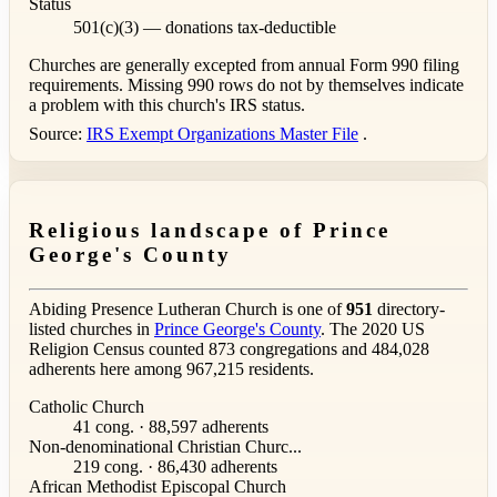
Status
501(c)(3) — donations tax-deductible
Churches are generally excepted from annual Form 990 filing
requirements. Missing 990 rows do not by themselves indicate
a problem with this church's IRS status.
Source:
IRS Exempt Organizations Master File
.
Religious landscape of Prince
George's County
Abiding Presence Lutheran Church is one of
951
directory-
listed churches in
Prince George's County
. The 2020 US
Religion Census counted 873 congregations and 484,028
adherents here among 967,215 residents.
Catholic Church
41 cong. · 88,597 adherents
Non-denominational Christian Churc...
219 cong. · 86,430 adherents
African Methodist Episcopal Church