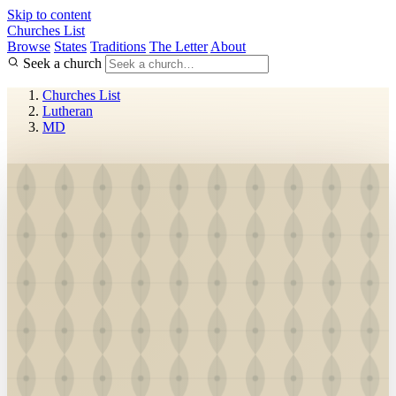
Skip to content
Churches List
Browse
States
Traditions
The Letter
About
Seek a church
Churches List
Lutheran
MD