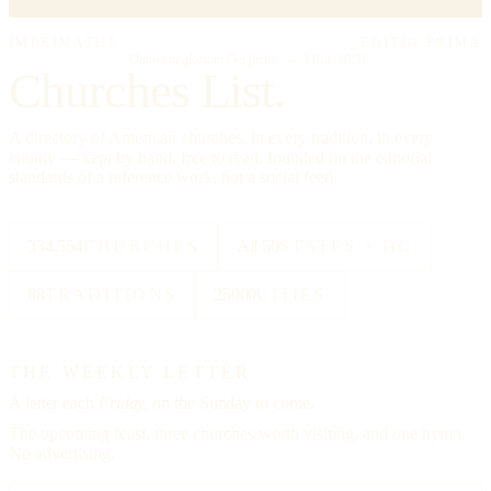
IMPRIMATUR
EDITIO PRIMA
"Omnia in gloriam Dei facite."
— I Cor. 10:31
Churches List.
A directory of American churches, in every tradition, in every
county — kept by hand, free to read, founded on the editorial
standards of a reference work, not a social feed.
334,554
CHURCHES
All 50
STATES + DC
88
TRADITIONS
25000
CITIES
THE WEEKLY LETTER
A letter each
Friday,
on the Sunday to come.
The upcoming feast, three churches worth visiting, and one hymn.
No advertising.