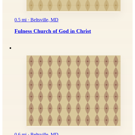
0.5 mi · Beltsville, MD
Fulness Church of God in Christ
0.6 mi · Beltsville, MD