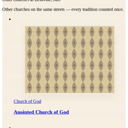
Other churches on the same streets — every tradition counted once.
Church of God
Anointed Church of God