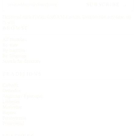
SUBSCRIBE →
Delivered each Friday, 6:00 AM Eastern. Unsubscribe any time, no
ill will.
BROWSE
All churches
By state
By tradition
By language
Search the directory
TRADITIONS
Catholic
Orthodox
Anglican / Episcopal
Lutheran
Methodist
Baptist
Presbyterian
Pentecostal