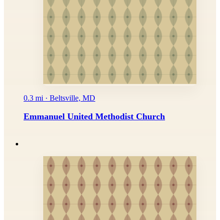
0.3 mi · Beltsville, MD
Emmanuel United Methodist Church