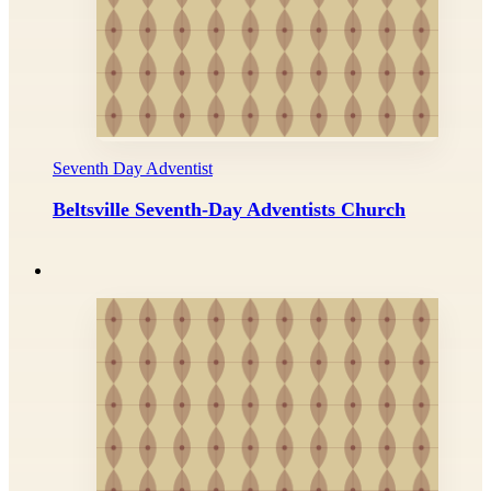
Seventh Day Adventist
Beltsville Seventh-Day Adventists Church