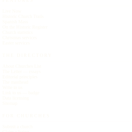
FEATURES
Live Now
Historic Church Trails
Spanish Mass
On the Historic Register
Church statistics
Christmas services
Easter services
THE DIRECTORY
About Churches List
The Letter — essays
Editorial principles
The masthead
Write to us
Link to us — badge
Data licensing
Sitemap
FOR CHURCHES
Submit a church
Claim a listing