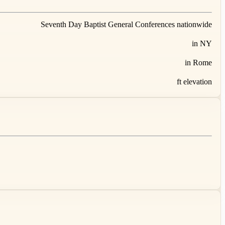
Seventh Day Baptist General Conferences nationwide
in NY
in Rome
ft elevation