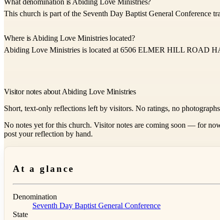
What denomination is Abiding Love Ministries?
This church is part of the Seventh Day Baptist General Conference tra
Where is Abiding Love Ministries located?
Abiding Love Ministries is located at 6506 ELMER HILL RO
Visitor notes about Abiding Love Ministries
Short, text-only reflections left by visitors. No ratings, no photograph
No notes yet for this church. Visitor notes are coming soon — for now
post your reflection by hand.
At a glance
Denomination
Seventh Day Baptist General Conference
State