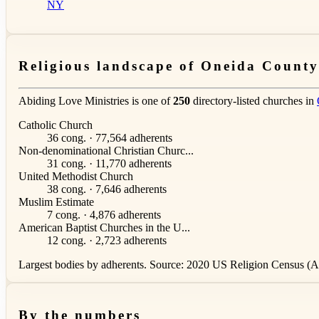
NY
Religious landscape of Oneida County
Abiding Love Ministries is one of
250
directory-listed churches in
Catholic Church
36 cong. · 77,564 adherents
Non-denominational Christian Churc...
31 cong. · 11,770 adherents
United Methodist Church
38 cong. · 7,646 adherents
Muslim Estimate
7 cong. · 4,876 adherents
American Baptist Churches in the U...
12 cong. · 2,723 adherents
Largest bodies by adherents. Source: 2020 US Religion Census (AS
By the numbers