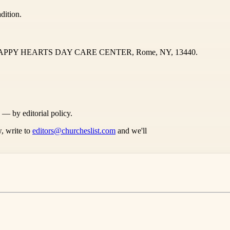
dition.
AD HAPPY HEARTS DAY CARE CENTER, Rome, NY, 13440.
s — by editorial policy.
, write to
editors@churcheslist.com
and we'll