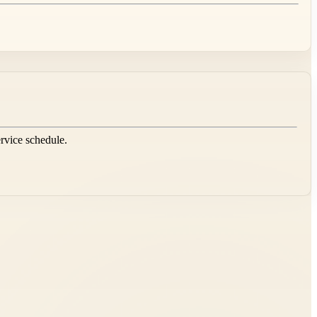
ervice schedule.