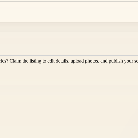
ies
? Claim the listing to edit details, upload photos, and publish your s