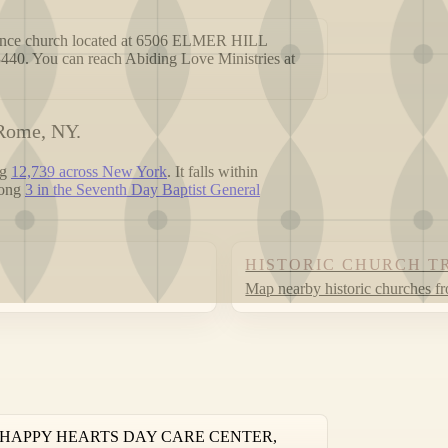
erence church located at 6506 ELMER HILL
u can reach Abiding Love Ministries at
 Rome, NY.
ng
12,739 across New York
. It falls within
mong
3 in the Seventh Day Baptist General
HISTORIC CHURCH T
Map nearby historic churches f
 ROAD HAPPY HEARTS DAY CARE CENTER,