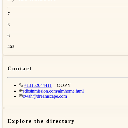
7
3
6
463
Contact
+13152644411
COPY
sdbsinmission.com/almhome.html
cwah@dreamscape.com
Explore the directory