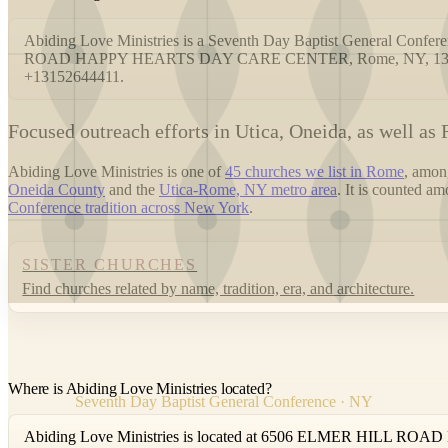
Abiding Love Ministries is a Seventh Day Baptist General Conf
ROAD HAPPY HEARTS DAY CARE CENTER, Rome, NY, 13440. Yo
+13152644411.
F
ocused outreach efforts in Utica, Oneida, as well as
Abiding Love Ministries is one of
45 churches we list in Rome
, amo
Oneida County
and the
Utica-Rome, NY metro area
. It is counted a
Conference tradition across New York
.
SISTER CHURCHES
Find churches related by name, tradition, era, and architecture.
Where is Abiding Love Ministries located?
Seventh Day Baptist General Conference · NY
Abiding Love Ministries is located at 6506 ELMER HILL