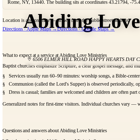
Rome, NY, 13440. The building sits at coordinates 43.21794, -75.
Abiding Love
Location is approximate — drawn from the public street address.
+
Directions · Apple Maps →
Directions · Google Maps →
−
What to expect at a service at Abiding Love Ministries
6506 ELMER HILL ROAD HAPPY HEARTS DAY 
Baptist churches emphasize Scripture, a clear gospel message, and mu
Services usually run 60–90 minutes: worship songs, a Bible-center
Communion (called the Lord's Supper) is observed periodically, op
Dress is casual; families are welcomed and children are often part o
Generalized notes for first-time visitors. Individual churches vary — w
Questions and answers about Abiding Love Ministries