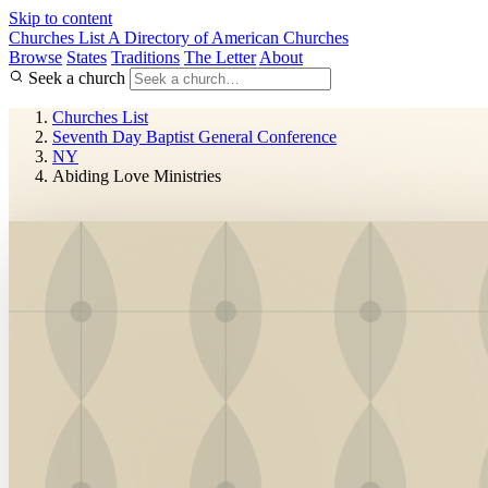
Skip to content
Churches List
A Directory of American Churches
Browse
States
Traditions
The Letter
About
Seek a church
Churches List
Seventh Day Baptist General Conference
NY
Abiding Love Ministries