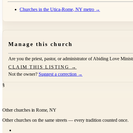
Churches in the Utica-Rome, NY metro →
Manage this church
Are you the priest, pastor, or administrator of
Abiding Love Ministr
CLAIM THIS LISTING →
Not the owner?
Suggest a correction →
§
Other churches in Rome, NY
Other churches on the same streets — every tradition counted once.