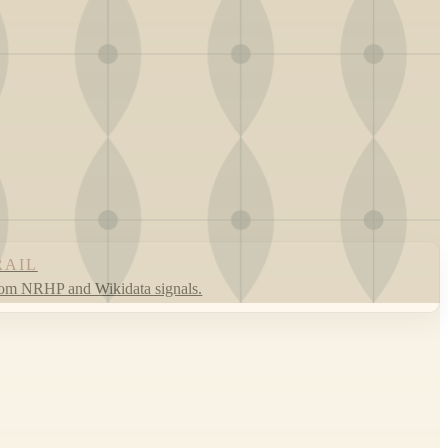
RAIL
rom NRHP and Wikidata signals.