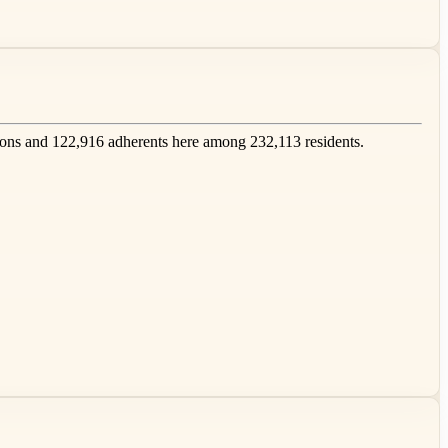
ons and 122,916 adherents here among 232,113 residents.