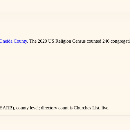
Oneida County
. The 2020 US Religion Census counted 246 congregati
ARB), county level; directory count is Churches List, live.