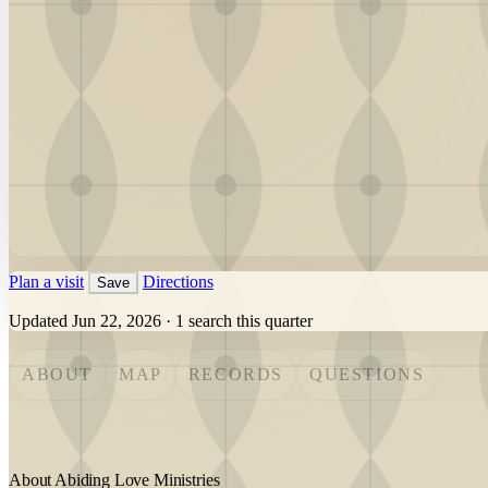
Plan a visit
Directions
Save
Updated Jun 22, 2026
·
1 search this quarter
ABOUT
MAP
RECORDS
QUESTIONS
About Abiding Love Ministries