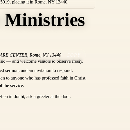
45919, placing it in Rome, NY 13440.
 Ministries
CARE CENTER
,
Rome
,
NY
13440
COPY
sic — and welcome visitors to observe freely.
ed sermon, and an invitation to respond.
en to anyone who has professed faith in Christ.
f the service.
hen in doubt, ask a greeter at the door.