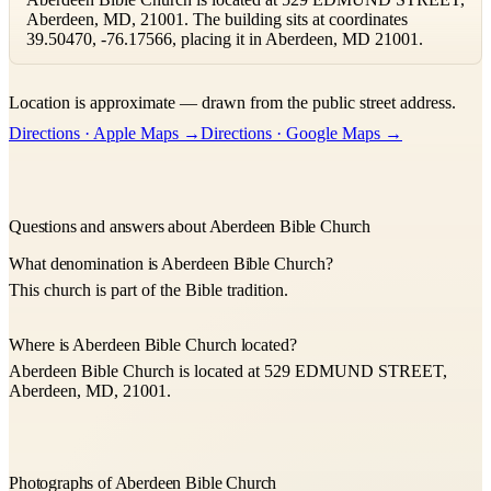
Aberdeen, MD, 21001. The building sits at coordinates
39.50470, -76.17566, placing it in Aberdeen, MD 21001.
Leaflet
|
©
OpenStreetMap
contributors ©
CARTO
Location is approximate — drawn from the public street address.
+
Directions · Apple Maps →
Directions · Google Maps →
−
Questions and answers about Aberdeen Bible Church
What denomination is Aberdeen Bible Church?
This church is part of the Bible tradition.
Where is Aberdeen Bible Church located?
Aberdeen Bible Church is located at 529 EDMUND STREET,
Aberdeen, MD, 21001.
Photographs of Aberdeen Bible Church