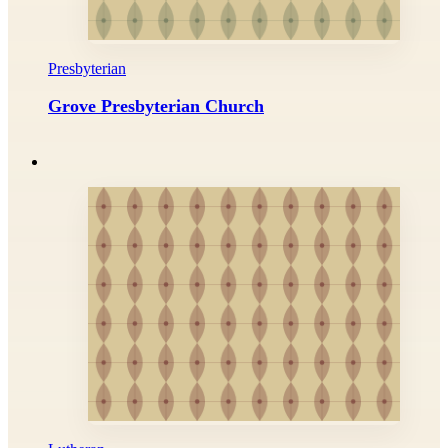
Presbyterian
Grove Presbyterian Church