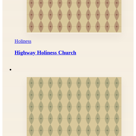
Holiness
Highway Holiness Church