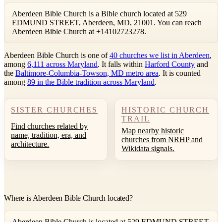
Aberdeen Bible Church is a Bible church located at 529
EDMUND STREET, Aberdeen, MD, 21001. You can reach
Aberdeen Bible Church at +14102723278.
Aberdeen Bible Church is one of
40 churches we list in Aberdeen
,
among
6,111 across Maryland
. It falls within
Harford County
and
the
Baltimore-Columbia-Towson, MD metro area
. It is counted
among
89 in the Bible tradition across Maryland
.
SISTER CHURCHES
HISTORIC CHURCH
TRAIL
Find churches related by
Map nearby historic
name, tradition, era, and
churches from NRHP and
architecture.
Wikidata signals.
Where is Aberdeen Bible Church located?
Aberdeen Bible Church is located at 529 EDMUND STREET,