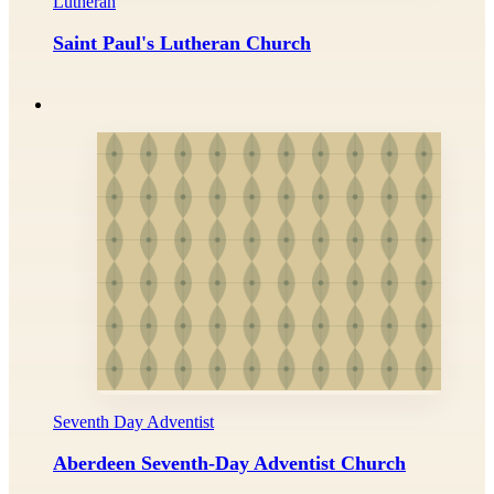
Lutheran
Saint Paul's Lutheran Church
Seventh Day Adventist
Aberdeen Seventh-Day Adventist Church