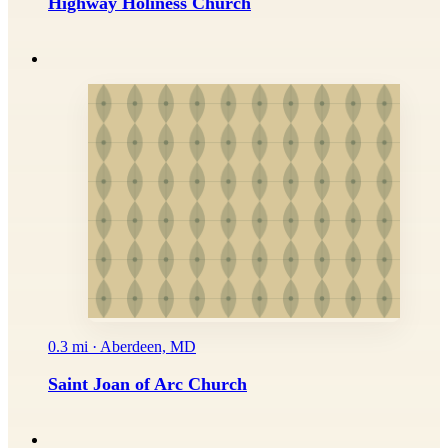
Highway Holiness Church
0.3 mi · Aberdeen, MD
Saint Joan of Arc Church