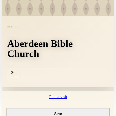
Bible · MD
Aberdeen Bible
Church
COPY
Plan a visit
Save