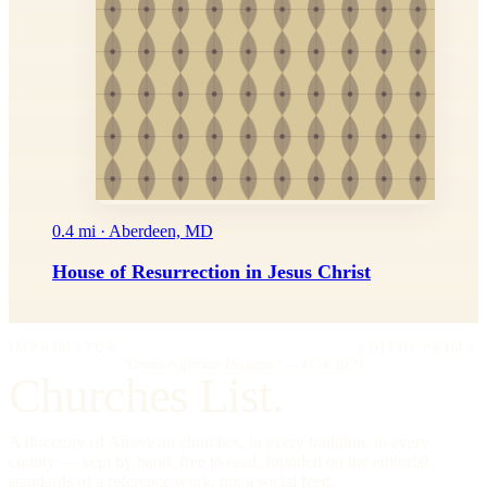
0.4 mi · Aberdeen, MD
House of Resurrection in Jesus Christ
IMPRIMATUR
EDITIO PRIMA
"Omnia in gloriam Dei facite."
— I Cor. 10:31
Churches List.
A directory of American churches, in every tradition, in every
county — kept by hand, free to read, founded on the editorial
standards of a reference work, not a social feed.