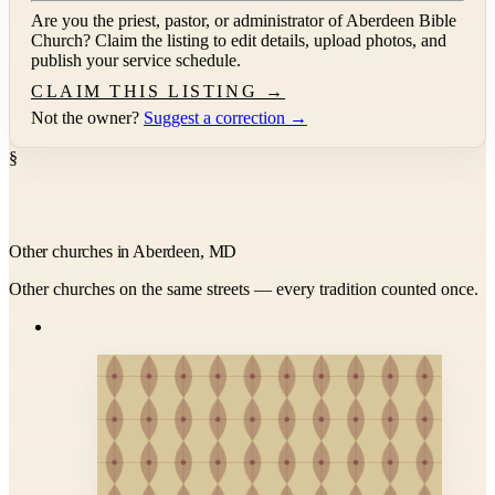
Are you the priest, pastor, or administrator of
Aberdeen Bible
Church
? Claim the listing to edit details, upload photos, and
publish your service schedule.
CLAIM THIS LISTING →
Not the owner?
Suggest a correction →
§
Other churches in Aberdeen, MD
Other churches on the same streets — every tradition counted once.