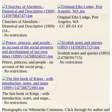
Original Elks Lodge, Port
Churches of Aberdeen -
Angeles, WA
Historical and Descriptive (1909)
· CC BY-SA 4.0
(14...
· No restrictions
Scottish notes and queries (1893)
(14768391715)
Prince, princess, and people - an
· No restrictions
account of the social prog...
· No restrictions
The first book of Kings - with
introduction, notes, and maps...
· No restrictions
Photographs via Wikimedia Commons. Click through for author and