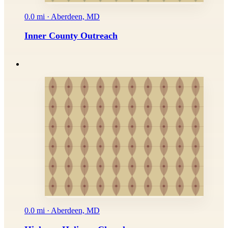
0.0 mi · Aberdeen, MD
Inner County Outreach
0.0 mi · Aberdeen, MD