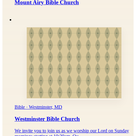
Mount Airy Bible Church
Bible · Westminster, MD
Westminster Bible Church
We invite you to join us as we worship our Lord on Sunday