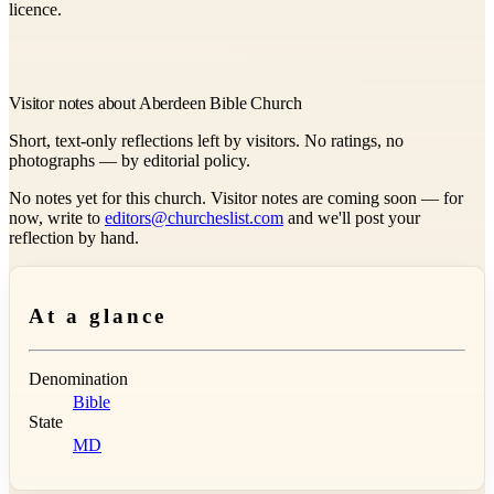
licence.
Visitor notes about Aberdeen Bible Church
Short, text-only reflections left by visitors. No ratings, no
photographs — by editorial policy.
No notes yet for this church. Visitor notes are coming soon — for
now, write to
editors@churcheslist.com
and we'll post your
reflection by hand.
At a glance
Denomination
Bible
State
MD