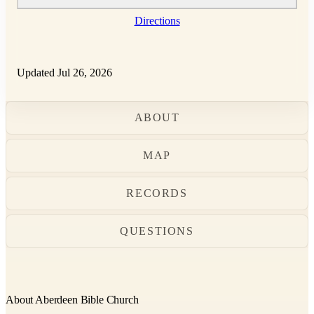
Directions
Updated Jul 26, 2026
ABOUT
MAP
RECORDS
QUESTIONS
About Aberdeen Bible Church