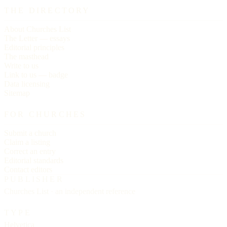
THE DIRECTORY
About Churches List
The Letter — essays
Editorial principles
The masthead
Write to us
Link to us — badge
Data licensing
Sitemap
FOR CHURCHES
Submit a church
Claim a listing
Correct an entry
Editorial standards
Contact editors
PUBLISHER
Churches List · an independent reference
TYPE
Helvetica