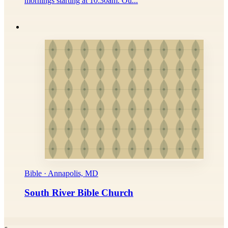
mornings starting at 10:30am. Ou...
Bible · Annapolis, MD
South River Bible Church