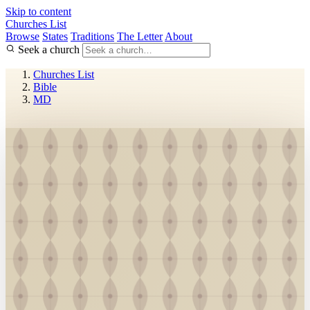
Skip to content
Churches List
Browse
States
Traditions
The Letter
About
Seek a church
Churches List
Bible
MD