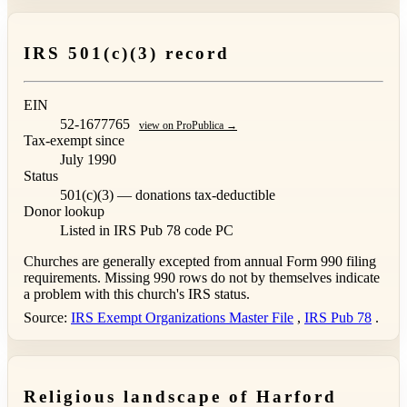
IRS 501(c)(3) record
EIN
52-1677765
view on ProPublica →
Tax-exempt since
July 1990
Status
501(c)(3) — donations tax-deductible
Donor lookup
Listed in IRS Pub 78
code PC
Churches are generally excepted from annual Form 990 filing
requirements. Missing 990 rows do not by themselves indicate
a problem with this church's IRS status.
Source:
IRS Exempt Organizations Master File
,
IRS Pub 78
.
Religious landscape of Harford