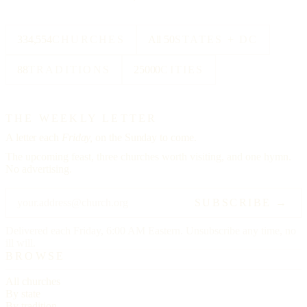
334,554
CHURCHES
All 50
STATES + DC
88
TRADITIONS
25000
CITIES
THE WEEKLY LETTER
A letter each
Friday,
on the Sunday to come.
The upcoming feast, three churches worth visiting, and one hymn.
No advertising.
SUBSCRIBE →
Delivered each Friday, 6:00 AM Eastern. Unsubscribe any time, no
ill will.
BROWSE
All churches
By state
By tradition