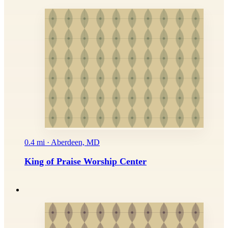
0.4 mi · Aberdeen, MD
King of Praise Worship Center