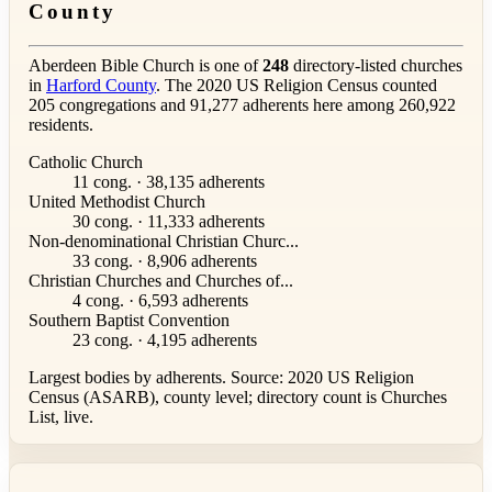
County
Aberdeen Bible Church is one of
248
directory-listed churches
in
Harford County
. The 2020 US Religion Census counted
205 congregations and 91,277 adherents here among 260,922
residents.
Catholic Church
11 cong. · 38,135 adherents
United Methodist Church
30 cong. · 11,333 adherents
Non-denominational Christian Churc...
33 cong. · 8,906 adherents
Christian Churches and Churches of...
4 cong. · 6,593 adherents
Southern Baptist Convention
23 cong. · 4,195 adherents
Largest bodies by adherents. Source: 2020 US Religion
Census (ASARB), county level; directory count is Churches
List, live.