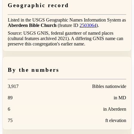
Geographic record
Listed in the USGS Geographic Names Information System as
Aberdeen Bible Church
(feature ID
2503064
).
Source: USGS GNIS, federal gazetteer of named places
(cultural features archived 2021). A differing GNIS name can
preserve this congregation's earlier name.
By the numbers
3,917
Bibles nationwide
89
in MD
6
in Aberdeen
75
ft elevation