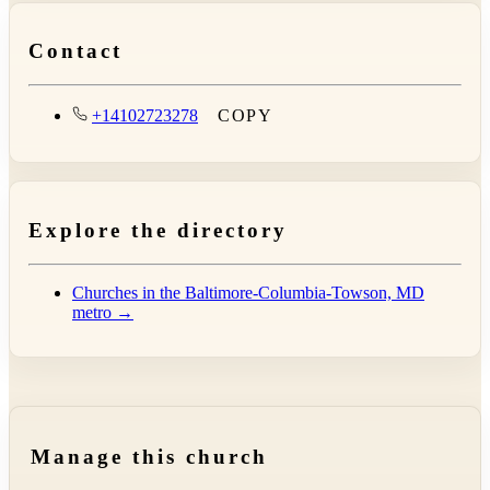
Contact
+14102723278
COPY
Explore the directory
Churches in the Baltimore-Columbia-Towson, MD
metro →
Manage this church