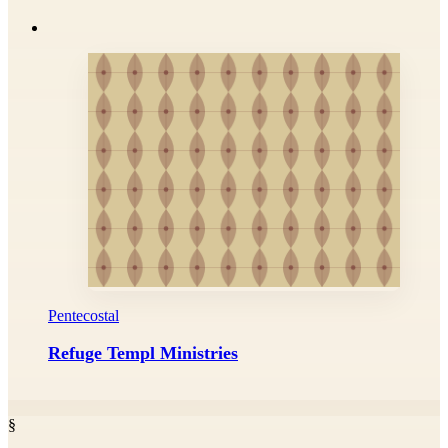
Pentecostal
Refuge Templ Ministries
§