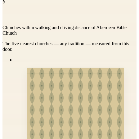
§
Churches within walking and driving distance of Aberdeen Bible
Church
The five nearest churches — any tradition — measured from this
door.