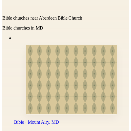
Bible churches near Aberdeen Bible Church
Bible churches in MD
Bible · Mount Airy, MD