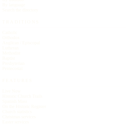
By language
Search the directory
TRADITIONS
Catholic
Orthodox
Anglican / Episcopal
Lutheran
Methodist
Baptist
Presbyterian
Pentecostal
FEATURES
Live Now
Historic Church Trails
Spanish Mass
On the Historic Register
Church statistics
Christmas services
Easter services