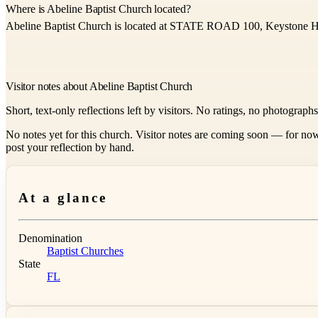
Where is Abeline Baptist Church located?
Abeline Baptist Church is located at STATE ROAD 100, Keystone H
Visitor notes about Abeline Baptist Church
Short, text-only reflections left by visitors. No ratings, no photograph
No notes yet for this church. Visitor notes are coming soon — for now
post your reflection by hand.
At a glance
Denomination
Baptist Churches
State
FL