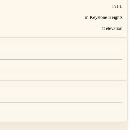
in FL
in Keystone Heights
ft elevation