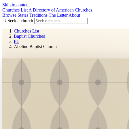
Skip to content
Churches List
A Directory of American Churches
Browse
States
Traditions
The Letter
About
Seek a church
Churches List
Baptist Churches
FL
Abeline Baptist Church