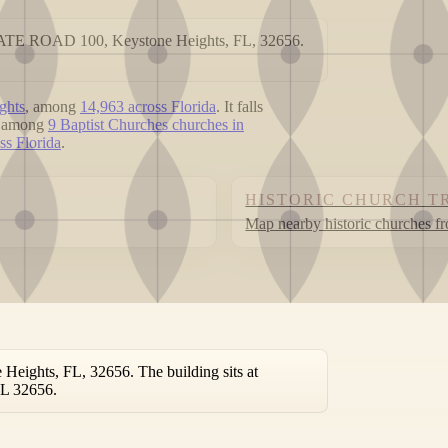
 STATE ROAD 100, Keystone Heights, FL, 32656.
ghts
, among
14,963 across Florida
. It falls
ed among
9 Baptist Churches churches in
ss Florida
.
HISTORIC CHURCH T
Map nearby historic churches f
eights, FL, 32656. The building sits at
FL 32656.