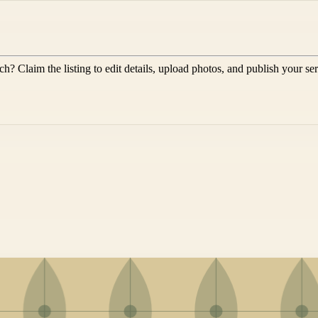
rch
? Claim the listing to edit details, upload photos, and publish your se