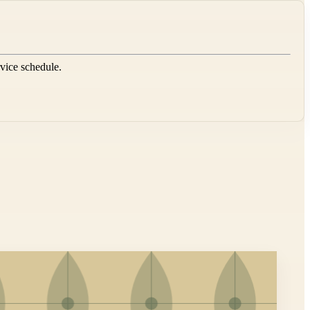
rvice schedule.