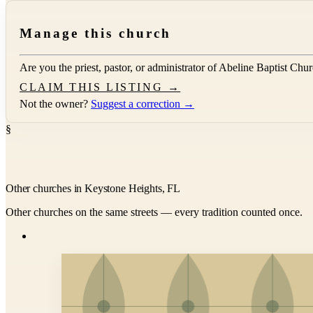
Manage this church
Are you the priest, pastor, or administrator of
Abeline Baptist Chu
CLAIM THIS LISTING →
Not the owner?
Suggest a correction →
§
Other churches in Keystone Heights, FL
Other churches on the same streets — every tradition counted once.