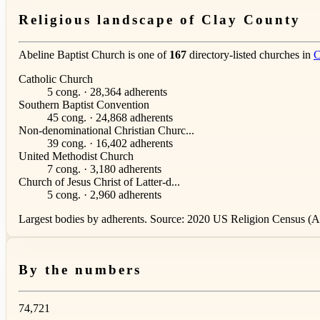
Religious landscape of Clay County
Abeline Baptist Church is one of
167
directory-listed churches in
C
Catholic Church
5 cong. · 28,364 adherents
Southern Baptist Convention
45 cong. · 24,868 adherents
Non-denominational Christian Churc...
39 cong. · 16,402 adherents
United Methodist Church
7 cong. · 3,180 adherents
Church of Jesus Christ of Latter-d...
5 cong. · 2,960 adherents
Largest bodies by adherents. Source: 2020 US Religion Census (AS
By the numbers
74,721