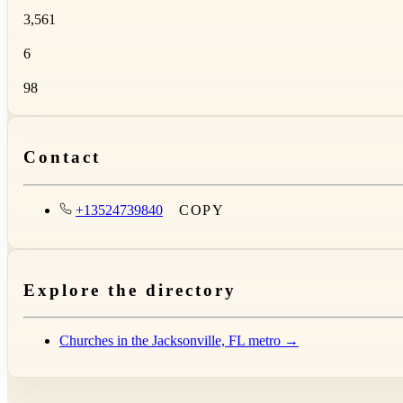
3,561
6
98
Contact
+13524739840
COPY
Explore the directory
Churches in the Jacksonville, FL metro →