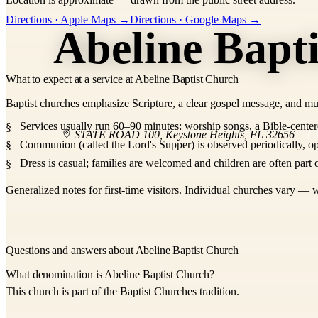
+
Directions · Apple Maps →
Directions · Google Maps →
Abeline Bapt
−
What to expect at a service at Abeline Baptist Church
Baptist churches emphasize Scripture, a clear gospel message, and mu
Services usually run 60–90 minutes: worship songs, a Bible-center
STATE ROAD 100
,
Keystone Heights
,
FL
32656
C
Communion (called the Lord's Supper) is observed periodically, op
Dress is casual; families are welcomed and children are often part o
Generalized notes for first-time visitors. Individual churches vary — w
Questions and answers about Abeline Baptist Church
What denomination is Abeline Baptist Church?
This church is part of the Baptist Churches tradition.