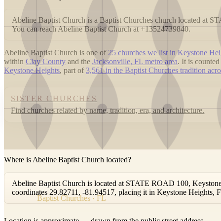
Abeline Baptist Church is a Baptist Churches church located at
You can reach Abeline Baptist Church at +13524739840.
Abeline Baptist Church is one of
25 churches we list in Keystone Hei
within
Clay County
and the
Jacksonville, FL metro area
. It is count
Keystone Heights
, part of
3,561 in the Baptist Churches tradition acro
SISTER CHURCHES
Find churches related by name, tradition, era, and architecture.
Where is Abeline Baptist Church located?
Abeline Baptist Church is located at STATE ROAD 100, Keystone H
coordinates 29.82711, -81.94517, placing it in Keystone Heights, 
Baptist Churches · FL
Location is approximate — drawn from the public street address.