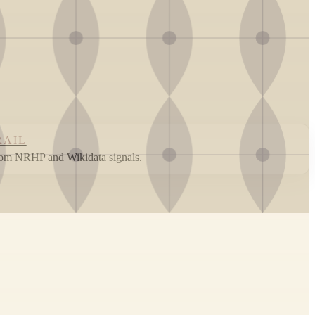
RAIL
rom NRHP and Wikidata signals.
Leaflet
|
©
OpenStreetMap
contributors ©
CARTO