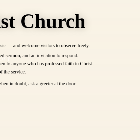
ist Church
sic — and welcome visitors to observe freely.
ed sermon, and an invitation to respond.
OPY
en to anyone who has professed faith in Christ.
f the service.
hen in doubt, ask a greeter at the door.