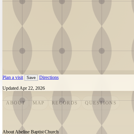
Plan a visit
Directions
Save
Updated Apr 22, 2026
ABOUT
MAP
RECORDS
QUESTIONS
About Abeline Baptist Church