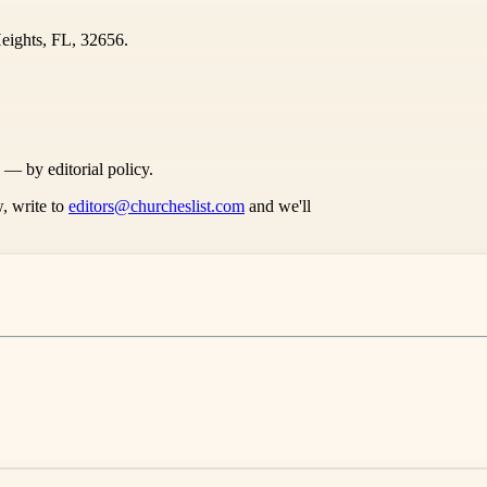
eights, FL, 32656.
s — by editorial policy.
, write to
editors@churcheslist.com
and we'll