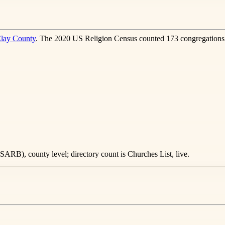
lay County
. The 2020 US Religion Census counted 173 congregations 
ARB), county level; directory count is Churches List, live.