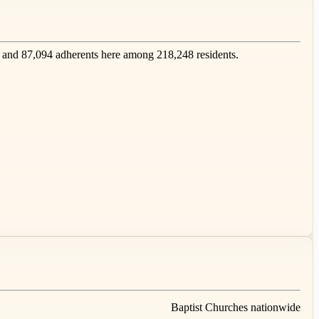
and 87,094 adherents here among 218,248 residents.
Baptist Churches nationwide