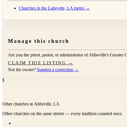
Churches in the Lafayette, LA metro →
Manage this church
Are you the priest, pastor, or administrator of
Abbeville's Greater 
CLAIM THIS LISTING →
Not the owner?
Suggest a correction →
§
Other churches in Abbeville, LA
Other churches on the same streets — every tradition counted once.