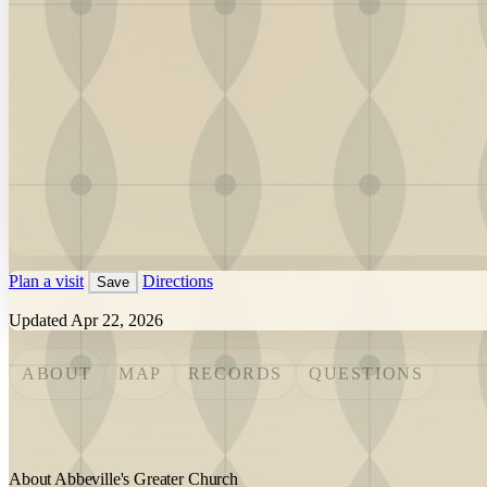
Plan a visit
Directions
Save
Updated Apr 22, 2026
ABOUT
MAP
RECORDS
QUESTIONS
About Abbeville's Greater Church