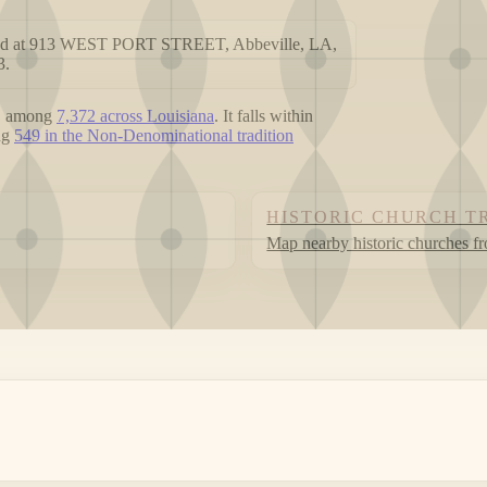
cated at 913 WEST PORT STREET, Abbeville, LA,
3.
, among
7,372 across Louisiana
. It falls within
ong
549 in the Non-Denominational tradition
HISTORIC CHURCH T
Map nearby historic churches f