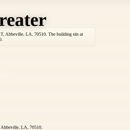
reater
 Abbeville, LA, 70510. The building sits at
0.
OPY
Abbeville, LA, 70510.