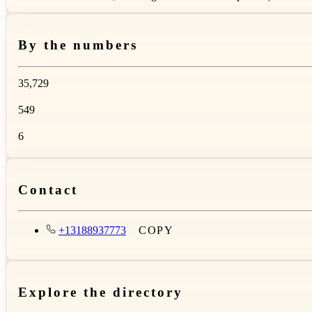
By the numbers
35,729
549
6
Contact
+13188937773
COPY
Explore the directory