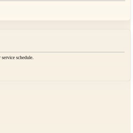
r service schedule.