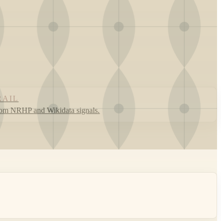
RAIL
rom NRHP and Wikidata signals.