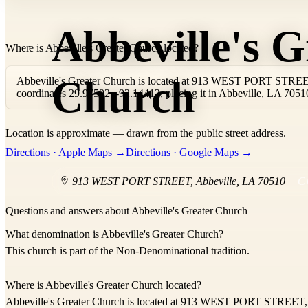
Abbeville's G
Where is Abbeville's Greater Church located?
Church
Abbeville's Greater Church is located at 913 WEST PORT STREET,
coordinates 29.97592, -92.14412, placing it in Abbeville, LA 7051
Location is approximate — drawn from the public street address.
+
Directions · Apple Maps →
Directions · Google Maps →
−
913 WEST PORT STREET
,
Abbeville
,
LA
70510
C
Questions and answers about Abbeville's Greater Church
What denomination is Abbeville's Greater Church?
This church is part of the Non-Denominational tradition.
Where is Abbeville's Greater Church located?
Abbeville's Greater Church is located at 913 WEST PORT STREET, 