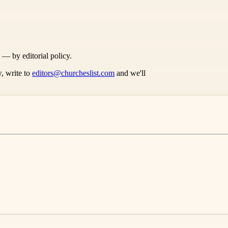
s — by editorial policy.
, write to
editors@churcheslist.com
and we'll