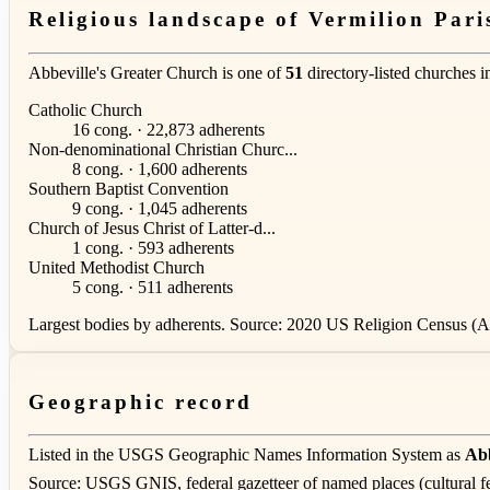
Religious landscape of Vermilion Pari
Abbeville's Greater Church is one of
51
directory-listed churches 
Catholic Church
16 cong. · 22,873 adherents
Non-denominational Christian Churc...
8 cong. · 1,600 adherents
Southern Baptist Convention
9 cong. · 1,045 adherents
Church of Jesus Christ of Latter-d...
1 cong. · 593 adherents
United Methodist Church
5 cong. · 511 adherents
Largest bodies by adherents. Source: 2020 US Religion Census (AS
Geographic record
Listed in the USGS Geographic Names Information System as
Abb
Source: USGS GNIS, federal gazetteer of named places (cultural fe