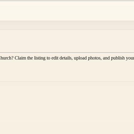
Church
? Claim the listing to edit details, upload photos, and publish you