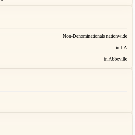
Non-Denominationals nationwide
in LA
in Abbeville