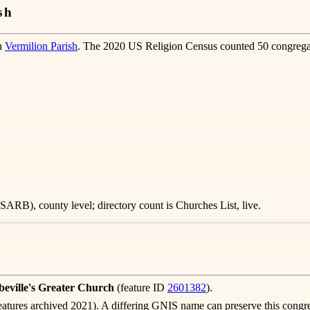
sh
in
Vermilion Parish
. The 2020 US Religion Census counted 50 congregat
ARB), county level; directory count is Churches List, live.
eville's Greater Church
(feature ID
2601382
).
atures archived 2021). A differing GNIS name can preserve this congre