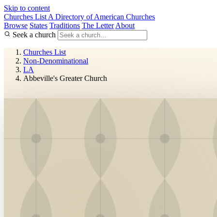
Skip to content
Churches List
A Directory of American Churches
Browse
States
Traditions
The Letter
About
Seek a church
Churches List
Non-Denominational
LA
Abbeville's Greater Church