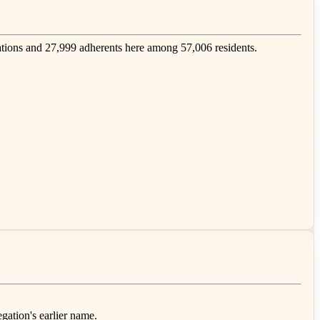
ions and 27,999 adherents here among 57,006 residents.
gation's earlier name.