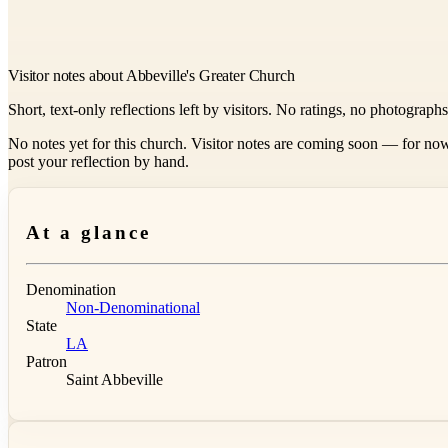
Visitor notes about Abbeville's Greater Church
Short, text-only reflections left by visitors. No ratings, no photograph
No notes yet for this church. Visitor notes are coming soon — for now
post your reflection by hand.
At a glance
Denomination
Non-Denominational
State
LA
Patron
Saint Abbeville