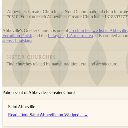
Abbeville's Greater Church is a Non-Denominational church lo
70510. You can reach Abbeville's Greater Church at +1318893777
Abbeville's Greater Church is one of
25 churches we list in Abbeville
Vermilion Parish
and the
Lafayette, LA metro area
. It is counted am
across Louisiana
.
SISTER CHURCHES
Find churches related by name, tradition, era, and architecture.
Patron saint of Abbeville's Greater Church
Saint Abbeville
Read about Saint Abbeville on Wikipedia →
Non-Denominational · LA