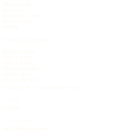
The masthead
Write to us
Link to us — badge
Data licensing
Sitemap
FOR CHURCHES
Submit a church
Claim a listing
Correct an entry
Editorial standards
Contact editors
PUBLISHER
Churches List · an independent reference
TYPE
Helvetica
EDITORIAL
See
Editorial principles