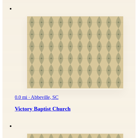
0.0 mi · Abbeville, SC
Victory Baptist Church