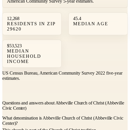
American Community Survey 5-year estimates.
12,268
45.4
RESIDENTS IN ZIP
MEDIAN AGE
29620
$53,523
MEDIAN
HOUSEHOLD
INCOME
US Census Bureau, American Community Survey 2022 five-year
estimates.
Questions and answers about Abbeville Church of Christ (Abbeville
Civic Center)
What denomination is Abbeville Church of Christ (Abbeville Civic
Center)?