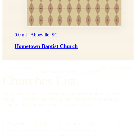
0.0 mi · Abbeville, SC
Hometown Baptist Church
IMPRIMATUR
EDITIO PRIMA
"Omnia in gloriam Dei facite."
— I Cor. 10:31
Churches List.
A directory of American churches, in every tradition, in every
county — kept by hand, free to read, founded on the editorial
standards of a reference work, not a social feed.
334,554
CHURCHES
All 50
STATES + DC