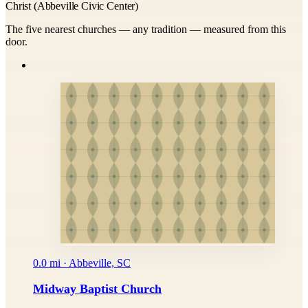
Christ (Abbeville Civic Center)
The five nearest churches — any tradition — measured from this
door.
0.0 mi · Abbeville, SC
Midway Baptist Church