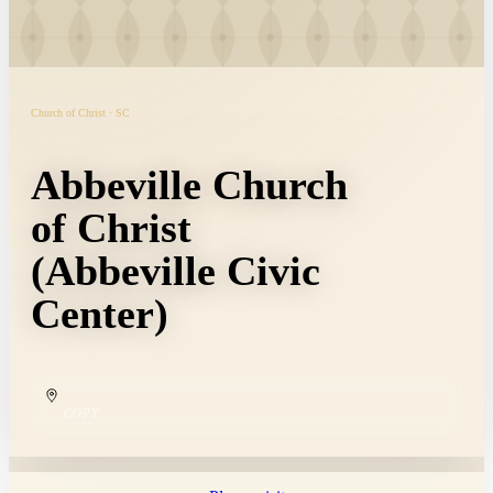
Church of Christ · SC
Abbeville Church
of Christ
(Abbeville Civic
Center)
COPY