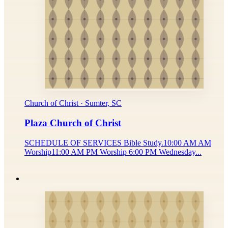
Church of Christ · Sumter, SC
Plaza Church of Christ
SCHEDULE OF SERVICES Bible Study.10:00 AM AM
Worship11:00 AM PM Worship 6:00 PM Wednesday...