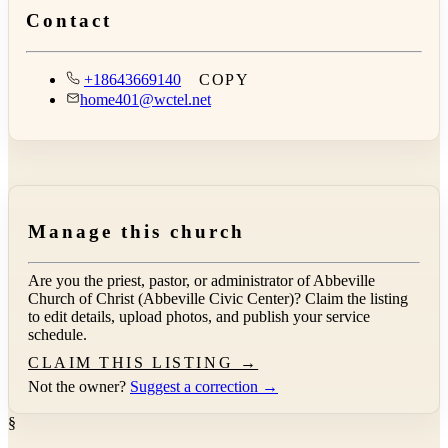
Contact
+18643669140
COPY
home401@wctel.net
Manage this church
Are you the priest, pastor, or administrator of
Abbeville
Church of Christ (Abbeville Civic Center)
? Claim the listing
to edit details, upload photos, and publish your service
schedule.
CLAIM THIS LISTING →
Not the owner?
Suggest a correction →
§