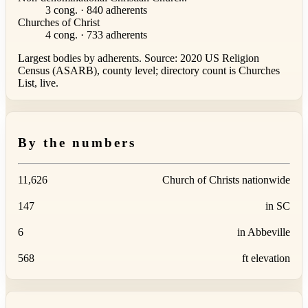
3 cong. · 840 adherents
Churches of Christ
4 cong. · 733 adherents
Largest bodies by adherents. Source: 2020 US Religion
Census (ASARB), county level; directory count is Churches
List, live.
By the numbers
11,626
Church of Christs nationwide
147
in SC
6
in Abbeville
568
ft elevation