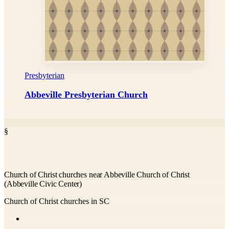
Presbyterian
Abbeville Presbyterian Church
§
Church of Christ churches near Abbeville Church of Christ
(Abbeville Civic Center)
Church of Christ churches in SC