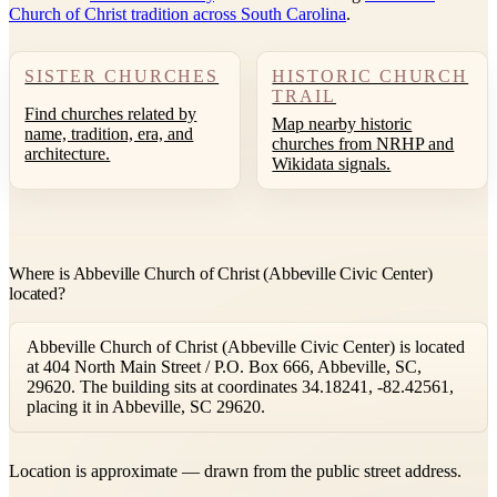
Church of Christ tradition across South Carolina
.
SISTER CHURCHES
HISTORIC CHURCH
TRAIL
Find churches related by
Map nearby historic
name, tradition, era, and
churches from NRHP and
architecture.
Wikidata signals.
Where is Abbeville Church of Christ (Abbeville Civic Center)
located?
Abbeville Church of Christ (Abbeville Civic Center) is located
at 404 North Main Street / P.O. Box 666, Abbeville, SC,
29620. The building sits at coordinates 34.18241, -82.42561,
placing it in Abbeville, SC 29620.
Leaflet
|
©
OpenStreetMap
contributors ©
CARTO
Location is approximate — drawn from the public street address.
+