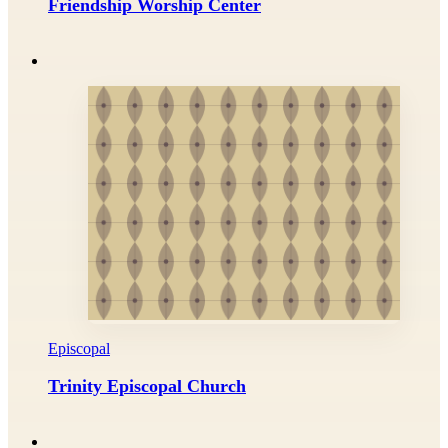
Friendship Worship Center
Episcopal
Trinity Episcopal Church