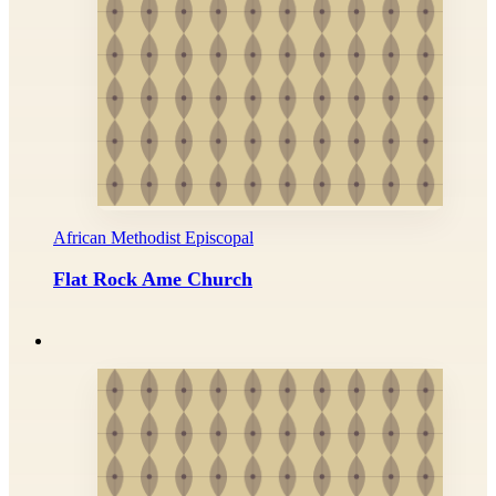
African Methodist Episcopal
Flat Rock Ame Church