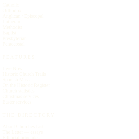
Catholic
Orthodox
Anglican / Episcopal
Lutheran
Methodist
Baptist
Presbyterian
Pentecostal
FEATURES
Live Now
Historic Church Trails
Spanish Mass
On the Historic Register
Church statistics
Christmas services
Easter services
THE DIRECTORY
About Churches List
The Letter — essays
Editorial principles