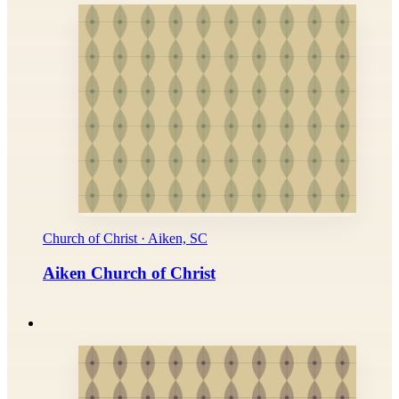
Church of Christ · Aiken, SC
Aiken Church of Christ