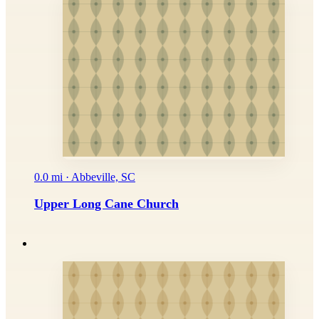
0.0 mi · Abbeville, SC
Upper Long Cane Church