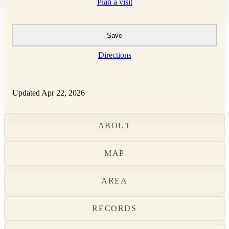
Plan a visit
Save
Directions
Updated Apr 22, 2026
ABOUT
MAP
AREA
RECORDS