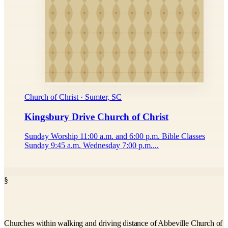
Church of Christ · Sumter, SC
Kingsbury Drive Church of Christ
Sunday Worship 11:00 a.m. and 6:00 p.m. Bible Classes
Sunday 9:45 a.m. Wednesday 7:00 p.m....
§
Churches within walking and driving distance of Abbeville Church of