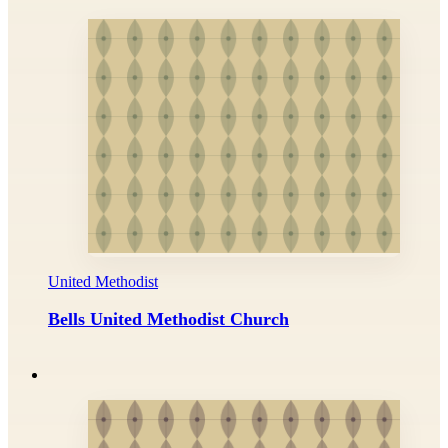
United Methodist
Bells United Methodist Church