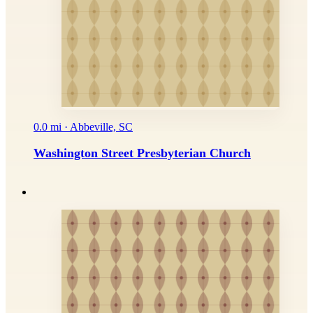
0.0 mi · Abbeville, SC
Washington Street Presbyterian Church