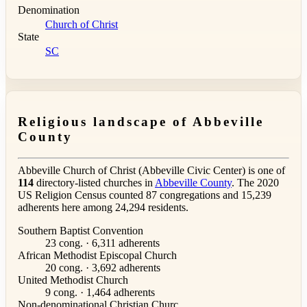
Denomination
Church of Christ
State
SC
Religious landscape of Abbeville
County
Abbeville Church of Christ (Abbeville Civic Center) is one of
114
directory-listed churches in
Abbeville County
. The 2020
US Religion Census counted 87 congregations and 15,239
adherents here among 24,294 residents.
Southern Baptist Convention
23 cong. · 6,311 adherents
African Methodist Episcopal Church
20 cong. · 3,692 adherents
United Methodist Church
9 cong. · 1,464 adherents
Non-denominational Christian Churc...