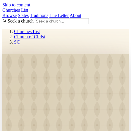
Skip to content
Churches List
Browse
States
Traditions
The Letter
About
Seek a church
Churches List
Church of Christ
SC