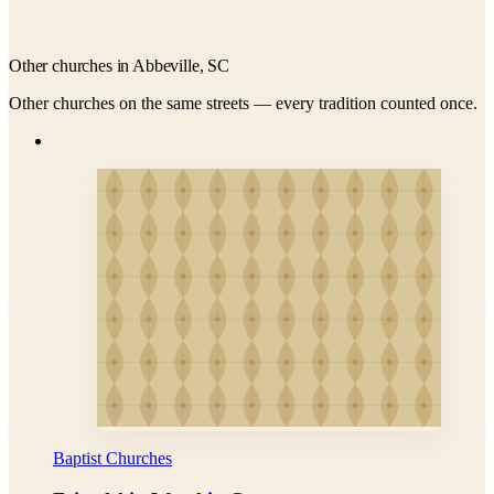
Other churches in Abbeville, SC
Other churches on the same streets — every tradition counted once.
Baptist Churches