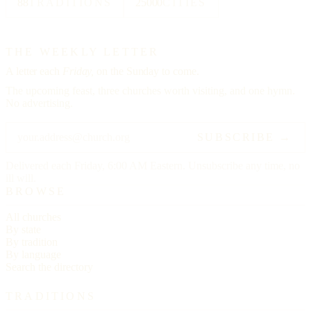
88
TRADITIONS
25000
CITIES
THE WEEKLY LETTER
A letter each
Friday,
on the Sunday to come.
The upcoming feast, three churches worth visiting, and one hymn.
No advertising.
SUBSCRIBE →
Delivered each Friday, 6:00 AM Eastern. Unsubscribe any time, no
ill will.
BROWSE
All churches
By state
By tradition
By language
Search the directory
TRADITIONS