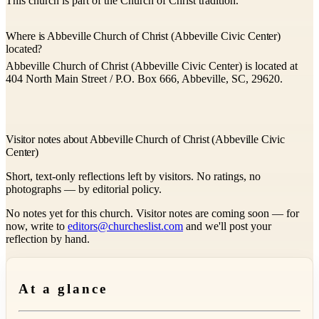
This church is part of the Church of Christ tradition.
Where is Abbeville Church of Christ (Abbeville Civic Center)
located?
Abbeville Church of Christ (Abbeville Civic Center) is located at
404 North Main Street / P.O. Box 666, Abbeville, SC, 29620.
Visitor notes about Abbeville Church of Christ (Abbeville Civic
Center)
Short, text-only reflections left by visitors. No ratings, no
photographs — by editorial policy.
No notes yet for this church. Visitor notes are coming soon — for
now, write to
editors@churcheslist.com
and we'll post your
reflection by hand.
At a glance