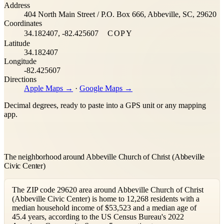
Address
−
404 North Main Street / P.O. Box 666, Abbeville, SC, 29620
Coordinates
34.182407, -82.425607
COPY
Latitude
34.182407
Longitude
-82.425607
Directions
Apple Maps →
·
Google Maps →
Decimal degrees, ready to paste into a GPS unit or any mapping
app.
The neighborhood around Abbeville Church of Christ (Abbeville
Civic Center)
The ZIP code 29620 area around Abbeville Church of Christ
(Abbeville Civic Center) is home to 12,268 residents with a
median household income of $53,523 and a median age of
45.4 years, according to the US Census Bureau's 2022