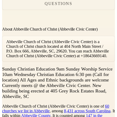
QUESTIONS
About Abbeville Church of Christ (Abbeville Civic Center)
Abbeville Church of Christ (Abbeville Civic Center) is a
Church of Christ church located at 404 North Main Street /
P.O. Box 666, Abbeville, SC, 29620. You can reach Abbeville
Church of Christ (Abbeville Civic Center) at +18643669140.
S
unday Christian Education 9am Sunday Worship Service
10am Wednesday Christian Education 6:30 pm (Call for
location) All Ages and Ethnic backgrounds are welcome
Currently meets @ the Abbeville Civic Center. New
building being erected at 405 Grey Rock Estates Road,
Abbeville, SC
Abbeville Church of Christ (Abbeville Civic Center) is one of
60
churches we list in Abbeville
, among
8,431 across South Carolina
. It
falls within
Abbeville County
. It is counted among
147 in the