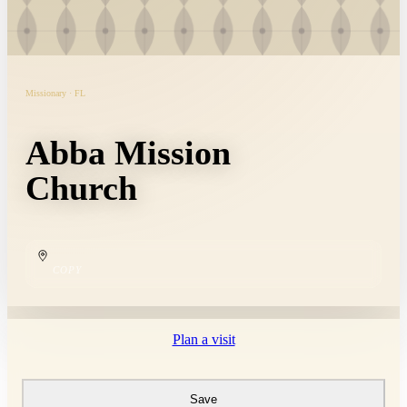
Missionary · FL
Abba Mission
Church
COPY
Plan a visit
Save