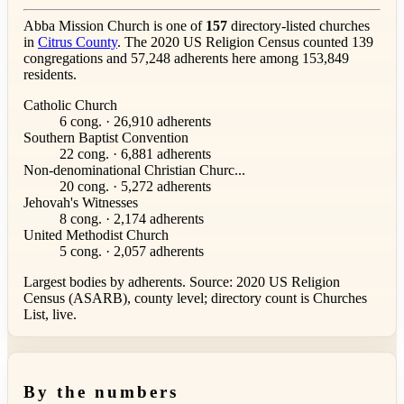
Abba Mission Church is one of
157
directory-listed churches
in
Citrus County
. The 2020 US Religion Census counted 139
congregations and 57,248 adherents here among 153,849
residents.
Catholic Church
6 cong. · 26,910 adherents
Southern Baptist Convention
22 cong. · 6,881 adherents
Non-denominational Christian Churc...
20 cong. · 5,272 adherents
Jehovah's Witnesses
8 cong. · 2,174 adherents
United Methodist Church
5 cong. · 2,057 adherents
Largest bodies by adherents. Source: 2020 US Religion
Census (ASARB), county level; directory count is Churches
List, live.
By the numbers