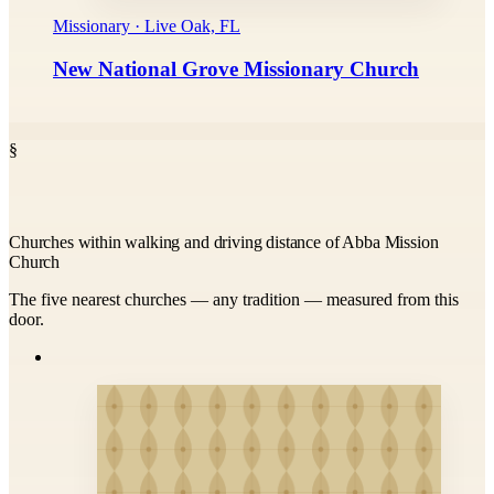
Missionary · Live Oak, FL
New National Grove Missionary Church
§
Churches within walking and driving distance of Abba Mission
Church
The five nearest churches — any tradition — measured from this
door.