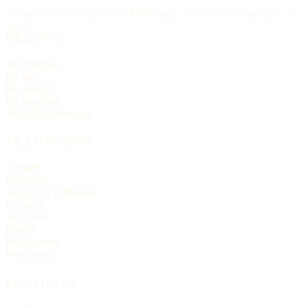
Delivered each Friday, 6:00 AM Eastern. Unsubscribe any time, no
ill will.
BROWSE
All churches
By state
By tradition
By language
Search the directory
TRADITIONS
Catholic
Orthodox
Anglican / Episcopal
Lutheran
Methodist
Baptist
Presbyterian
Pentecostal
FEATURES