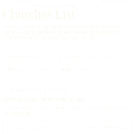
IMPRIMATUR
EDITIO PRIMA
"Omnia in gloriam Dei facite."
— I Cor. 10:31
Churches List.
A directory of American churches, in every tradition, in every
county — kept by hand, free to read, founded on the editorial
standards of a reference work, not a social feed.
334,554
CHURCHES
All 50
STATES + DC
88
TRADITIONS
25000
CITIES
THE WEEKLY LETTER
A letter each
Friday,
on the Sunday to come.
The upcoming feast, three churches worth visiting, and one hymn.
No advertising.
SUBSCRIBE →