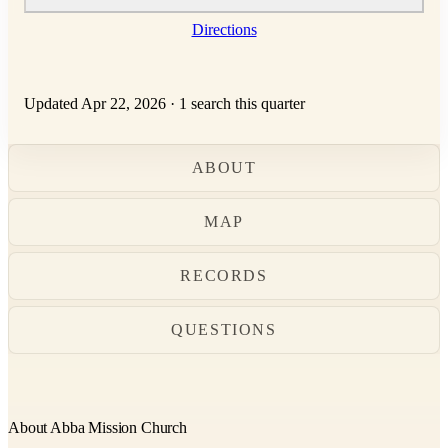
Directions
Updated Apr 22, 2026
·
1 search this quarter
ABOUT
MAP
RECORDS
QUESTIONS
About Abba Mission Church