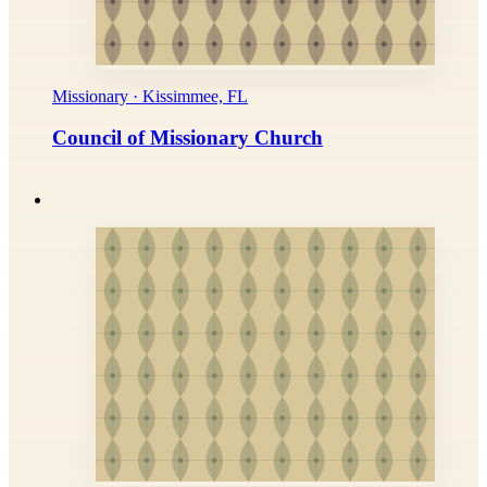
Missionary · Kissimmee, FL
Council of Missionary Church