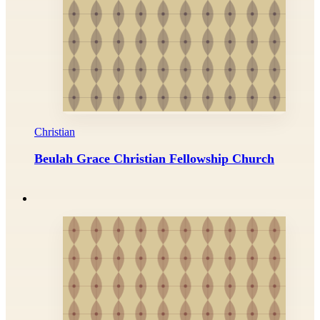
Christian
Beulah Grace Christian Fellowship Church