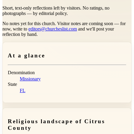
Short, text-only reflections left by visitors. No ratings, no
photographs — by editorial policy.
No notes yet for this church. Visitor notes are coming soon — for
now, write to
editors@churcheslist.com
and we'll post your
reflection by hand.
At a glance
Denomination
Missionary
State
FL
Religious landscape of Citrus
County