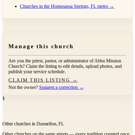
Churches in the Homosassa Springs, FL metro →
Manage this church
Are you the priest, pastor, or administrator of
Abba Mission
Church
? Claim the listing to edit details, upload photos, and
publish your service schedule.
CLAIM THIS LISTING →
Not the owner?
Suggest a correction →
§
Other churches in Dunnellon, FL
Other churches on the same streets — every tradition counted once.