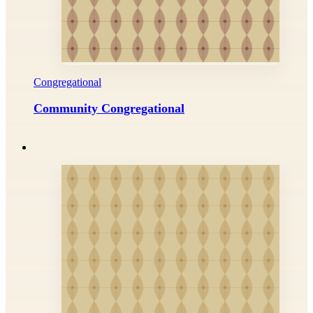
Congregational
Community Congregational