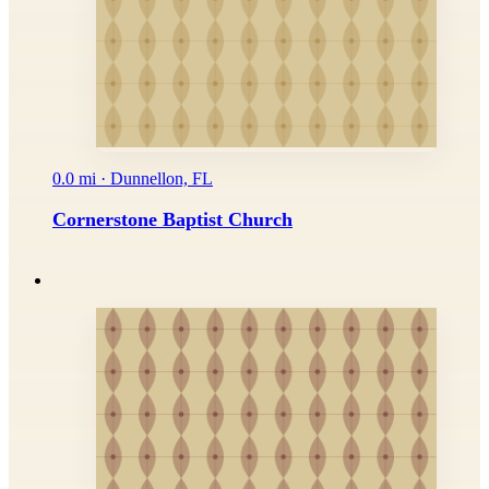
0.0 mi · Dunnellon, FL
Cornerstone Baptist Church