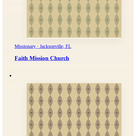
Missionary · Jacksonville, FL
Faith Mission Church