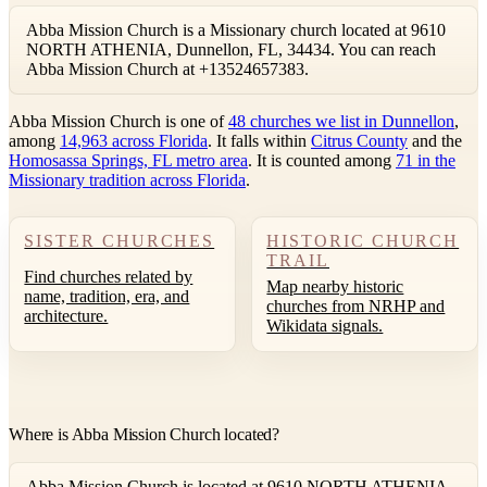
Abba Mission Church is a Missionary church located at 9610
NORTH ATHENIA, Dunnellon, FL, 34434. You can reach
Abba Mission Church at +13524657383.
Abba Mission Church is one of
48 churches we list in Dunnellon
,
among
14,963 across Florida
. It falls within
Citrus County
and the
Homosassa Springs, FL metro area
. It is counted among
71 in the
Missionary tradition across Florida
.
SISTER CHURCHES
HISTORIC CHURCH
TRAIL
Find churches related by
Map nearby historic
name, tradition, era, and
churches from NRHP and
architecture.
Wikidata signals.
Where is Abba Mission Church located?
Abba Mission Church is located at 9610 NORTH ATHENIA,