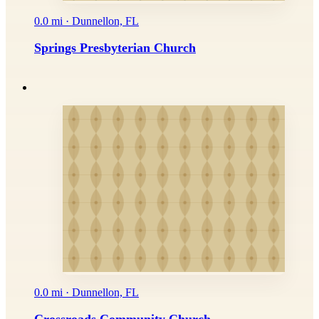
0.0 mi · Dunnellon, FL
Springs Presbyterian Church
0.0 mi · Dunnellon, FL