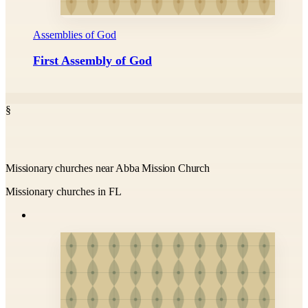
Assemblies of God
First Assembly of God
§
Missionary churches near Abba Mission Church
Missionary churches in FL