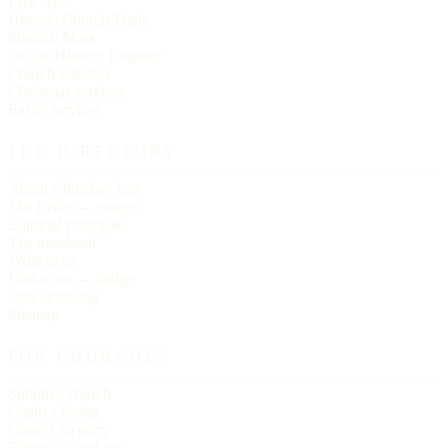
Live Now
Historic Church Trails
Spanish Mass
On the Historic Register
Church statistics
Christmas services
Easter services
THE DIRECTORY
About Churches List
The Letter — essays
Editorial principles
The masthead
Write to us
Link to us — badge
Data licensing
Sitemap
FOR CHURCHES
Submit a church
Claim a listing
Correct an entry
Editorial standards