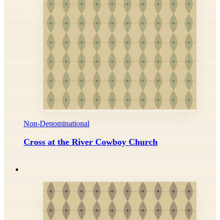
Non-Denominational
Cross at the River Cowboy Church