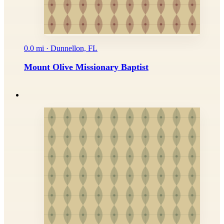
0.0 mi · Dunnellon, FL
Mount Olive Missionary Baptist