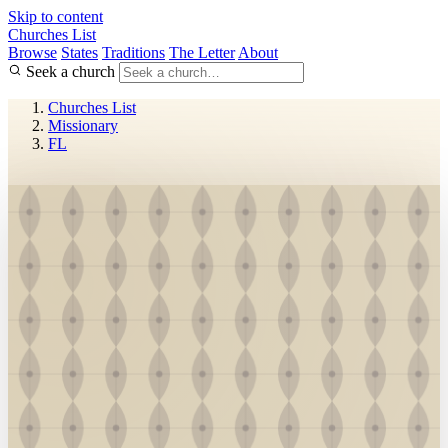
Skip to content
Churches List
Browse
States
Traditions
The Letter
About
Seek a church
Churches List
Missionary
FL