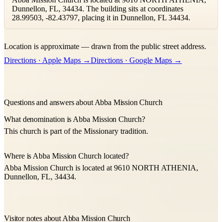
Dunnellon, FL, 34434. The building sits at coordinates
28.99503, -82.43797, placing it in Dunnellon, FL 34434.
Leaflet
|
©
OpenStreetMap
contributors ©
CARTO
Location is approximate — drawn from the public street address.
+
Directions · Apple Maps →
Directions · Google Maps →
−
Questions and answers about Abba Mission Church
What denomination is Abba Mission Church?
This church is part of the Missionary tradition.
Where is Abba Mission Church located?
Abba Mission Church is located at 9610 NORTH ATHENIA,
Dunnellon, FL, 34434.
Visitor notes about Abba Mission Church