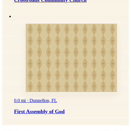
Crossroads Community Church
0.0 mi · Dunnellon, FL
First Assembly of God