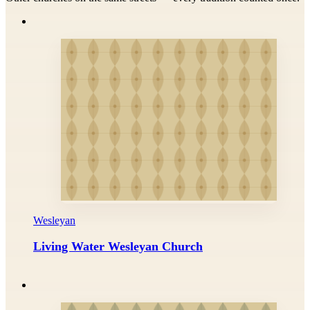
Wesleyan
Living Water Wesleyan Church