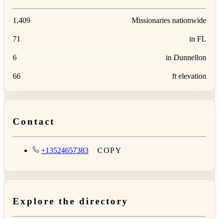
1,409
Missionaries nationwide
71
in FL
6
in Dunnellon
66
ft elevation
Contact
+13524657383
COPY
Explore the directory