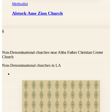
Methodist
Alstork Ame Zion Church
§
Non-Denominational churches near Abba Father Christian Center
Church
Non-Denominational churches in LA