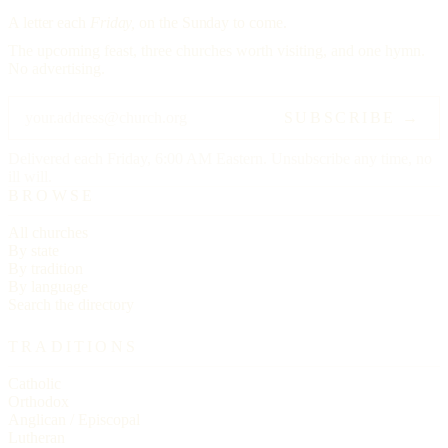
A letter each
Friday,
on the Sunday to come.
The upcoming feast, three churches worth visiting, and one hymn.
No advertising.
SUBSCRIBE →
Delivered each Friday, 6:00 AM Eastern. Unsubscribe any time, no
ill will.
BROWSE
All churches
By state
By tradition
By language
Search the directory
TRADITIONS
Catholic
Orthodox
Anglican / Episcopal
Lutheran