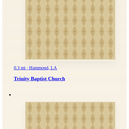
0.3 mi · Hammond, LA
Trinity Baptist Church