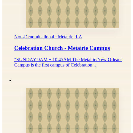
Non-Denominational · Metairie, LA
Celebration Church - Metairie Campus
"SUNDAY 9AM + 10:45AM The Metairie/New Orleans
Campus is the first campus of Celebration...