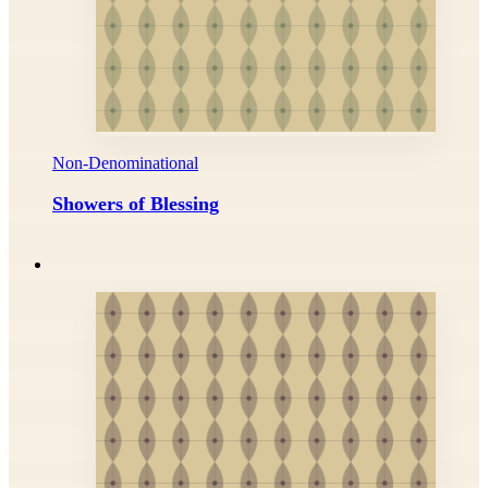
Non-Denominational
Showers of Blessing