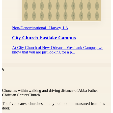
Non-Denominational · Harvey, LA
City Church Eastlake Campus
At City Church of New Orleans - Westbank Campus, we
know that you are just looking for a p...
§
Churches within walking and driving distance of Abba Father
Christian Center Church
The five nearest churches — any tradition — measured from this
door.