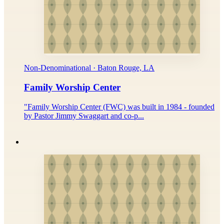
Non-Denominational · Baton Rouge, LA
Family Worship Center
"Family Worship Center (FWC) was built in 1984 - founded
by Pastor Jimmy Swaggart and co-p...