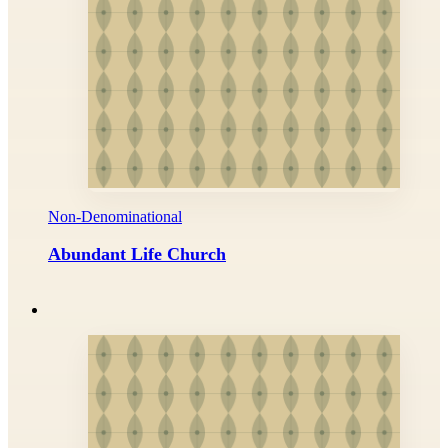
Non-Denominational
Abundant Life Church