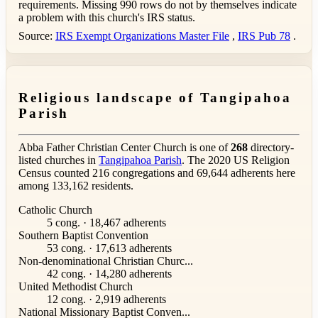
requirements. Missing 990 rows do not by themselves indicate
a problem with this church's IRS status.
Source:
IRS Exempt Organizations Master File
,
IRS Pub 78
.
Religious landscape of Tangipahoa
Parish
Abba Father Christian Center Church is one of
268
directory-
listed churches in
Tangipahoa Parish
. The 2020 US Religion
Census counted 216 congregations and 69,644 adherents here
among 133,162 residents.
Catholic Church
5 cong. · 18,467 adherents
Southern Baptist Convention
53 cong. · 17,613 adherents
Non-denominational Christian Churc...
42 cong. · 14,280 adherents
United Methodist Church
12 cong. · 2,919 adherents
National Missionary Baptist Conven...