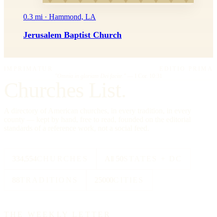
0.3 mi · Hammond, LA
Jerusalem Baptist Church
IMPRIMATUR
EDITIO PRIMA
"Omnia in gloriam Dei facite."
— I Cor. 10:31
Churches List.
A directory of American churches, in every tradition, in every
county — kept by hand, free to read, founded on the editorial
standards of a reference work, not a social feed.
334,554
CHURCHES
All 50
STATES + DC
88
TRADITIONS
25000
CITIES
THE WEEKLY LETTER