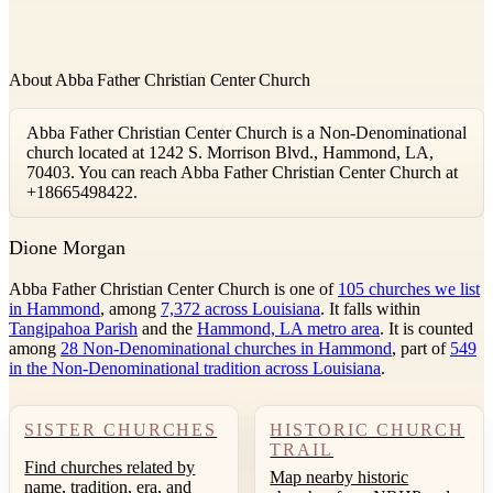
About Abba Father Christian Center Church
Abba Father Christian Center Church is a Non-Denominational
church located at 1242 S. Morrison Blvd., Hammond, LA,
70403. You can reach Abba Father Christian Center Church at
+18665498422.
D
ione Morgan
Abba Father Christian Center Church is one of
105 churches we list
in Hammond
, among
7,372 across Louisiana
. It falls within
Tangipahoa Parish
and the
Hammond, LA metro area
. It is counted
among
28 Non-Denominational churches in Hammond
, part of
549
in the Non-Denominational tradition across Louisiana
.
SISTER CHURCHES
HISTORIC CHURCH
TRAIL
Find churches related by
Map nearby historic
name, tradition, era, and