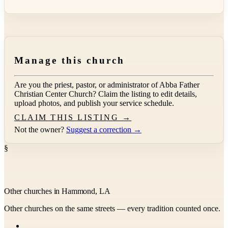
Manage this church
Are you the priest, pastor, or administrator of
Abba Father
Christian Center Church
? Claim the listing to edit details,
upload photos, and publish your service schedule.
CLAIM THIS LISTING →
Not the owner?
Suggest a correction →
§
Other churches in Hammond, LA
Other churches on the same streets — every tradition counted once.