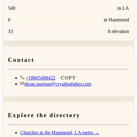
549
in LA
6
in Hammond
33
ft elevation
Contact
+18665498422
COPY
dione.morgan@cryabbafather.com
Explore the directory
Churches in the Hammond, LA metro →