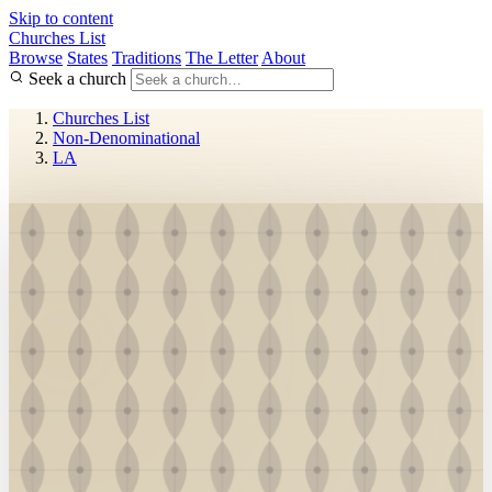
Skip to content
Churches List
Browse
States
Traditions
The Letter
About
Seek a church
Churches List
Non-Denominational
LA