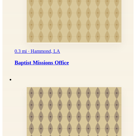
0.3 mi · Hammond, LA
Baptist Missions Office