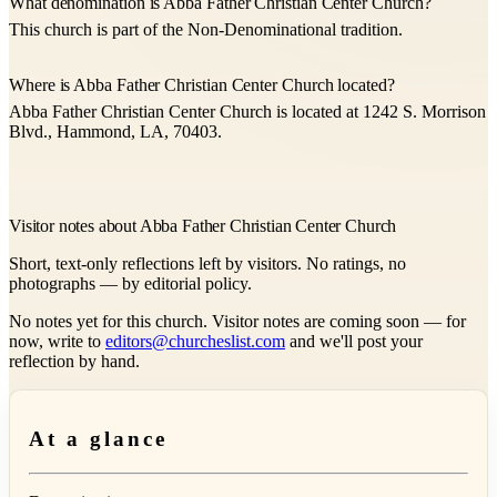
What denomination is Abba Father Christian Center Church?
This church is part of the Non-Denominational tradition.
Where is Abba Father Christian Center Church located?
Abba Father Christian Center Church is located at 1242 S. Morrison
Blvd., Hammond, LA, 70403.
Visitor notes about Abba Father Christian Center Church
Short, text-only reflections left by visitors. No ratings, no
photographs — by editorial policy.
No notes yet for this church. Visitor notes are coming soon — for
now, write to
editors@churcheslist.com
and we'll post your
reflection by hand.
At a glance