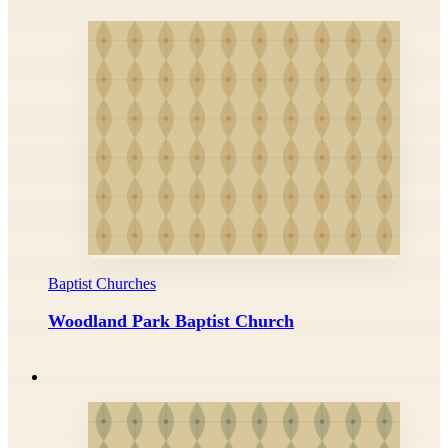
Baptist Churches
Woodland Park Baptist Church