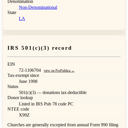
Denomination
Non-Denominational
State
LA
IRS 501(c)(3) record
EIN
72-1106704
view on ProPublica →
Tax-exempt since
June 1998
Status
501(c)(3) — donations tax-deductible
Donor lookup
Listed in IRS Pub 78
code PC
NTEE code
X99Z
Churches are generally excepted from annual Form 990 filing