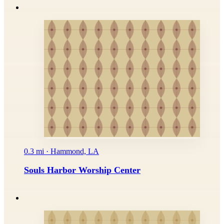
0.3 mi · Hammond, LA
Souls Harbor Worship Center