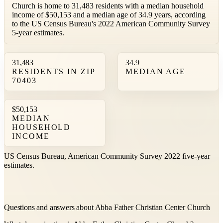
Church is home to 31,483 residents with a median household
income of $50,153 and a median age of 34.9 years, according
to the US Census Bureau's 2022 American Community Survey
5-year estimates.
31,483
34.9
RESIDENTS IN ZIP
MEDIAN AGE
70403
$50,153
MEDIAN
HOUSEHOLD
INCOME
US Census Bureau, American Community Survey 2022 five-year
estimates.
Questions and answers about Abba Father Christian Center Church