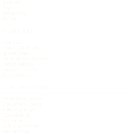
Methodist
Baptist
Presbyterian
Pentecostal
FEATURES
Live Now
Historic Church Trails
Spanish Mass
On the Historic Register
Church statistics
Christmas services
Easter services
THE DIRECTORY
About Churches List
The Letter — essays
Editorial principles
The masthead
Write to us
Link to us — badge
Data licensing