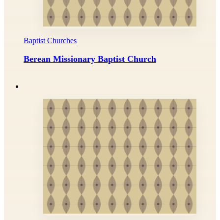
Baptist Churches
Berean Missionary Baptist Church