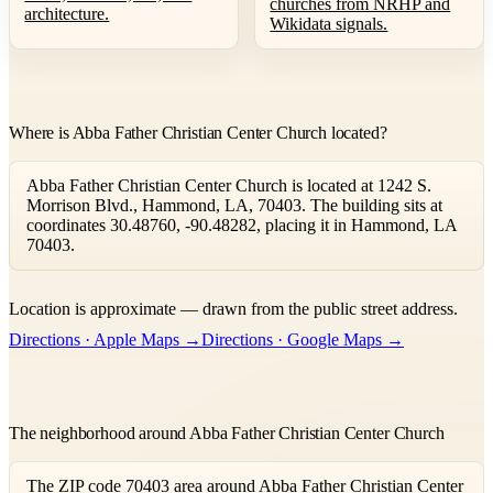
churches from NRHP and
architecture.
Wikidata signals.
Where is Abba Father Christian Center Church located?
Abba Father Christian Center Church is located at 1242 S.
Morrison Blvd., Hammond, LA, 70403. The building sits at
coordinates 30.48760, -90.48282, placing it in Hammond, LA
70403.
Leaflet
|
©
OpenStreetMap
contributors ©
CARTO
Location is approximate — drawn from the public street address.
+
Directions · Apple Maps →
Directions · Google Maps →
−
The neighborhood around Abba Father Christian Center Church
The ZIP code 70403 area around Abba Father Christian Center