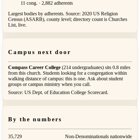
11 cong. · 2,882 adherents
Largest bodies by adherents. Source: 2020 US Religion
Census (ASARB), county level; directory count is Churches
List, live.
Campus next door
Compass Career College
(214 undergraduates) sits 0.8 miles
from this church. Students looking for a congregation within
walking distance of campus: this is one. Ask about student
groups or campus ministry when you call.
Source: US Dept. of Education College Scorecard.
By the numbers
35,729
Non-Denominationals nationwide