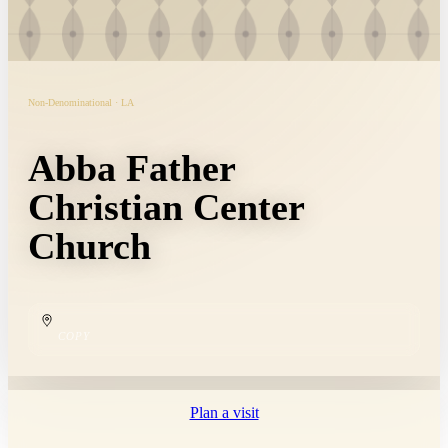
Non-Denominational · LA
Abba Father
Christian Center
Church
COPY
Plan a visit