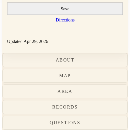
Save
Directions
Updated Apr 29, 2026
ABOUT
MAP
AREA
RECORDS
QUESTIONS