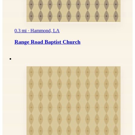
0.3 mi · Hammond, LA
Range Road Baptist Church