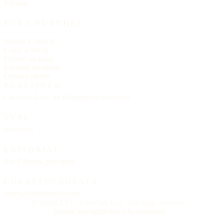
Sitemap
FOR CHURCHES
Submit a church
Claim a listing
Correct an entry
Editorial standards
Contact editors
PUBLISHER
Churches List · an independent reference
TYPE
Helvetica
EDITORIAL
See
Editorial principles
CORRESPONDENCE
letters@churcheslist.com
© MMXXVI · Churches List · All rights reserved.
Terms
Copyright
Privacy
Accessibility