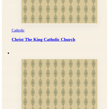
Catholic
Christ The King Catholic Church