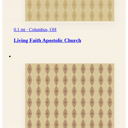
0.1 mi · Columbus, OH
Living Faith Apostolic Church