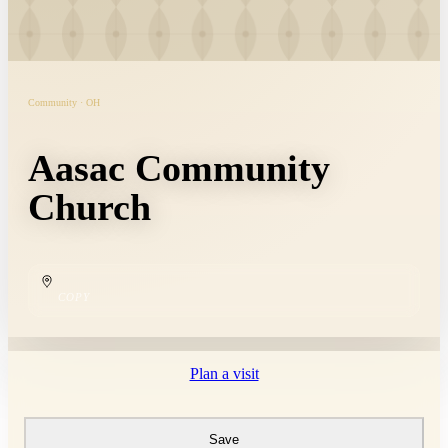
Community · OH
Aasac Community
Church
COPY
Plan a visit
Save