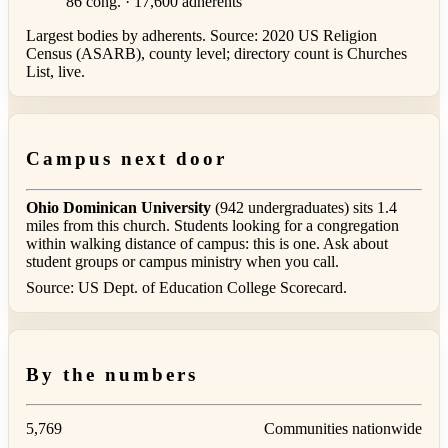
86 cong. · 17,600 adherents
Largest bodies by adherents. Source: 2020 US Religion
Census (ASARB), county level; directory count is Churches
List, live.
Campus next door
Ohio Dominican University
(942 undergraduates) sits 1.4
miles from this church. Students looking for a congregation
within walking distance of campus: this is one. Ask about
student groups or campus ministry when you call.
Source: US Dept. of Education College Scorecard.
By the numbers
5,769
Communities nationwide