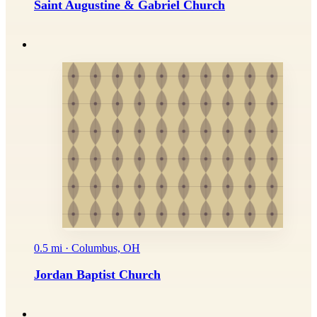
Saint Augustine & Gabriel Church
0.5 mi · Columbus, OH
Jordan Baptist Church