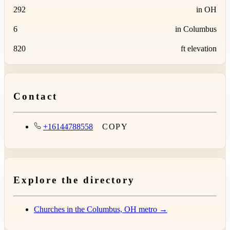
292
in OH
6
in Columbus
820
ft elevation
Contact
+16144788558
COPY
Explore the directory
Churches in the Columbus, OH metro →