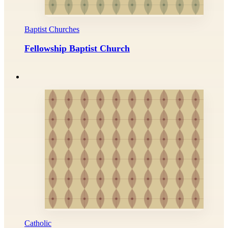
Baptist Churches
Fellowship Baptist Church
Catholic