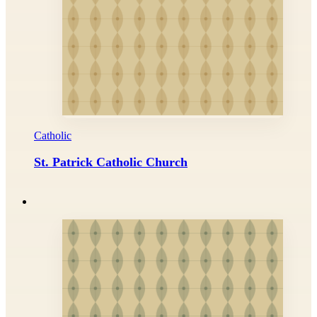
Catholic
St. Patrick Catholic Church