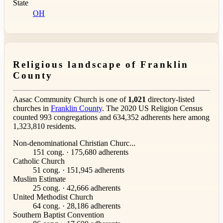
State
OH
Religious landscape of Franklin
County
Aasac Community Church is one of
1,021
directory-listed
churches in
Franklin County
. The 2020 US Religion Census
counted 993 congregations and 634,352 adherents here among
1,323,810 residents.
Non-denominational Christian Churc...
151 cong. · 175,680 adherents
Catholic Church
51 cong. · 151,945 adherents
Muslim Estimate
25 cong. · 42,666 adherents
United Methodist Church
64 cong. · 28,186 adherents
Southern Baptist Convention