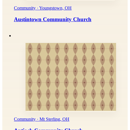
Community · Youngstown, OH
Austintown Community Church
Community · Mt Sterling, OH