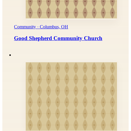
Community · Columbus, OH
Good Shepherd Community Church