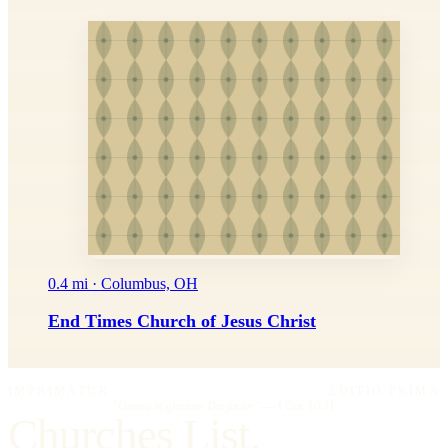
0.4 mi · Columbus, OH
End Times Church of Jesus Christ
IMPRIMATUR
EDITIO PRIMA
"Omnia in gloriam Dei facite."
— I Cor. 10:31
Churches List.