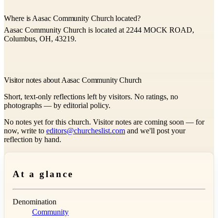
Where is Aasac Community Church located?
Aasac Community Church is located at 2244 MOCK ROAD,
Columbus, OH, 43219.
Visitor notes about Aasac Community Church
Short, text-only reflections left by visitors. No ratings, no
photographs — by editorial policy.
No notes yet for this church. Visitor notes are coming soon — for
now, write to
editors@churcheslist.com
and we'll post your
reflection by hand.
At a glance
Denomination
Community