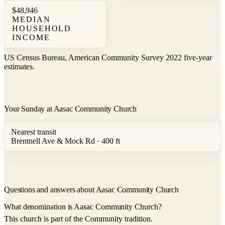
$48,946
MEDIAN
HOUSEHOLD
INCOME
US Census Bureau, American Community Survey 2022 five-year
estimates.
Your Sunday at Aasac Community Church
Nearest transit
Brentnell Ave & Mock Rd · 400 ft
Questions and answers about Aasac Community Church
What denomination is Aasac Community Church?
This church is part of the Community tradition.