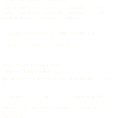
A directory of American churches, in every tradition, in every
county — kept by hand, free to read, founded on the editorial
standards of a reference work, not a social feed.
334,554
CHURCHES
All 50
STATES + DC
88
TRADITIONS
25000
CITIES
THE WEEKLY LETTER
A letter each
Friday,
on the Sunday to come.
The upcoming feast, three churches worth visiting, and one hymn.
No advertising.
SUBSCRIBE →
Delivered each Friday, 6:00 AM Eastern. Unsubscribe any time, no
ill will.
BROWSE