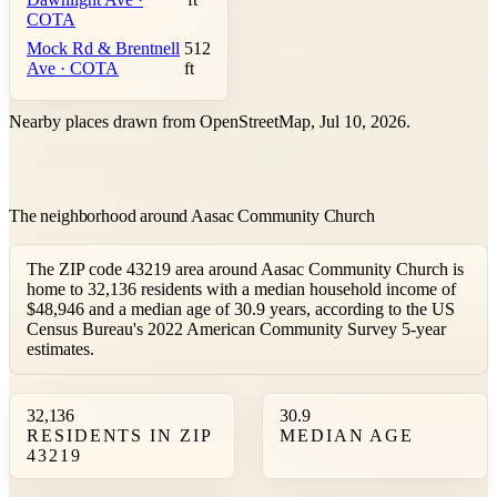
COTA
Mock Rd & Brentnell
512
Ave · COTA
ft
Nearby places drawn from OpenStreetMap, Jul 10, 2026.
The neighborhood around Aasac Community Church
The ZIP code 43219 area around Aasac Community Church is
home to 32,136 residents with a median household income of
$48,946 and a median age of 30.9 years, according to the US
Census Bureau's 2022 American Community Survey 5-year
estimates.
32,136
30.9
RESIDENTS IN ZIP
MEDIAN AGE
43219