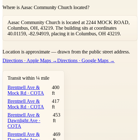
Where is Aasac Community Church located?
Aasac Community Church is located at 2244 MOCK ROAD,
Columbus, OH, 43219. The building sits at coordinates
40.01159, -82.94919, placing it in Columbus, OH 43219.
Leaflet
|
©
OpenStreetMap
contributors ©
CARTO
Location is approximate — drawn from the public street address.
+
Directions · Apple Maps →
Directions · Google Maps →
−
Transit within ¼ mile
Brentnell Ave &
400
Mock Rd · COTA
ft
Brentnell Ave &
417
Mock Rd · COTA
ft
Brentnell Ave &
453
Dawnlight Ave ·
ft
COTA
Brentnell Ave &
469
Dawnlight Ave ·
ft