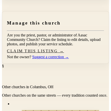
Manage this church
Are you the priest, pastor, or administrator of
Aasac
Community Church
? Claim the listing to edit details, upload
photos, and publish your service schedule.
CLAIM THIS LISTING →
Not the owner?
Suggest a correction →
§
Other churches in Columbus, OH
Other churches on the same streets — every tradition counted once.