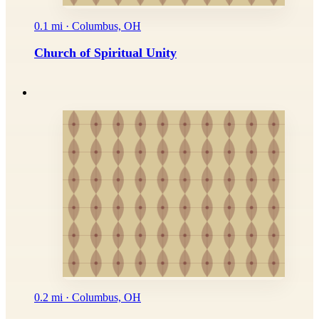
0.1 mi · Columbus, OH
Church of Spiritual Unity
0.2 mi · Columbus, OH