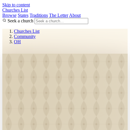
Skip to content
Churches List
Browse
States
Traditions
The Letter
About
Seek a church
Churches List
Community
OH