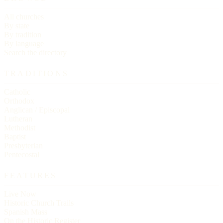
All churches
By state
By tradition
By language
Search the directory
TRADITIONS
Catholic
Orthodox
Anglican / Episcopal
Lutheran
Methodist
Baptist
Presbyterian
Pentecostal
FEATURES
Live Now
Historic Church Trails
Spanish Mass
On the Historic Register