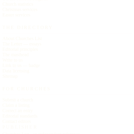
Church statistics
Christmas services
Easter services
THE DIRECTORY
About Churches List
The Letter — essays
Editorial principles
The masthead
Write to us
Link to us — badge
Data licensing
Sitemap
FOR CHURCHES
Submit a church
Claim a listing
Correct an entry
Editorial standards
Contact editors
PUBLISHER