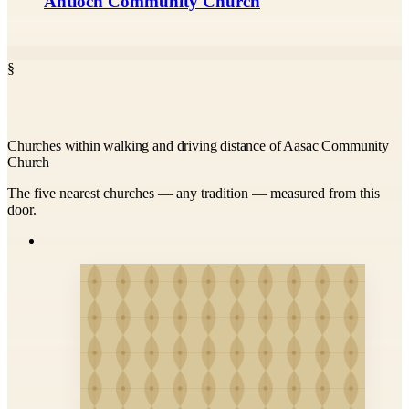
Antioch Community Church
§
Churches within walking and driving distance of Aasac Community
Church
The five nearest churches — any tradition — measured from this
door.