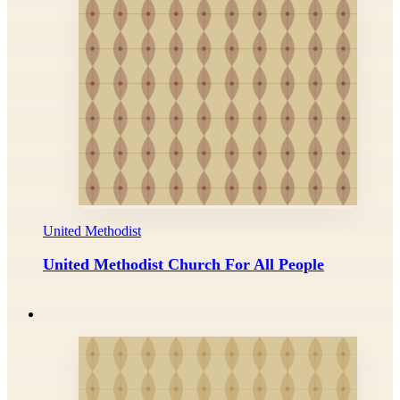
United Methodist
United Methodist Church For All People