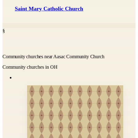
Saint Mary Catholic Church
§
Community churches near Aasac Community Church
Community churches in OH