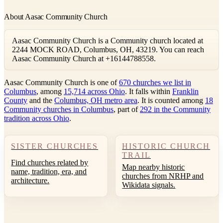
About Aasac Community Church
Aasac Community Church is a Community church located at
2244 MOCK ROAD, Columbus, OH, 43219. You can reach
Aasac Community Church at +16144788558.
Aasac Community Church is one of
670 churches we list in
Columbus
, among
15,714 across Ohio
. It falls within
Franklin
County
and the
Columbus, OH metro area
. It is counted among
18
Community churches in Columbus
, part of
292 in the Community
tradition across Ohio
.
SISTER CHURCHES
HISTORIC CHURCH
TRAIL
Find churches related by
Map nearby historic
name, tradition, era, and
churches from NRHP and
architecture.
Wikidata signals.