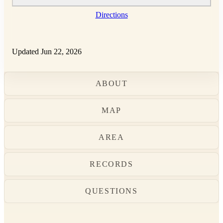
Directions
Updated Jun 22, 2026
ABOUT
MAP
AREA
RECORDS
QUESTIONS