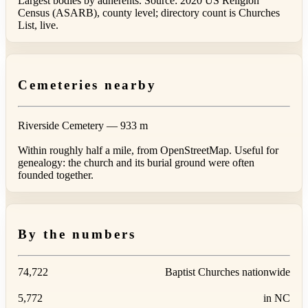
Largest bodies by adherents. Source: 2020 US Religion
Census (ASARB), county level; directory count is Churches
List, live.
Cemeteries nearby
Riverside Cemetery
— 933 m
Within roughly half a mile, from OpenStreetMap. Useful for
genealogy: the church and its burial ground were often
founded together.
By the numbers
74,722
Baptist Churches nationwide
5,772
in NC