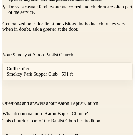
Dress is casual; families are welcomed and children are often part
of the service.
Generalized notes for first-time visitors. Individual churches vary —
when in doubt, ask a greeter at the door.
Your Sunday at Aaron Baptist Church
Coffee after
Smokey Park Supper Club · 591 ft
Questions and answers about Aaron Baptist Church
What denomination is Aaron Baptist Church?
This church is part of the Baptist Churches tradition.