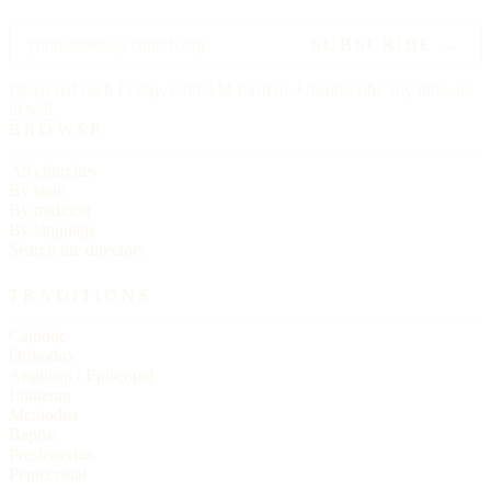
SUBSCRIBE →
Delivered each Friday, 6:00 AM Eastern. Unsubscribe any time, no
ill will.
BROWSE
All churches
By state
By tradition
By language
Search the directory
TRADITIONS
Catholic
Orthodox
Anglican / Episcopal
Lutheran
Methodist
Baptist
Presbyterian
Pentecostal