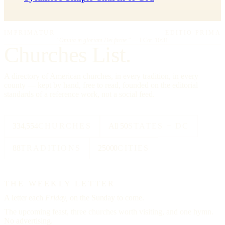
IMPRIMATUR
EDITIO PRIMA
"Omnia in gloriam Dei facite."
— I Cor. 10:31
Churches List.
A directory of American churches, in every tradition, in every
county — kept by hand, free to read, founded on the editorial
standards of a reference work, not a social feed.
334,554
CHURCHES
All 50
STATES + DC
88
TRADITIONS
25000
CITIES
THE WEEKLY LETTER
A letter each
Friday,
on the Sunday to come.
The upcoming feast, three churches worth visiting, and one hymn.
No advertising.