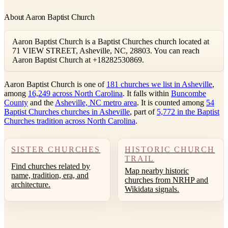
About Aaron Baptist Church
Aaron Baptist Church is a Baptist Churches church located at
71 VIEW STREET, Asheville, NC, 28803. You can reach
Aaron Baptist Church at +18282530869.
Aaron Baptist Church is one of
181 churches we list in Asheville
,
among
16,249 across North Carolina
. It falls within
Buncombe
County
and the
Asheville, NC metro area
. It is counted among
54
Baptist Churches churches in Asheville
, part of
5,772 in the Baptist
Churches tradition across North Carolina
.
SISTER CHURCHES
HISTORIC CHURCH
TRAIL
Find churches related by
Map nearby historic
name, tradition, era, and
churches from NRHP and
architecture.
Wikidata signals.