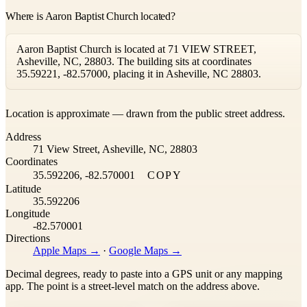
Where is Aaron Baptist Church located?
Aaron Baptist Church is located at 71 VIEW STREET,
Asheville, NC, 28803. The building sits at coordinates
35.59221, -82.57000, placing it in Asheville, NC 28803.
Leaflet
|
©
OpenStreetMap
contributors ©
CARTO
Location is approximate — drawn from the public street address.
+
Address
−
71 View Street, Asheville, NC, 28803
Coordinates
35.592206, -82.570001
COPY
Latitude
35.592206
Longitude
-82.570001
Directions
Apple Maps →
·
Google Maps →
Decimal degrees, ready to paste into a GPS unit or any mapping
app. The point is a street-level match on the address above.