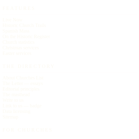
FEATURES
Live Now
Historic Church Trails
Spanish Mass
On the Historic Register
Church statistics
Christmas services
Easter services
THE DIRECTORY
About Churches List
The Letter — essays
Editorial principles
The masthead
Write to us
Link to us — badge
Data licensing
Sitemap
FOR CHURCHES