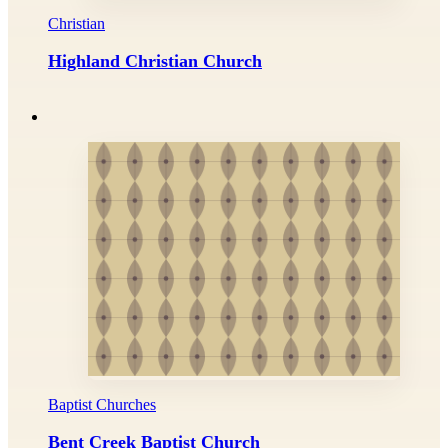
Christian
Highland Christian Church
Baptist Churches
Bent Creek Baptist Church