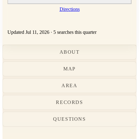
Directions
Updated Jul 11, 2026
·
5 searches this quarter
ABOUT
MAP
AREA
RECORDS
QUESTIONS