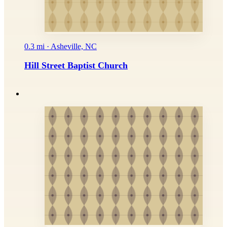
0.3 mi · Asheville, NC
Hill Street Baptist Church