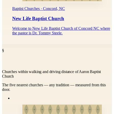
Baptist Churches · Concord, NC
New Life Baptist Church
Welcome to New Life Baptist Church of Concord NC where
the pastor is Dr. Tommy Steele.
§
Churches within walking and driving distance of Aaron Baptist
Church
The five nearest churches — any tradition — measured from this
door.