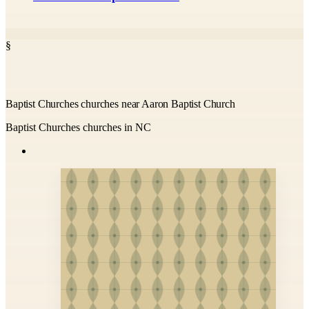
§
Baptist Churches churches near Aaron Baptist Church
Baptist Churches churches in NC