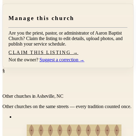
Manage this church
Are you the priest, pastor, or administrator of
Aaron Baptist
Church
? Claim the listing to edit details, upload photos, and
publish your service schedule.
CLAIM THIS LISTING →
Not the owner?
Suggest a correction →
§
Other churches in Asheville, NC
Other churches on the same streets — every tradition counted once.