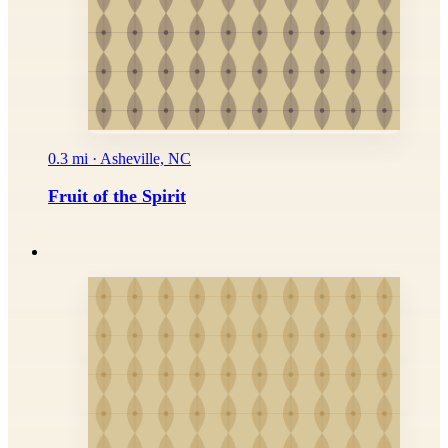
0.3 mi · Asheville, NC
Fruit of the Spirit