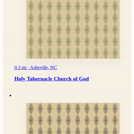
0.3 mi · Asheville, NC
Holy Tabernacle Church of God