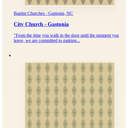
Baptist Churches · Gastonia, NC
City Church - Gastonia
"From the time you walk in the door until the moment you
leave, we are committed to making...