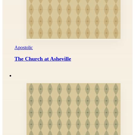
Apostolic
The Church at Asheville