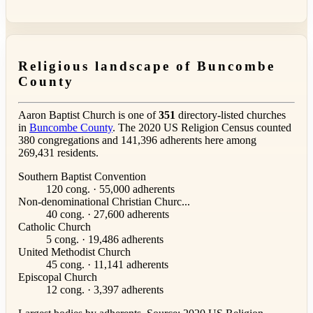
Religious landscape of Buncombe
County
Aaron Baptist Church is one of
351
directory-listed churches
in
Buncombe County
. The 2020 US Religion Census counted
380 congregations and 141,396 adherents here among
269,431 residents.
Southern Baptist Convention
120 cong. · 55,000 adherents
Non-denominational Christian Churc...
40 cong. · 27,600 adherents
Catholic Church
5 cong. · 19,486 adherents
United Methodist Church
45 cong. · 11,141 adherents
Episcopal Church
12 cong. · 3,397 adherents