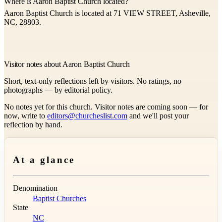
Where is Aaron Baptist Church located?
Aaron Baptist Church is located at 71 VIEW STREET, Asheville,
NC, 28803.
Visitor notes about Aaron Baptist Church
Short, text-only reflections left by visitors. No ratings, no
photographs — by editorial policy.
No notes yet for this church. Visitor notes are coming soon — for
now, write to
editors@churcheslist.com
and we'll post your
reflection by hand.
At a glance
Denomination
Baptist Churches
State
NC