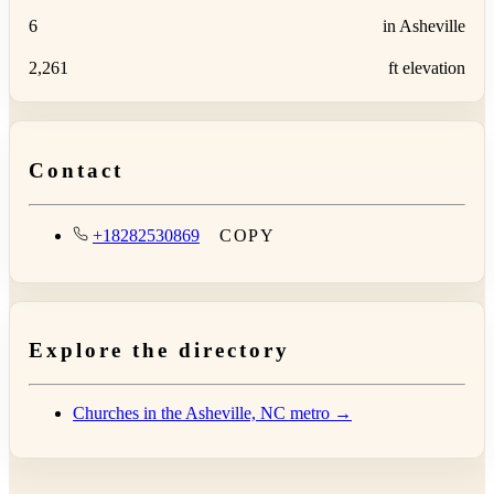
6
in Asheville
2,261
ft elevation
Contact
+18282530869
COPY
Explore the directory
Churches in the Asheville, NC metro →