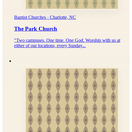
Baptist Churches · Charlotte, NC
The Park Church
"Two campuses. One time. One God. Worship with us at
either of our locations, every Sunday...