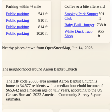
Parking within ¼ mile
Coffee & a bite afterward
Public parking
541 ft
Smokey Park Supper
591
Club
ft
Public parking
810 ft
Baby Bull · burger
738 ft
Public parking
814 ft
White Duck Taco
955
Public parking
1020 ft
Shop
ft
Nearby places drawn from OpenStreetMap, Jun 14, 2026.
The neighborhood around Aaron Baptist Church
The ZIP code 28803 area around Aaron Baptist Church is
home to 34,577 residents with a median household income of
$65,642 and a median age of 41.7 years, according to the US
Census Bureau's 2022 American Community Survey 5-year
estimates.