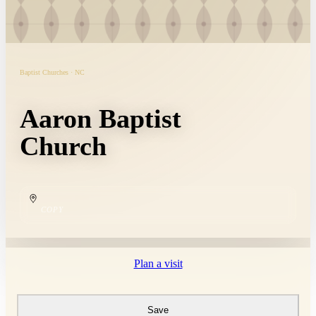
Baptist Churches · NC
Aaron Baptist
Church
COPY
Plan a visit
Save