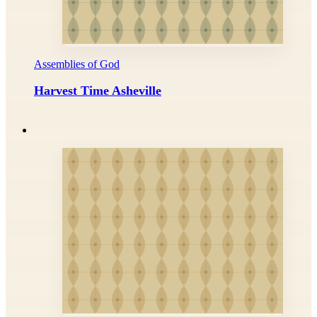
Assemblies of God
Harvest Time Asheville