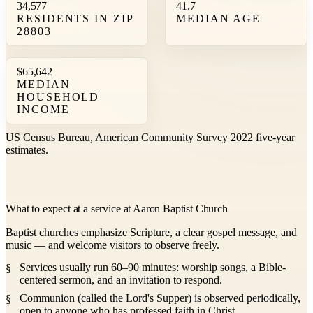
34,577
41.7
RESIDENTS IN ZIP
MEDIAN AGE
28803
$65,642
MEDIAN
HOUSEHOLD
INCOME
US Census Bureau, American Community Survey 2022 five-year
estimates.
What to expect at a service at Aaron Baptist Church
Baptist churches emphasize Scripture, a clear gospel message, and
music — and welcome visitors to observe freely.
Services usually run 60–90 minutes: worship songs, a Bible-
centered sermon, and an invitation to respond.
Communion (called the Lord's Supper) is observed periodically,
open to anyone who has professed faith in Christ.