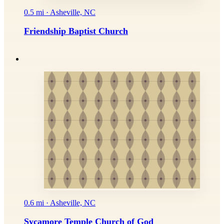
0.5 mi · Asheville, NC
Friendship Baptist Church
0.6 mi · Asheville, NC
Sycamore Temple Church of God