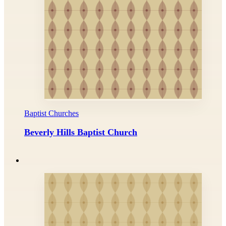
Baptist Churches
Beverly Hills Baptist Church