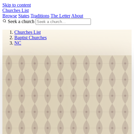
Skip to content
Churches List
Browse
States
Traditions
The Letter
About
Seek a church
Churches List
Baptist Churches
NC