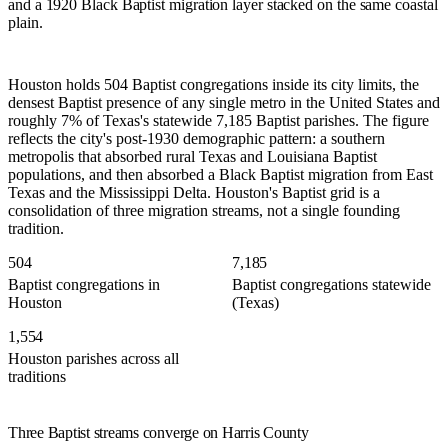
and a 1920 Black Baptist migration layer stacked on the same coastal
plain.
Houston holds 504 Baptist congregations inside its city limits, the
densest Baptist presence of any single metro in the United States and
roughly 7% of Texas's statewide 7,185 Baptist parishes. The figure
reflects the city's post-1930 demographic pattern: a southern
metropolis that absorbed rural Texas and Louisiana Baptist
populations, and then absorbed a Black Baptist migration from East
Texas and the Mississippi Delta. Houston's Baptist grid is a
consolidation of three migration streams, not a single founding
tradition.
504
7,185
Baptist congregations in
Baptist congregations statewide
Houston
(Texas)
1,554
Houston parishes across all
traditions
Three Baptist streams converge on Harris County