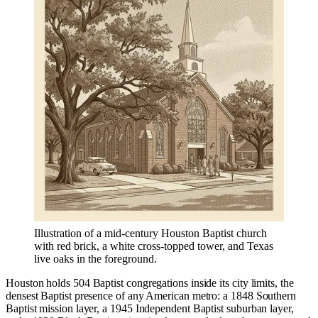
Illustration of a mid-century Houston Baptist church
with red brick, a white cross-topped tower, and Texas
live oaks in the foreground.
Houston holds 504 Baptist congregations inside its city limits, the
densest Baptist presence of any American metro: a 1848 Southern
Baptist mission layer, a 1945 Independent Baptist suburban layer,