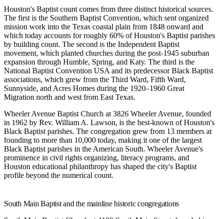
Houston's Baptist count comes from three distinct historical sources.
The first is the Southern Baptist Convention, which sent organized
mission work into the Texas coastal plain from 1848 onward and
which today accounts for roughly 60% of Houston's Baptist parishes
by building count. The second is the Independent Baptist
movement, which planted churches during the post-1945 suburban
expansion through Humble, Spring, and Katy. The third is the
National Baptist Convention USA and its predecessor Black Baptist
associations, which grew from the Third Ward, Fifth Ward,
Sunnyside, and Acres Homes during the 1920–1960 Great
Migration north and west from East Texas.
Wheeler Avenue Baptist Church
at 3826 Wheeler Avenue, founded
in 1962 by Rev. William A. Lawson, is the best-known of Houston's
Black Baptist parishes. The congregation grew from 13 members at
founding to more than 10,000 today, making it one of the largest
Black Baptist parishes in the American South. Wheeler Avenue's
prominence in civil rights organizing, literacy programs, and
Houston educational philanthropy has shaped the city's Baptist
profile beyond the numerical count.
South Main Baptist and the mainline historic congregations