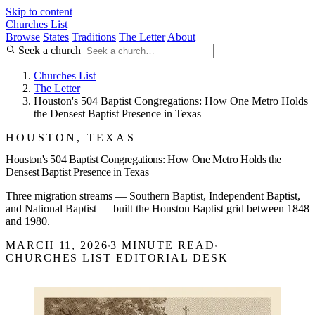
Skip to content
Churches List
Browse
States
Traditions
The Letter
About
Seek a church
Churches List
The Letter
Houston's 504 Baptist Congregations: How One Metro Holds
the Densest Baptist Presence in Texas
HOUSTON, TEXAS
Houston's 504 Baptist Congregations: How One Metro Holds the
Densest Baptist Presence in Texas
Three migration streams — Southern Baptist, Independent Baptist,
and National Baptist — built the Houston Baptist grid between 1848
and 1980.
MARCH 11, 2026
3 MINUTE READ
CHURCHES LIST EDITORIAL DESK