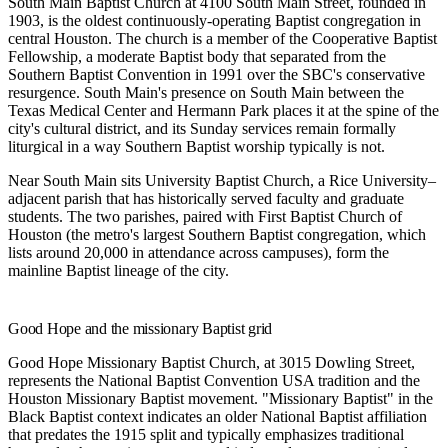
South Main Baptist Church
at 4100 South Main Street, founded in
1903, is the oldest continuously-operating Baptist congregation in
central Houston. The church is a member of the Cooperative Baptist
Fellowship, a moderate Baptist body that separated from the
Southern Baptist Convention in 1991 over the SBC's conservative
resurgence. South Main's presence on South Main between the
Texas Medical Center and Hermann Park places it at the spine of the
city's cultural district, and its Sunday services remain formally
liturgical in a way Southern Baptist worship typically is not.
Near South Main sits
University Baptist Church
, a Rice University–
adjacent parish that has historically served faculty and graduate
students. The two parishes, paired with First Baptist Church of
Houston (the metro's largest Southern Baptist congregation, which
lists around 20,000 in attendance across campuses), form the
mainline Baptist lineage of the city.
Good Hope and the missionary Baptist grid
Good Hope Missionary Baptist Church
, at 3015 Dowling Street,
represents the National Baptist Convention USA tradition and the
Houston Missionary Baptist movement. "Missionary Baptist" in the
Black Baptist context indicates an older National Baptist affiliation
that predates the 1915 split and typically emphasizes traditional