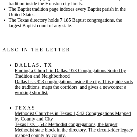
tradition inside the Houston city limits.
The
Baptist tradition page
indexes every Baptist parish in the
United States.
The
Texas directory
holds 7,185 Baptist congregations, the
largest Baptist count of any state.
ALSO IN THE LETTER
DALLAS, TX
Finding a Church in Dallas: 953 Congregations Sorted by
Tradition and Neighborhood
Dallas lists 953 congregations inside the city. This guide sorts
the traditions, maps the corridors, and gives a newcomer a
working shortlist.
TEXAS
Methodist Churches in Texas: 1,542 Congregations Mapped
by County and City
Texas lists 1,542 Methodist congregations, the largest
Methodist state block in the directory. The circuit-rider legacy
mapped county by county.