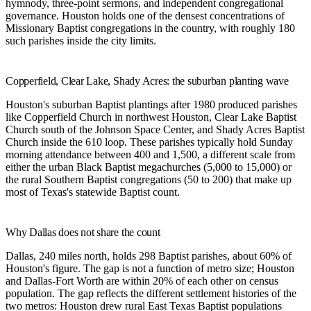
hymnody, three-point sermons, and independent congregational
governance. Houston holds one of the densest concentrations of
Missionary Baptist congregations in the country, with roughly 180
such parishes inside the city limits.
Copperfield, Clear Lake, Shady Acres: the suburban planting wave
Houston's suburban Baptist plantings after 1980 produced parishes
like
Copperfield Church
in northwest Houston,
Clear Lake Baptist
Church
south of the Johnson Space Center, and
Shady Acres Baptist
Church
inside the 610 loop. These parishes typically hold Sunday
morning attendance between 400 and 1,500, a different scale from
either the urban Black Baptist megachurches (5,000 to 15,000) or
the rural Southern Baptist congregations (50 to 200) that make up
most of Texas's statewide Baptist count.
Why Dallas does not share the count
Dallas, 240 miles north, holds 298 Baptist parishes, about 60% of
Houston's figure. The gap is not a function of metro size; Houston
and Dallas-Fort Worth are within 20% of each other on census
population. The gap reflects the different settlement histories of the
two metros: Houston drew rural East Texas Baptist populations