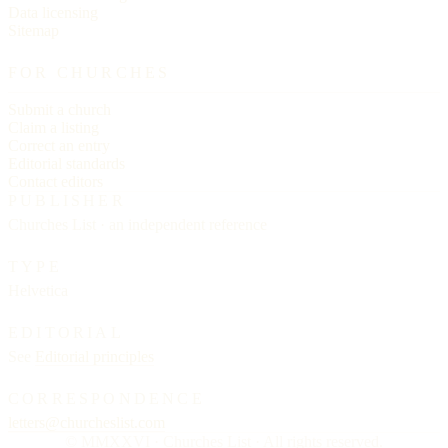
Data licensing
Sitemap
FOR CHURCHES
Submit a church
Claim a listing
Correct an entry
Editorial standards
Contact editors
PUBLISHER
Churches List · an independent reference
TYPE
Helvetica
EDITORIAL
See
Editorial principles
CORRESPONDENCE
letters@churcheslist.com
© MMXXVI · Churches List · All rights reserved.