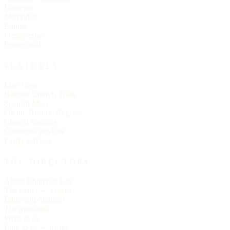
Lutheran
Methodist
Baptist
Presbyterian
Pentecostal
FEATURES
Live Now
Historic Church Trails
Spanish Mass
On the Historic Register
Church statistics
Christmas services
Easter services
THE DIRECTORY
About Churches List
The Letter — essays
Editorial principles
The masthead
Write to us
Link to us — badge