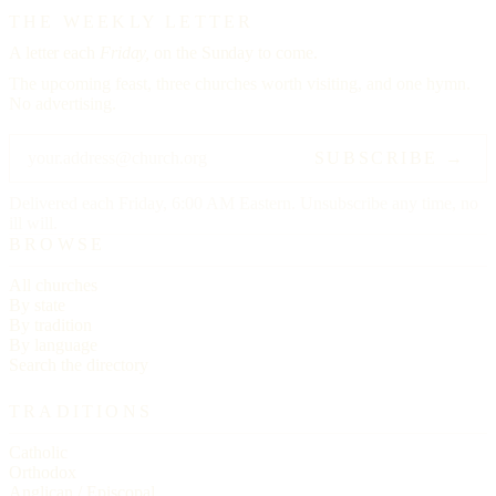
THE WEEKLY LETTER
A letter each
Friday,
on the Sunday to come.
The upcoming feast, three churches worth visiting, and one hymn.
No advertising.
SUBSCRIBE →
Delivered each Friday, 6:00 AM Eastern. Unsubscribe any time, no
ill will.
BROWSE
All churches
By state
By tradition
By language
Search the directory
TRADITIONS
Catholic
Orthodox
Anglican / Episcopal