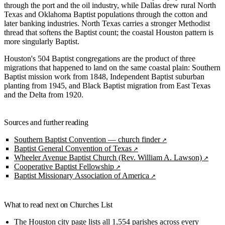
through the port and the oil industry, while Dallas drew rural North
Texas and Oklahoma Baptist populations through the cotton and
later banking industries. North Texas carries a stronger Methodist
thread that softens the Baptist count; the coastal Houston pattern is
more singularly Baptist.
Houston's 504 Baptist congregations are the product of three
migrations that happened to land on the same coastal plain: Southern
Baptist mission work from 1848, Independent Baptist suburban
planting from 1945, and Black Baptist migration from East Texas
and the Delta from 1920.
Sources and further reading
Southern Baptist Convention — church finder
Baptist General Convention of Texas
Wheeler Avenue Baptist Church (Rev. William A. Lawson)
Cooperative Baptist Fellowship
Baptist Missionary Association of America
What to read next on Churches List
The
Houston city page
lists all 1,554 parishes across every