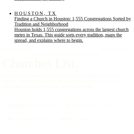
HOUSTON, TX
Finding a Church in Houston: 1,555 Congregations Sorted by
Tradition and Neighborhood
Houston holds 1,555 congregations across the largest church
metro in Texas. This guide sorts every tradition, maps the
spread, and explains where to begin.
IMPRIMATUR
EDITIO PRIMA
"Omnia in gloriam Dei facite."
— I Cor. 10:31
Churches List.
A directory of American churches, in every tradition, in every
county — kept by hand, free to read, founded on the editorial
standards of a reference work, not a social feed.
334,554
CHURCHES
All 50
STATES + DC
88
TRADITIONS
25000
CITIES