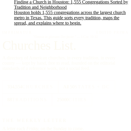
Finding a Church in Houston: 1,555 Congregations Sorted by
Tradition and Neighborhood
Houston holds 1,555 congregations across the largest church
metro in Texas. This guide sorts every tradition, maps the
spread, and explains where to begin.
IMPRIMATUR
EDITIO PRIMA
"Omnia in gloriam Dei facite."
— I Cor. 10:31
Churches List.
A directory of American churches, in every tradition, in every
county — kept by hand, free to read, founded on the editorial
standards of a reference work, not a social feed.
334,554
CHURCHES
All 50
STATES + DC
88
TRADITIONS
25000
CITIES
THE WEEKLY LETTER
A letter each
Friday,
on the Sunday to come.