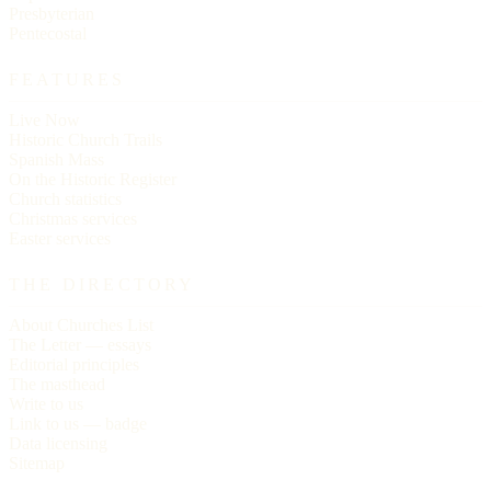
Presbyterian
Pentecostal
FEATURES
Live Now
Historic Church Trails
Spanish Mass
On the Historic Register
Church statistics
Christmas services
Easter services
THE DIRECTORY
About Churches List
The Letter — essays
Editorial principles
The masthead
Write to us
Link to us — badge
Data licensing
Sitemap