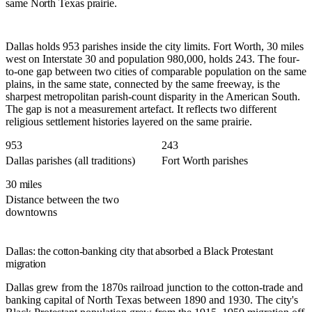
same North Texas prairie.
Dallas holds 953 parishes inside the city limits. Fort Worth, 30 miles
west on Interstate 30 and population 980,000, holds 243. The four-
to-one gap between two cities of comparable population on the same
plains, in the same state, connected by the same freeway, is the
sharpest metropolitan parish-count disparity in the American South.
The gap is not a measurement artefact. It reflects two different
religious settlement histories layered on the same prairie.
953
243
Dallas parishes (all traditions)
Fort Worth parishes
30 miles
Distance between the two
downtowns
Dallas: the cotton-banking city that absorbed a Black Protestant
migration
Dallas grew from the 1870s railroad junction to the cotton-trade and
banking capital of North Texas between 1890 and 1930. The city's