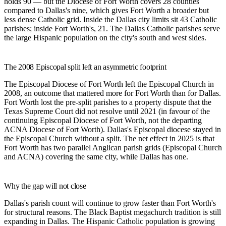
holds 90 — but the Diocese of Fort Worth covers 28 counties
compared to Dallas's nine, which gives Fort Worth a broader but
less dense Catholic grid. Inside the Dallas city limits sit 43 Catholic
parishes; inside Fort Worth's, 21. The Dallas Catholic parishes serve
the large Hispanic population on the city's south and west sides.
The 2008 Episcopal split left an asymmetric footprint
The Episcopal Diocese of Fort Worth left the Episcopal Church in
2008, an outcome that mattered more for Fort Worth than for Dallas.
Fort Worth lost the pre-split parishes to a property dispute that the
Texas Supreme Court did not resolve until 2021 (in favour of the
continuing Episcopal Diocese of Fort Worth, not the departing
ACNA Diocese of Fort Worth). Dallas's Episcopal diocese stayed in
the Episcopal Church without a split. The net effect in 2025 is that
Fort Worth has two parallel Anglican parish grids (Episcopal Church
and ACNA) covering the same city, while Dallas has one.
Why the gap will not close
Dallas's parish count will continue to grow faster than Fort Worth's
for structural reasons. The Black Baptist megachurch tradition is still
expanding in Dallas. The Hispanic Catholic population is growing