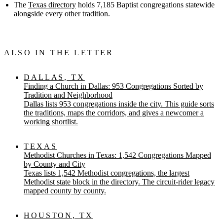
The
Texas directory
holds 7,185 Baptist congregations statewide
alongside every other tradition.
ALSO IN THE LETTER
DALLAS, TX
Finding a Church in Dallas: 953 Congregations Sorted by
Tradition and Neighborhood
Dallas lists 953 congregations inside the city. This guide sorts
the traditions, maps the corridors, and gives a newcomer a
working shortlist.
TEXAS
Methodist Churches in Texas: 1,542 Congregations Mapped
by County and City
Texas lists 1,542 Methodist congregations, the largest
Methodist state block in the directory. The circuit-rider legacy
mapped county by county.
HOUSTON, TX