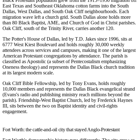
Black Protestant population grew from the 1915–1950 migration off
East Texas and Southeast Oklahoma cotton farms into the South
Dallas, West Dallas, and South Oak Cliff neighbourhoods. Each
migration wave left a church grid. South Dallas alone holds more
than 80 Black Baptist, AME, and Church of God in Christ parishes.
Oak Cliff, south of the Trinity River, carries another 120.
The Potter's House of Dallas
, led by T.D. Jakes since 1996, sits at
6777 West Kiest Boulevard and holds roughly 30,000 weekly
attendees across services and campuses, making it one of the largest
American Protestant congregations by attendance. The parish is
classified as Apostolic (a subset of Pentecostalism emphasizing
Oneness theology) and represents the Dallas Black church tradition
at its largest modern scale.
Oak Cliff Bible Fellowship
, led by Tony Evans, holds roughly
10,000 members and represents the Dallas Black evangelical strand
(Evans's radio and publishing ministry reach millions beyond the
parish).
Friendship-West Baptist Church
, led by Frederick Haynes
III, sits between the two on Baptist identity and civil-rights
engagement.
Fort Worth: the cattle-and-oil city that stayed Anglo-Protestant