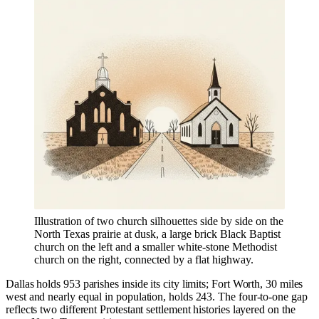
Illustration of two church silhouettes side by side on the
North Texas prairie at dusk, a large brick Black Baptist
church on the left and a smaller white-stone Methodist
church on the right, connected by a flat highway.
Dallas holds 953 parishes inside its city limits; Fort Worth, 30 miles
west and nearly equal in population, holds 243. The four-to-one gap
reflects two different Protestant settlement histories layered on the