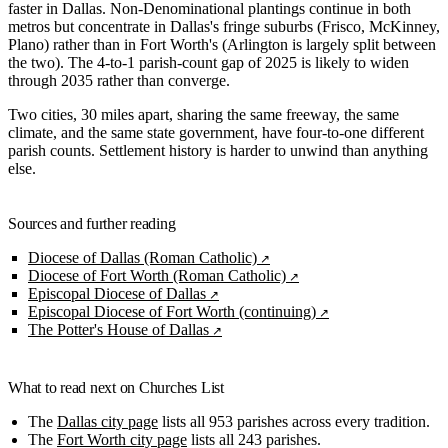
faster in Dallas. Non-Denominational plantings continue in both
metros but concentrate in Dallas's fringe suburbs (Frisco, McKinney,
Plano) rather than in Fort Worth's (Arlington is largely split between
the two). The 4-to-1 parish-count gap of 2025 is likely to widen
through 2035 rather than converge.
Two cities, 30 miles apart, sharing the same freeway, the same
climate, and the same state government, have four-to-one different
parish counts. Settlement history is harder to unwind than anything
else.
Sources and further reading
Diocese of Dallas (Roman Catholic)
Diocese of Fort Worth (Roman Catholic)
Episcopal Diocese of Dallas
Episcopal Diocese of Fort Worth (continuing)
The Potter's House of Dallas
What to read next on Churches List
The
Dallas city page
lists all 953 parishes across every tradition.
The
Fort Worth city page
lists all 243 parishes.