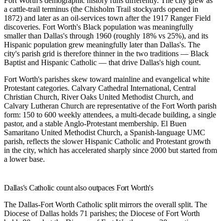
Fort Worth's demographic history runs differently. The city grew as
a cattle-trail terminus (the Chisholm Trail stockyards opened in
1872) and later as an oil-services town after the 1917 Ranger Field
discoveries. Fort Worth's Black population was meaningfully
smaller than Dallas's through 1960 (roughly 18% vs 25%), and its
Hispanic population grew meaningfully later than Dallas's. The
city's parish grid is therefore thinner in the two traditions — Black
Baptist and Hispanic Catholic — that drive Dallas's high count.
Fort Worth's parishes skew toward mainline and evangelical white
Protestant categories.
Calvary Cathedral International
,
Central
Christian Church
,
River Oaks United Methodist Church
, and
Calvary Lutheran Church
are representative of the Fort Worth parish
form: 150 to 600 weekly attendees, a multi-decade building, a single
pastor, and a stable Anglo-Protestant membership.
El Buen
Samaritano United Methodist Church
, a Spanish-language UMC
parish, reflects the slower Hispanic Catholic and Protestant growth
in the city, which has accelerated sharply since 2000 but started from
a lower base.
Dallas's Catholic count also outpaces Fort Worth's
The Dallas-Fort Worth Catholic split mirrors the overall split. The
Diocese of Dallas holds 71 parishes; the Diocese of Fort Worth