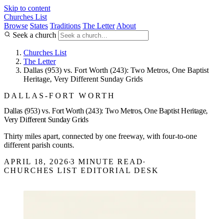
Skip to content
Churches List
Browse
States
Traditions
The Letter
About
Seek a church
Churches List
The Letter
Dallas (953) vs. Fort Worth (243): Two Metros, One Baptist
Heritage, Very Different Sunday Grids
DALLAS-FORT WORTH
Dallas (953) vs. Fort Worth (243): Two Metros, One Baptist Heritage,
Very Different Sunday Grids
Thirty miles apart, connected by one freeway, with four-to-one
different parish counts.
APRIL 18, 2026
3 MINUTE READ
CHURCHES LIST EDITORIAL DESK