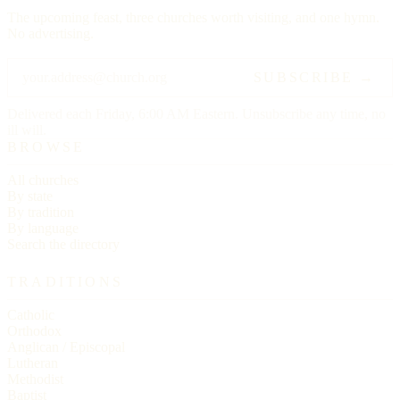
The upcoming feast, three churches worth visiting, and one hymn.
No advertising.
SUBSCRIBE →
Delivered each Friday, 6:00 AM Eastern. Unsubscribe any time, no
ill will.
BROWSE
All churches
By state
By tradition
By language
Search the directory
TRADITIONS
Catholic
Orthodox
Anglican / Episcopal
Lutheran
Methodist
Baptist