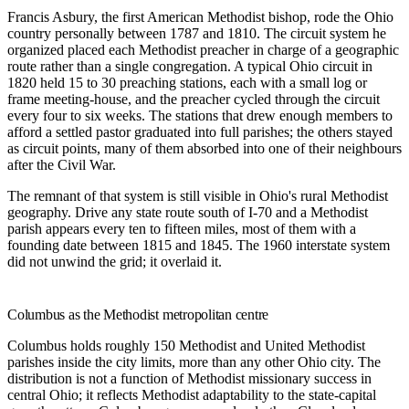
Francis Asbury, the first American Methodist bishop, rode the Ohio
country personally between 1787 and 1810. The circuit system he
organized placed each Methodist preacher in charge of a geographic
route rather than a single congregation. A typical Ohio circuit in
1820 held 15 to 30 preaching stations, each with a small log or
frame meeting-house, and the preacher cycled through the circuit
every four to six weeks. The stations that drew enough members to
afford a settled pastor graduated into full parishes; the others stayed
as circuit points, many of them absorbed into one of their neighbours
after the Civil War.
The remnant of that system is still visible in Ohio's rural Methodist
geography. Drive any state route south of I-70 and a Methodist
parish appears every ten to fifteen miles, most of them with a
founding date between 1815 and 1845. The 1960 interstate system
did not unwind the grid; it overlaid it.
Columbus as the Methodist metropolitan centre
Columbus holds roughly 150 Methodist and United Methodist
parishes inside the city limits, more than any other Ohio city. The
distribution is not a function of Methodist missionary success in
central Ohio; it reflects Methodist adaptability to the state-capital