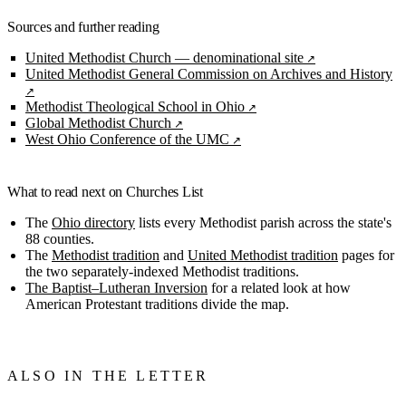
Sources and further reading
United Methodist Church — denominational site
United Methodist General Commission on Archives and History
Methodist Theological School in Ohio
Global Methodist Church
West Ohio Conference of the UMC
What to read next on Churches List
The
Ohio directory
lists every Methodist parish across the state's
88 counties.
The
Methodist tradition
and
United Methodist tradition
pages for
the two separately-indexed Methodist traditions.
The Baptist–Lutheran Inversion
for a related look at how
American Protestant traditions divide the map.
ALSO IN THE LETTER