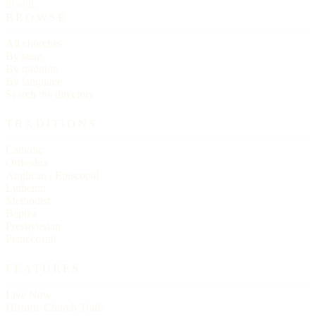
ill will.
BROWSE
All churches
By state
By tradition
By language
Search the directory
TRADITIONS
Catholic
Orthodox
Anglican / Episcopal
Lutheran
Methodist
Baptist
Presbyterian
Pentecostal
FEATURES
Live Now
Historic Church Trails