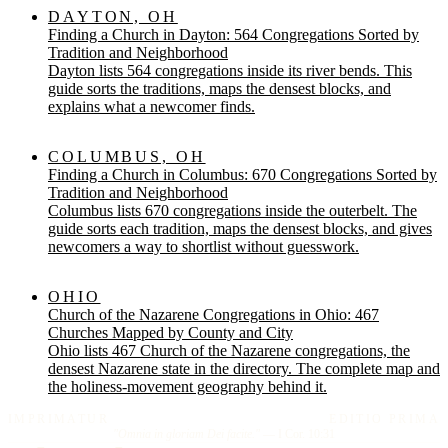
DAYTON, OH
Finding a Church in Dayton: 564 Congregations Sorted by
Tradition and Neighborhood
Dayton lists 564 congregations inside its river bends. This
guide sorts the traditions, maps the densest blocks, and
explains what a newcomer finds.
COLUMBUS, OH
Finding a Church in Columbus: 670 Congregations Sorted by
Tradition and Neighborhood
Columbus lists 670 congregations inside the outerbelt. The
guide sorts each tradition, maps the densest blocks, and gives
newcomers a way to shortlist without guesswork.
OHIO
Church of the Nazarene Congregations in Ohio: 467
Churches Mapped by County and City
Ohio lists 467 Church of the Nazarene congregations, the
densest Nazarene state in the directory. The complete map and
the holiness-movement geography behind it.
IMPRIMATUR
EDITIO PRIMA
"Omnia in gloriam Dei facite."
— I Cor. 10:31