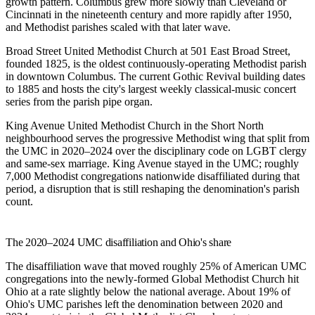
growth pattern. Columbus grew more slowly than Cleveland or
Cincinnati in the nineteenth century and more rapidly after 1950,
and Methodist parishes scaled with that later wave.
Broad Street United Methodist Church
at 501 East Broad Street,
founded 1825, is the oldest continuously-operating Methodist parish
in downtown Columbus. The current Gothic Revival building dates
to 1885 and hosts the city's largest weekly classical-music concert
series from the parish pipe organ.
King Avenue United Methodist Church
in the Short North
neighbourhood serves the progressive Methodist wing that split from
the UMC in 2020–2024 over the disciplinary code on LGBT clergy
and same-sex marriage. King Avenue stayed in the UMC; roughly
7,000 Methodist congregations nationwide disaffiliated during that
period, a disruption that is still reshaping the denomination's parish
count.
The 2020–2024 UMC disaffiliation and Ohio's share
The disaffiliation wave that moved roughly 25% of American UMC
congregations into the newly-formed Global Methodist Church hit
Ohio at a rate slightly below the national average. About 19% of
Ohio's UMC parishes left the denomination between 2020 and