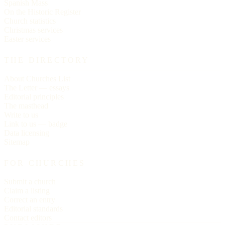
Spanish Mass
On the Historic Register
Church statistics
Christmas services
Easter services
THE DIRECTORY
About Churches List
The Letter — essays
Editorial principles
The masthead
Write to us
Link to us — badge
Data licensing
Sitemap
FOR CHURCHES
Submit a church
Claim a listing
Correct an entry
Editorial standards
Contact editors