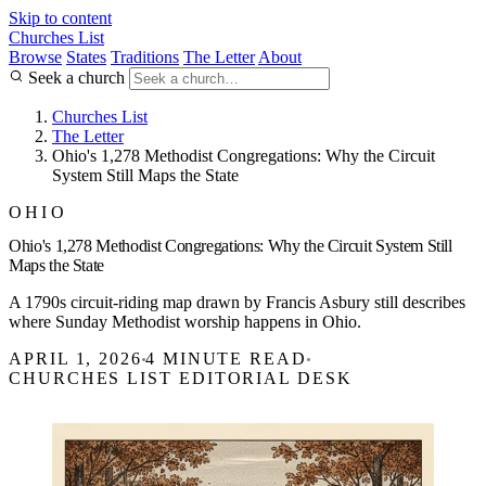
Skip to content
Churches List
Browse
States
Traditions
The Letter
About
Seek a church
Churches List
The Letter
Ohio's 1,278 Methodist Congregations: Why the Circuit
System Still Maps the State
OHIO
Ohio's 1,278 Methodist Congregations: Why the Circuit System Still
Maps the State
A 1790s circuit-riding map drawn by Francis Asbury still describes
where Sunday Methodist worship happens in Ohio.
APRIL 1, 2026
4 MINUTE READ
CHURCHES LIST EDITORIAL DESK