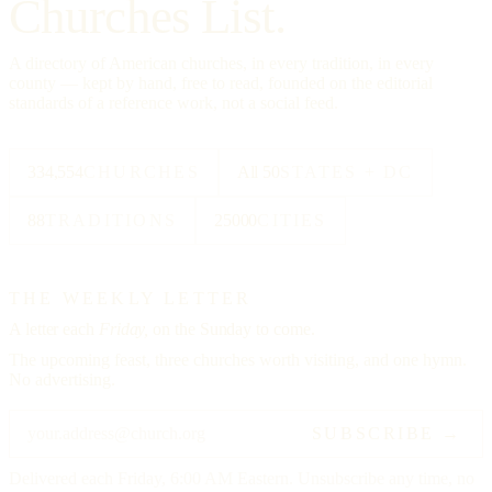
Churches List.
A directory of American churches, in every tradition, in every
county — kept by hand, free to read, founded on the editorial
standards of a reference work, not a social feed.
334,554
CHURCHES
All 50
STATES + DC
88
TRADITIONS
25000
CITIES
THE WEEKLY LETTER
A letter each
Friday,
on the Sunday to come.
The upcoming feast, three churches worth visiting, and one hymn.
No advertising.
SUBSCRIBE →
Delivered each Friday, 6:00 AM Eastern. Unsubscribe any time, no