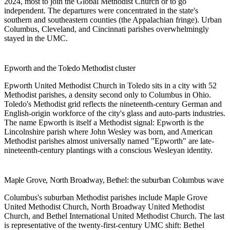
2024, most to join the Global Methodist Church or to go
independent. The departures were concentrated in the state's
southern and southeastern counties (the Appalachian fringe). Urban
Columbus, Cleveland, and Cincinnati parishes overwhelmingly
stayed in the UMC.
Epworth and the Toledo Methodist cluster
Epworth United Methodist Church
in Toledo sits in a city with 52
Methodist parishes, a density second only to Columbus in Ohio.
Toledo's Methodist grid reflects the nineteenth-century German and
English-origin workforce of the city's glass and auto-parts industries.
The name Epworth is itself a Methodist signal: Epworth is the
Lincolnshire parish where John Wesley was born, and American
Methodist parishes almost universally named "Epworth" are late-
nineteenth-century plantings with a conscious Wesleyan identity.
Maple Grove, North Broadway, Bethel: the suburban Columbus wave
Columbus's suburban Methodist parishes include
Maple Grove
United Methodist Church
,
North Broadway United Methodist
Church
, and
Bethel International United Methodist Church
. The last
is representative of the twenty-first-century UMC shift: Bethel