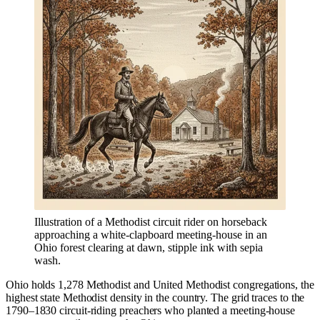
Illustration of a Methodist circuit rider on horseback
approaching a white-clapboard meeting-house in an
Ohio forest clearing at dawn, stipple ink with sepia
wash.
Ohio holds 1,278 Methodist and United Methodist congregations, the
highest state Methodist density in the country. The grid traces to the
1790–1830 circuit-riding preachers who planted a meeting-house