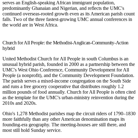
serves an English-speaking African immigrant population,
predominantly Ghanaian and Nigerian, and reflects the UMC's
continued overseas-rooted growth even as its American parish count
falls. Two of the three fastest-growing UMC annual conferences in
the world are in West Africa.
Church for All People: the Methodist-Anglican-Community-Action
hybrid
United Methodist Church for All People
in south Columbus is an
unusual hybrid parish, founded in 2000 as a partnership between the
UMC's West Ohio Conference, Community Development for All
People (a nonprofit), and the Community Development Foundation.
The parish serves a mixed-income congregation on the South Side
and runs a free grocery cooperative that distributes roughly 1.2
million pounds of food annually. Church for All People is often cited
as the template for the UMC's urban-ministry reinvention during the
2010s and 2020s.
Ohio's 1,278 Methodist parishes map the circuit riders of 1790–1830
more faithfully than any other American denomination maps its
founding-era geography. The meeting-houses are still there, and
most still hold Sunday service.