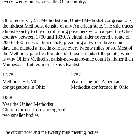
every twenty miles across the Ohio country.
Ohio records 1,278 Methodist and United Methodist congregations,
the highest Methodist density of any American state. The grid traces
almost exactly to the circuit-riding preachers who mapped the Ohio
country between 1790 and 1830. A circuit rider covered a route of
200 to 400 miles on horseback, preaching at two or three cabins a
day, and planted a meeting-house every twenty miles or so. Most of
the Methodist parishes founded on those circuits still operate, which
is why Ohio's Methodist parish-per-square-mile count is higher than
Minnesota's Lutheran or Texas's Baptist.
1,278
1787
Methodist + UMC
Year of the first American
congregations in Ohio
Methodist conference in Ohio
1968
Year the United Methodist
Church formed from a merger of
two smaller bodies
The circuit rider and the twenty-mile meeting-house