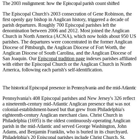
The 2003 realignment: how the Episcopal parish count shifted
The Episcopal Church's 2003 consecration of Gene Robinson, the
first openly gay bishop in Anglican history, triggered a decade of
parish departures. Roughly 700 Episcopal parishes left the
denomination between 2006 and 2012. Most joined the Anglican
Church in North America (ACNA), which now holds about 950 US
parishes. The departures were concentrated in the former Anglican
Diocese of Pittsburgh, the Anglican Diocese of Fort Worth, the
Anglican Diocese of South Carolina, and the Anglican Diocese of
San Joaquin. Our
Episcopal tradition page
indexes parishes affiliated
with either the Episcopal Church or the Anglican Church in North
America, following each parish's self-identification.
The historical Episcopal presence in Pennsylvania and the mid-Atlantic
Pennsylvania's 408 Episcopal parishes and New Jersey's 326 reflect
a nineteenth-century mid-Atlantic Anglican presence that was not
colonial-establishment-based but that grew from Philadelphia's
eighteenth-century Anglican merchant class. Christ Church in
Philadelphia (1695) is the oldest continuously-operating Anglican
parish in the mid-Atlantic and served George Washington, John
Adams, and Benjamin Franklin, who is buried in its churchyard.
Philadelphia's 20 Episcopal parishes include Christ Church, St.