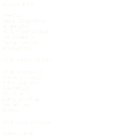
FEATURES
Live Now
Historic Church Trails
Spanish Mass
On the Historic Register
Church statistics
Christmas services
Easter services
THE DIRECTORY
About Churches List
The Letter — essays
Editorial principles
The masthead
Write to us
Link to us — badge
Data licensing
Sitemap
FOR CHURCHES
Submit a church