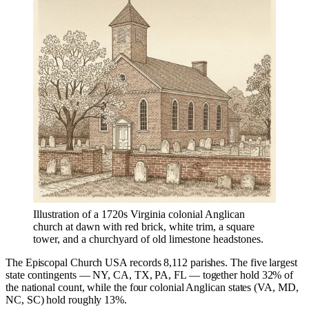
Illustration of a 1720s Virginia colonial Anglican
church at dawn with red brick, white trim, a square
tower, and a churchyard of old limestone headstones.
The Episcopal Church USA records 8,112 parishes. The five largest
state contingents — NY, CA, TX, PA, FL — together hold 32% of
the national count, while the four colonial Anglican states (VA, MD,
NC, SC) hold roughly 13%.