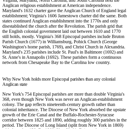
Virginia, Maryland, North Carolina, and South Carolina held the
Anglican religious establishment at American independence.
Maryland's 1632 charter gave the Anglican Church of England legal
establishment; Virginia's 1606 Jamestown charter did the same. Both
states continued Anglican establishment into the 1770s and only
disestablished the church after the Revolution. The parish grid that
the English colonial government laid out between 1610 and 1770
still holds, mostly. Virginia's 368 Episcopal parishes include Bruton
Parish Church (1677) in Williamsburg, Pohick Church (George
Washington's home parish, 1769), and Christ Church in Alexandria.
Maryland's 235 parishes include St. Paul's in Baltimore (1692) and
St. Anne's in Annapolis (1692). These parishes form a continuous
network from Chesapeake Bay to the Carolina low country.
Why New York holds more Episcopal parishes than any colonial
Anglican state
New York's 754 Episcopal parishes are more than double Virginia's
368, even though New York was never an Anglican-establishment
colony. The gap reflects nineteenth-century growth rather than
colonial inheritance. The Diocese of New York absorbed the upstate
growth of the Erie Canal and the Buffalo-Rochester-Syracuse
corridor between 1825 and 1890, adding roughly 300 parishes in the
period. The Diocese of Long Island (split from New York in 1869)