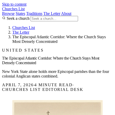
Skip to content
Churches List
Browse
States
Traditions
The Letter
About
Seek a church
Churches List
The Letter
The Episcopal Atlantic Corridor: Where the Church Stays
Most Densely Concentrated
UNITED STATES
The Episcopal Atlantic Corridor: Where the Church Stays Most
Densely Concentrated
New York State alone holds more Episcopal parishes than the four
colonial Anglican states combined.
APRIL 7, 2026
4 MINUTE READ
CHURCHES LIST EDITORIAL DESK