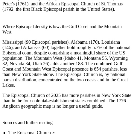
Peter's (1761), and the African Episcopal Church of St. Thomas
(1792, the first Black Episcopal parish in the United States).
Where Episcopal density is low: the Gulf Coast and the Mountain
West
Mississippi (90 Episcopal parishes), Alabama (170), Louisiana
(146), and Arkansas (60) together hold roughly 5.7% of the national
Episcopal count despite comprising a meaningful share of the US
population. The Mountain West (Idaho 41, Montana 55, Wyoming
32, Nevada 34, Utah 26) adds another 188. The combined Gulf
Coast and Mountain West Episcopal presence is 654 parishes, less
than New York State alone. The Episcopal Church is, by national
parish distribution, concentrated on the two coasts and in the Great
Lakes.
The Episcopal Church of 2025 has more parishes in New York State
than in the four colonial-establishment states combined. The 1776
Anglican geographic map is no longer a useful guide.
Sources and further reading
The Episcopal Church