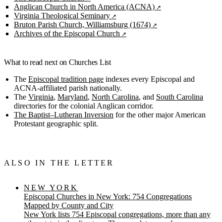
Anglican Church in North America (ACNA)
Virginia Theological Seminary
Bruton Parish Church, Williamsburg (1674)
Archives of the Episcopal Church
What to read next on Churches List
The
Episcopal tradition page
indexes every Episcopal and
ACNA-affiliated parish nationally.
The
Virginia
,
Maryland
,
North Carolina
, and
South Carolina
directories for the colonial Anglican corridor.
The Baptist–Lutheran Inversion
for the other major American
Protestant geographic split.
ALSO IN THE LETTER
NEW YORK
Episcopal Churches in New York: 754 Congregations
Mapped by County and City
New York lists 754 Episcopal congregations, more than any