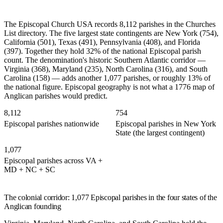
The Episcopal Church USA records 8,112 parishes in the Churches
List directory. The five largest state contingents are New York (754),
California (501), Texas (491), Pennsylvania (408), and Florida
(397). Together they hold 32% of the national Episcopal parish
count. The denomination's historic Southern Atlantic corridor —
Virginia (368), Maryland (235), North Carolina (316), and South
Carolina (158) — adds another 1,077 parishes, or roughly 13% of
the national figure. Episcopal geography is not what a 1776 map of
Anglican parishes would predict.
8,112
754
Episcopal parishes nationwide
Episcopal parishes in New York
State (the largest contingent)
1,077
Episcopal parishes across VA +
MD + NC + SC
The colonial corridor: 1,077 Episcopal parishes in the four states of the
Anglican founding