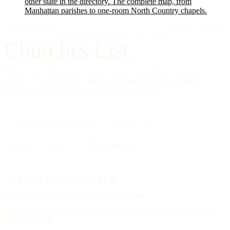
other state in the directory. The complete map, from
Manhattan parishes to one-room North Country chapels.
IMPRIMATUR
EDITIO PRIMA
"Omnia in gloriam Dei facite."
— I Cor. 10:31
Churches List.
A directory of American churches, in every tradition, in every
county — kept by hand, free to read, founded on the editorial
standards of a reference work, not a social feed.
334,554
CHURCHES
All 50
STATES + DC
88
TRADITIONS
25000
CITIES
THE WEEKLY LETTER
A letter each
Friday,
on the Sunday to come.
The upcoming feast, three churches worth visiting, and one hymn.
No advertising.