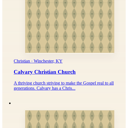
Christian · Winchester, KY
Calvary Christian Church
A thriving church striving to make the Gospel real to all
generations. Calvary has a Chris...