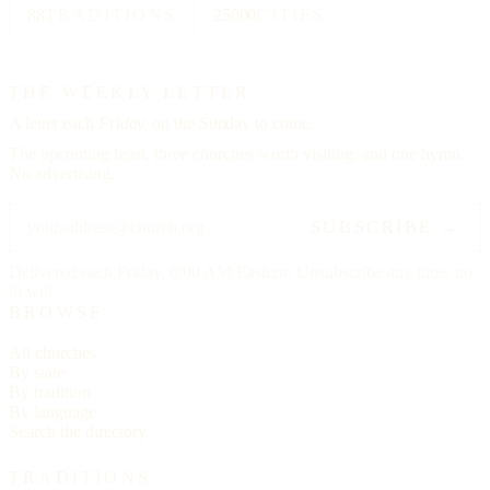
88
TRADITIONS
25000
CITIES
THE WEEKLY LETTER
A letter each
Friday,
on the Sunday to come.
The upcoming feast, three churches worth visiting, and one hymn.
No advertising.
SUBSCRIBE →
Delivered each Friday, 6:00 AM Eastern. Unsubscribe any time, no
ill will.
BROWSE
All churches
By state
By tradition
By language
Search the directory
TRADITIONS