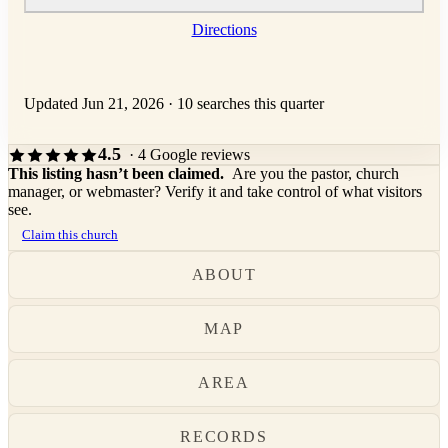
Directions
Updated Jun 21, 2026
·
10 searches this quarter
4.5
· 4 Google reviews
This listing hasn’t been claimed.
Are you the pastor, church
manager, or webmaster? Verify it and take control of what visitors
see.
Claim this church
ABOUT
MAP
AREA
RECORDS