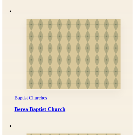
Baptist Churches
Berea Baptist Church