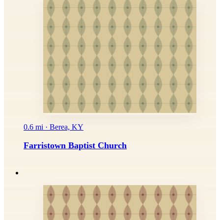
0.6 mi · Berea, KY
Farristown Baptist Church