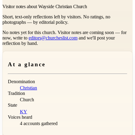
Visitor notes about Wayside Christian Church
Short, text-only reflections left by visitors. No ratings, no
photographs — by editorial policy.
No notes yet for this church. Visitor notes are coming soon — for
now, write to
editors@churcheslist.com
and we'll post your
reflection by hand.
At a glance
Denomination
Christian
Tradition
Church
State
KY
Voices heard
4 accounts gathered