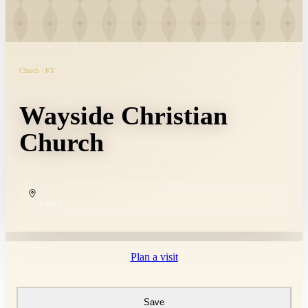
Church · KY
Wayside Christian
Church
COPY
Plan a visit
Save