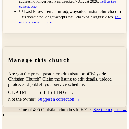
address no longer resolves, checked 7 August 2026.
Tell us the
current one
.
Last known email
info@waysidechristianchurch.com
This domain no longer accepts mail, checked 7 August 2026.
Tell
us the current address
.
Manage this church
Are you the priest, pastor, or administrator of
Wayside
Christian Church
? Claim the listing to edit details, upload
photos, and publish your service schedule.
CLAIM THIS LISTING →
Not the owner?
Suggest a correction →
One of 405 Christian churches in KY
·
See the register →
§