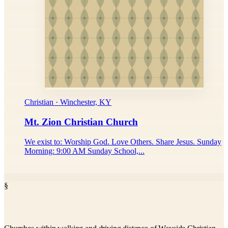
Christian · Winchester, KY
Mt. Zion Christian Church
We exist to: Worship God. Love Others. Share Jesus. Sunday
Morning: 9:00 AM Sunday School,...
§