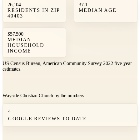
26,104
37.1
RESIDENTS IN ZIP
MEDIAN AGE
40403
$57,500
MEDIAN
HOUSEHOLD
INCOME
US Census Bureau, American Community Survey 2022 five-year
estimates.
Wayside Christian Church by the numbers
4
GOOGLE REVIEWS TO DATE