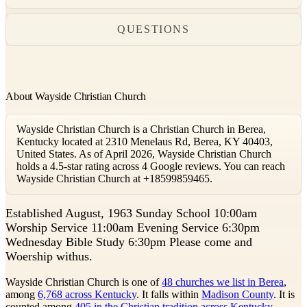
QUESTIONS
About Wayside Christian Church
Wayside Christian Church is a Christian Church in Berea,
Kentucky located at 2310 Menelaus Rd, Berea, KY 40403,
United States. As of April 2026, Wayside Christian Church
holds a 4.5-star rating across 4 Google reviews. You can reach
Wayside Christian Church at +18599859465.
E
stablished August, 1963 Sunday School 10:00am
Worship Service 11:00am Evening Service 6:30pm
Wednesday Bible Study 6:30pm Please come and
Woership withus.
Wayside Christian Church is one of
48 churches we list in Berea
,
among
6,768 across Kentucky
. It falls within
Madison County
. It is
counted among
405 in the Christian tradition across Kentucky
.