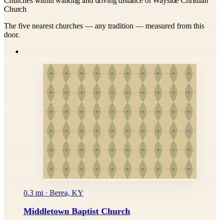
Churches within walking and driving distance of Wayside Christian
Church
The five nearest churches — any tradition — measured from this
door.
0.3 mi · Berea, KY
Middletown Baptist Church