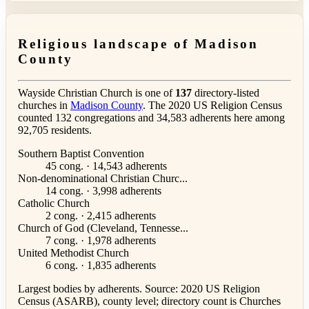
Religious landscape of Madison
County
Wayside Christian Church is one of
137
directory-listed
churches in
Madison County
. The 2020 US Religion Census
counted 132 congregations and 34,583 adherents here among
92,705 residents.
Southern Baptist Convention
45 cong. · 14,543 adherents
Non-denominational Christian Churc...
14 cong. · 3,998 adherents
Catholic Church
2 cong. · 2,415 adherents
Church of God (Cleveland, Tennesse...
7 cong. · 1,978 adherents
United Methodist Church
6 cong. · 1,835 adherents
Largest bodies by adherents. Source: 2020 US Religion
Census (ASARB), county level; directory count is Churches