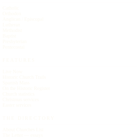
Catholic
Orthodox
Anglican / Episcopal
Lutheran
Methodist
Baptist
Presbyterian
Pentecostal
FEATURES
Live Now
Historic Church Trails
Spanish Mass
On the Historic Register
Church statistics
Christmas services
Easter services
THE DIRECTORY
About Churches List
The Letter — essays