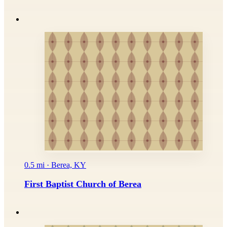
0.5 mi · Berea, KY
First Baptist Church of Berea