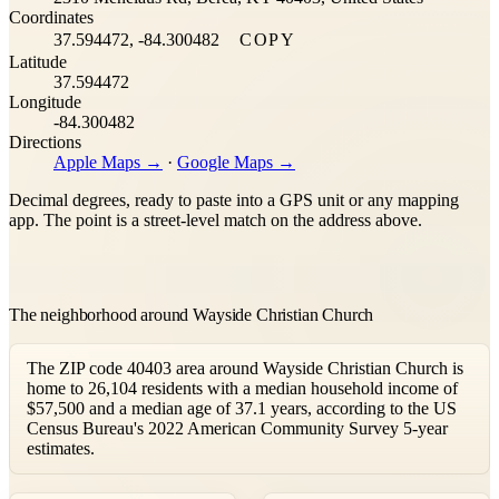
Coordinates
37.594472, -84.300482
COPY
Latitude
37.594472
Longitude
-84.300482
Directions
Apple Maps →
·
Google Maps →
Decimal degrees, ready to paste into a GPS unit or any mapping
app. The point is a street-level match on the address above.
The neighborhood around Wayside Christian Church
The ZIP code 40403 area around Wayside Christian Church is
home to 26,104 residents with a median household income of
$57,500 and a median age of 37.1 years, according to the US
Census Bureau's 2022 American Community Survey 5-year
estimates.