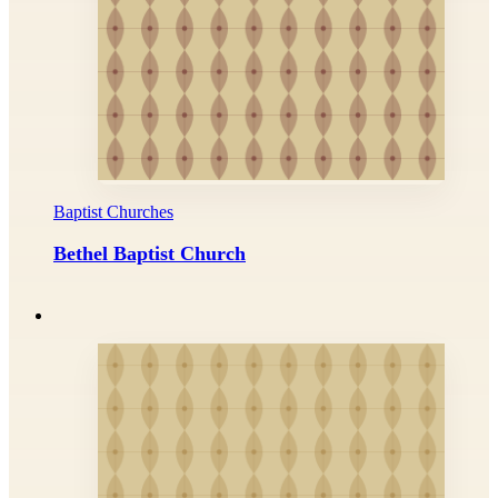
Baptist Churches
Bethel Baptist Church