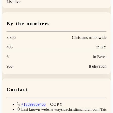
List, live.
By the numbers
8,866
Christians nationwide
405
in KY
6
in Berea
968
ft elevation
Contact
+18599859465
COPY
Last known website
waysidechristianchurch.com
This