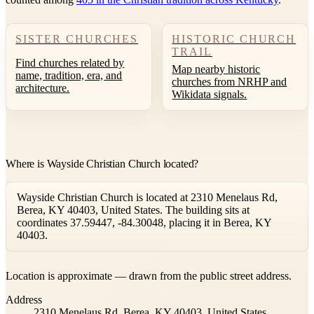
SISTER CHURCHES
HISTORIC CHURCH
TRAIL
Find churches related by
Map nearby historic
name, tradition, era, and
churches from NRHP and
architecture.
Wikidata signals.
Where is Wayside Christian Church located?
Wayside Christian Church is located at 2310 Menelaus Rd,
Berea, KY 40403, United States. The building sits at
coordinates 37.59447, -84.30048, placing it in Berea, KY
40403.
Leaflet
|
©
OpenStreetMap
contributors ©
CARTO
Location is approximate — drawn from the public street address.
+
Address
−
2310 Menelaus Rd, Berea, KY 40403, United States