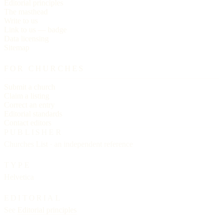
Editorial principles
The masthead
Write to us
Link to us — badge
Data licensing
Sitemap
FOR CHURCHES
Submit a church
Claim a listing
Correct an entry
Editorial standards
Contact editors
PUBLISHER
Churches List · an independent reference
TYPE
Helvetica
EDITORIAL
See
Editorial principles