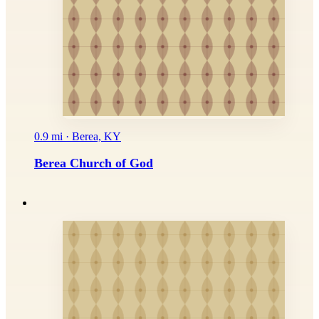
0.9 mi · Berea, KY
Berea Church of God