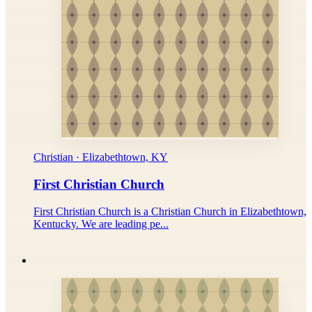
Christian · Elizabethtown, KY
First Christian Church
First Christian Church is a Christian Church in Elizabethtown,
Kentucky. We are leading pe...