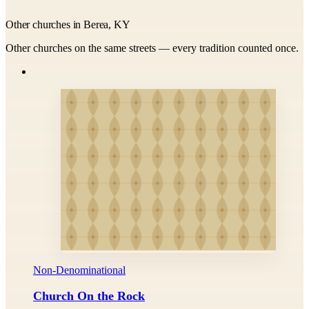
Other churches in Berea, KY
Other churches on the same streets — every tradition counted once.
Non-Denominational
Church On the Rock