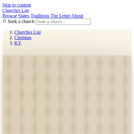
Skip to content
Churches List
Browse
States
Traditions
The Letter
About
Seek a church
Churches List
Christian
KY