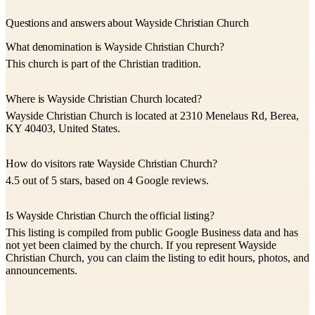
Questions and answers about Wayside Christian Church
What denomination is Wayside Christian Church?
This church is part of the Christian tradition.
Where is Wayside Christian Church located?
Wayside Christian Church is located at 2310 Menelaus Rd, Berea,
KY 40403, United States.
How do visitors rate Wayside Christian Church?
4.5 out of 5 stars, based on 4 Google reviews.
Is Wayside Christian Church the official listing?
This listing is compiled from public Google Business data and has
not yet been claimed by the church. If you represent Wayside
Christian Church, you can claim the listing to edit hours, photos, and
announcements.