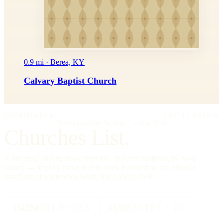
0.9 mi · Berea, KY
Calvary Baptist Church
IMPRIMATUR
EDITIO PRIMA
"Omnia in gloriam Dei facite."
— I Cor. 10:31
Churches List.
A directory of American churches, in every tradition, in every
county — kept by hand, free to read, founded on the editorial
standards of a reference work, not a social feed.
334,554
CHURCHES
All 50
STATES + DC