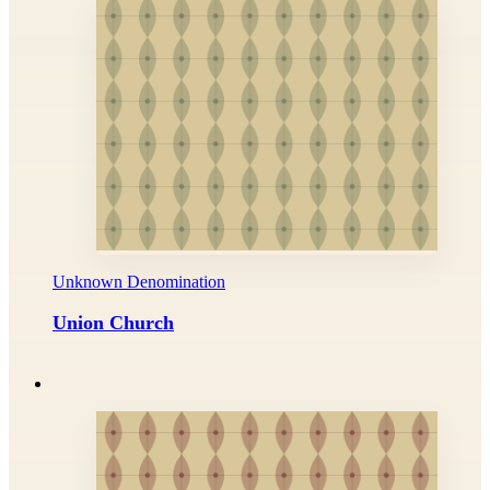
Unknown Denomination
Union Church