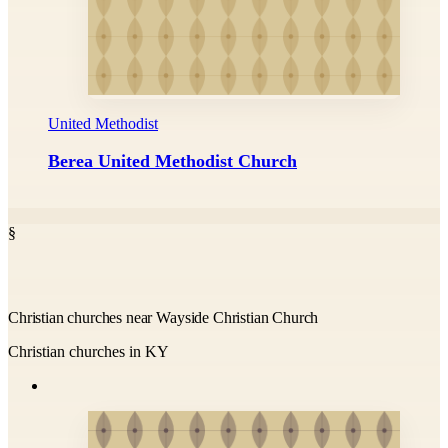
United Methodist
Berea United Methodist Church
§
Christian churches near Wayside Christian Church
Christian churches in KY