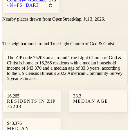
- N - FS · DART
ft
Nearby places drawn from OpenStreetMap, Jul 3, 2026.
The neighborhood around True Light Church of God & Christ
The ZIP code 75203 area around True Light Church of God &
Christ is home to 16,265 residents with a median household
income of $43,376 and a median age of 33.3 years, according
to the US Census Bureau's 2022 American Community Survey
5-year estimates.
16,265
33.3
RESIDENTS IN ZIP
MEDIAN AGE
75203
$43,376
MEDIAN