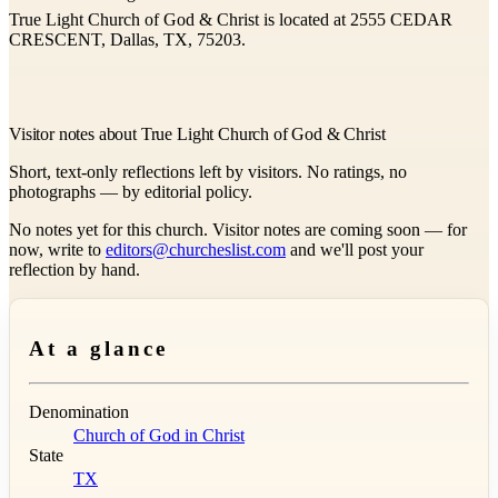
True Light Church of God & Christ is located at 2555 CEDAR
CRESCENT, Dallas, TX, 75203.
Visitor notes about True Light Church of God & Christ
Short, text-only reflections left by visitors. No ratings, no
photographs — by editorial policy.
No notes yet for this church. Visitor notes are coming soon — for
now, write to
editors@churcheslist.com
and we'll post your
reflection by hand.
At a glance
Denomination
Church of God in Christ
State
TX