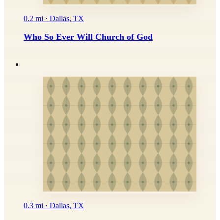
0.2 mi · Dallas, TX
Who So Ever Will Church of God
0.3 mi · Dallas, TX