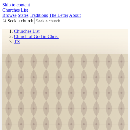
Skip to content
Churches List
Browse
States
Traditions
The Letter
About
Seek a church
Churches List
Church of God in Christ
TX