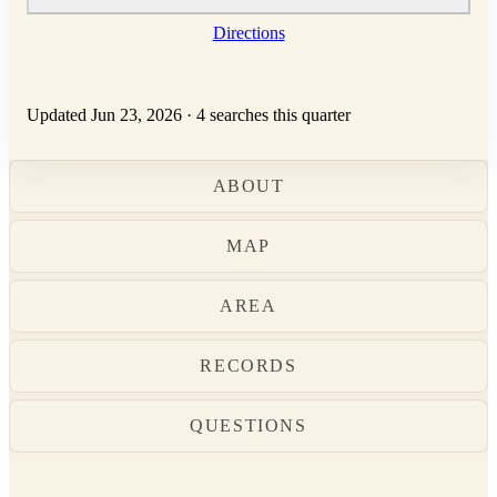
Directions
Updated Jun 23, 2026
·
4 searches this quarter
ABOUT
MAP
AREA
RECORDS
QUESTIONS