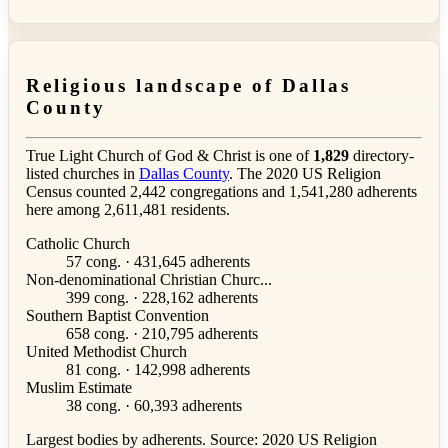
Religious landscape of Dallas
County
True Light Church of God & Christ is one of
1,829
directory-
listed churches in
Dallas County
. The 2020 US Religion
Census counted 2,442 congregations and 1,541,280 adherents
here among 2,611,481 residents.
Catholic Church
57 cong. · 431,645 adherents
Non-denominational Christian Churc...
399 cong. · 228,162 adherents
Southern Baptist Convention
658 cong. · 210,795 adherents
United Methodist Church
81 cong. · 142,998 adherents
Muslim Estimate
38 cong. · 60,393 adherents
Largest bodies by adherents. Source: 2020 US Religion