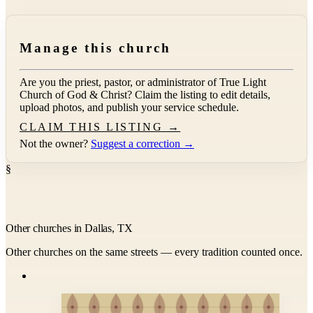
Manage this church
Are you the priest, pastor, or administrator of
True Light
Church of God & Christ
? Claim the listing to edit details,
upload photos, and publish your service schedule.
CLAIM THIS LISTING →
Not the owner?
Suggest a correction →
§
Other churches in Dallas, TX
Other churches on the same streets — every tradition counted once.