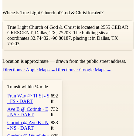
Where is True Light Church of God & Christ located?
True Light Church of God & Christ is located at 2555 CEDAR
CRESCENT, Dallas, TX, 75203. The building sits at
coordinates 32.74432, -96.80187, placing it in Dallas, TX
75203.
Leaflet
|
©
OpenStreetMap
contributors ©
CARTO
Location is approximate — drawn from the public street address.
+
Directions · Apple Maps →
Directions · Google Maps →
−
Transit within ¼ mile
Fran Way @ 11 St - S
692
- FS · DART
ft
Ave B @ Corinth - E
732
- NS · DART
ft
Corinth @ Ave B - N
883
- NS · DART
ft
Corinth @ Woodbine
978