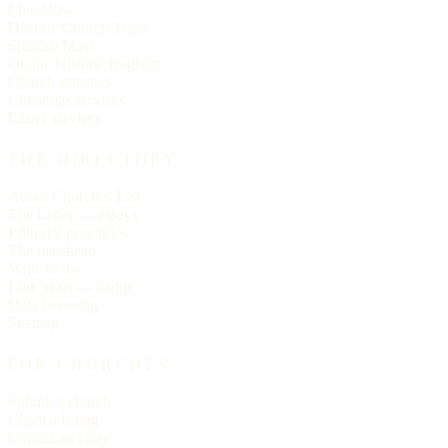
Live Now
Historic Church Trails
Spanish Mass
On the Historic Register
Church statistics
Christmas services
Easter services
THE DIRECTORY
About Churches List
The Letter — essays
Editorial principles
The masthead
Write to us
Link to us — badge
Data licensing
Sitemap
FOR CHURCHES
Submit a church
Claim a listing
Correct an entry