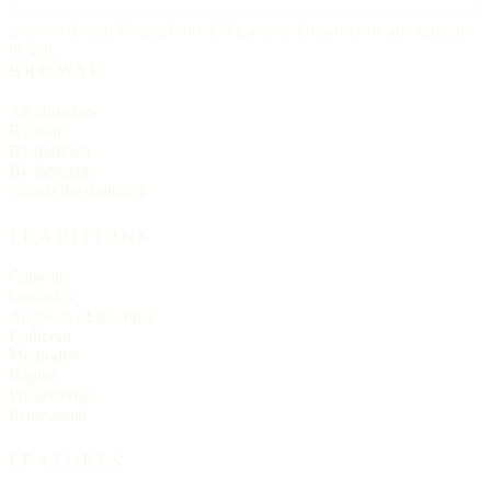
Delivered each Friday, 6:00 AM Eastern. Unsubscribe any time, no
ill will.
BROWSE
All churches
By state
By tradition
By language
Search the directory
TRADITIONS
Catholic
Orthodox
Anglican / Episcopal
Lutheran
Methodist
Baptist
Presbyterian
Pentecostal
FEATURES