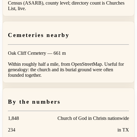
Census (ASARB), county level; directory count is Churches
List, live.
Cemeteries nearby
Oak Cliff Cemetery
— 661 m
Within roughly half a mile, from OpenStreetMap. Useful for
genealogy: the church and its burial ground were often
founded together.
By the numbers
1,848
Church of God in Christs nationwide
234
in TX