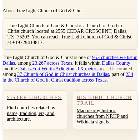
About True Light Church of God & Christ
True Light Church of God & Christ is a Church of God in
Christ church located at 2555 CEDAR CRESCENT, Dallas,
TX, 75203. You can reach True Light Church of God & Christ
at +19729410817.
True Light Church of God & Christ is one of
953 churches we list in
Dallas
, among
23,267 across Texas
. It falls within
Dallas County
and the
Dallas-Fort Worth-Arlington, TX metro area
. It is counted
among
37 Church of God in Christ churches in Dallas
, part of
234
in the Church of God in Christ tradition across Texas
.
SISTER CHURCHES
HISTORIC CHURCH
TRAIL
Find churches related by
Map nearby historic
name, tradition, era, and
churches from NRHP and
architecture.
Wikidata signals.