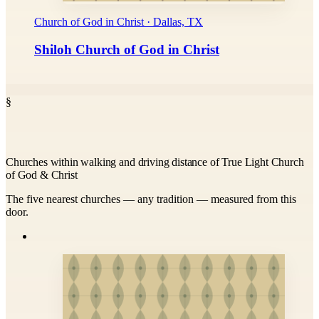
Church of God in Christ · Dallas, TX
Shiloh Church of God in Christ
§
Churches within walking and driving distance of True Light Church
of God & Christ
The five nearest churches — any tradition — measured from this
door.