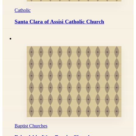
Catholic
Santa Clara of Assisi Catholic Church
Baptist Churches