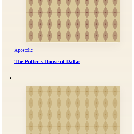
Apostolic
The Potter's House of Dallas