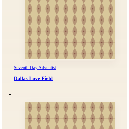
Seventh Day Adventist
Dallas Love Field