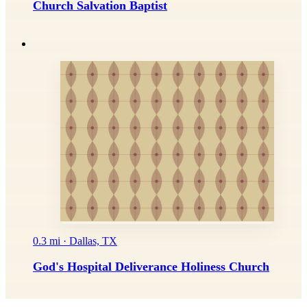
Church Salvation Baptist
0.3 mi · Dallas, TX
God's Hospital Deliverance Holiness Church