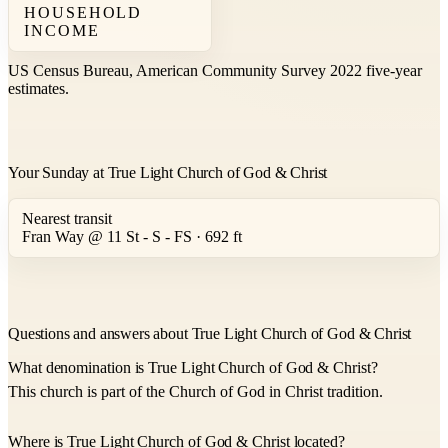
HOUSEHOLD
INCOME
US Census Bureau, American Community Survey 2022 five-year
estimates.
Your Sunday at True Light Church of God & Christ
Nearest transit
Fran Way @ 11 St - S - FS · 692 ft
Questions and answers about True Light Church of God & Christ
What denomination is True Light Church of God & Christ?
This church is part of the Church of God in Christ tradition.
Where is True Light Church of God & Christ located?