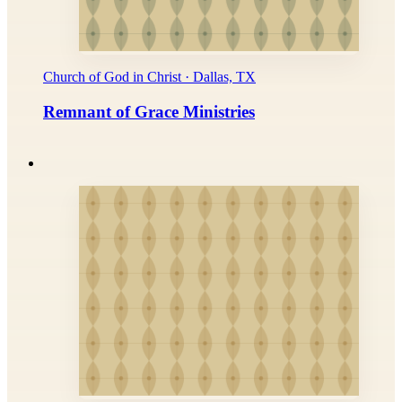
Church of God in Christ · Dallas, TX
Remnant of Grace Ministries