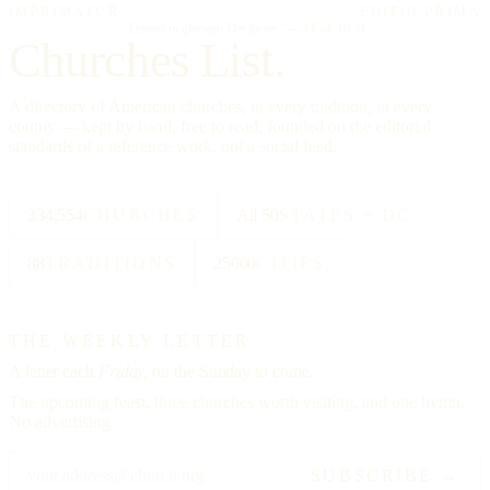
IMPRIMATUR
EDITIO PRIMA
"Omnia in gloriam Dei facite."
— I Cor. 10:31
Churches List.
A directory of American churches, in every tradition, in every
county — kept by hand, free to read, founded on the editorial
standards of a reference work, not a social feed.
334,554
CHURCHES
All 50
STATES + DC
88
TRADITIONS
25000
CITIES
THE WEEKLY LETTER
A letter each
Friday,
on the Sunday to come.
The upcoming feast, three churches worth visiting, and one hymn.
No advertising.
SUBSCRIBE →