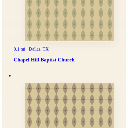
0.1 mi · Dallas, TX
Chapel Hill Baptist Church