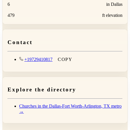
6
in Dallas
479
ft elevation
Contact
+19729410817
COPY
Explore the directory
Churches in the Dallas-Fort Worth-Arlington, TX metro
→