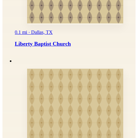
0.1 mi · Dallas, TX
Liberty Baptist Church