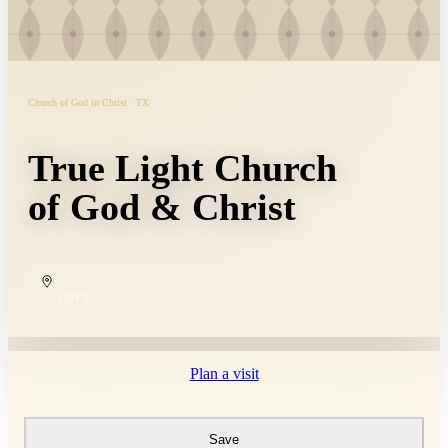
Church of God in Christ · TX
True Light Church
of God & Christ
COPY
Plan a visit
Save