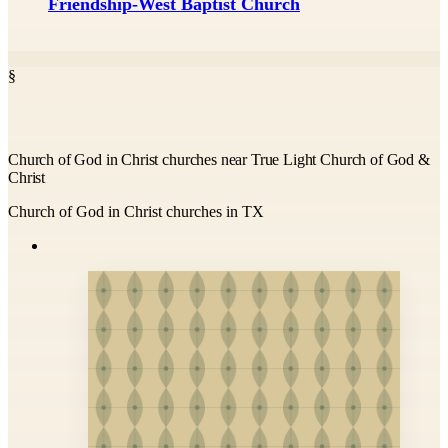
Friendship-West Baptist Church
§
Church of God in Christ churches near True Light Church of God &
Christ
Church of God in Christ churches in TX