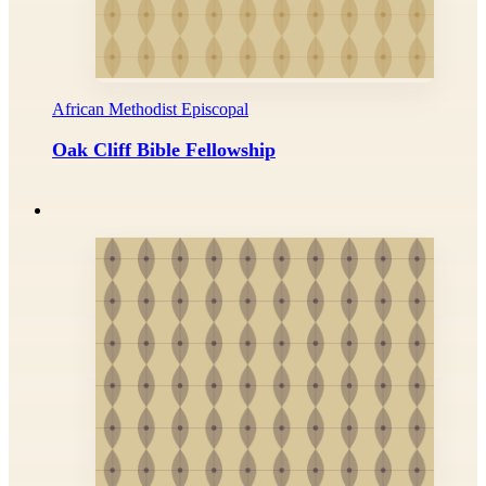
African Methodist Episcopal
Oak Cliff Bible Fellowship