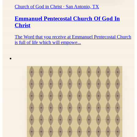
Church of God in Christ · San Antonio, TX
Emmanuel Pentecostal Church Of God In
Christ
The Word that you receive at Emmanuel Pentecostal Church
is full of life which will empowe...