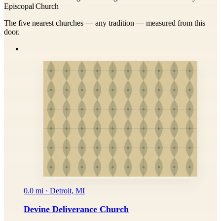
Episcopal Church
The five nearest churches — any tradition — measured from this
door.
0.0 mi · Detroit, MI
Devine Deliverance Church