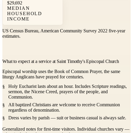
$29,692
MEDIAN
HOUSEHOLD
INCOME
US Census Bureau, American Community Survey 2022 five-year
estimates.
What to expect at a service at Saint Timothy's Episcopal Church
Episcopal worship uses the Book of Common Prayer, the same
liturgy Anglicans have prayed for centuries.
Holy Eucharist lasts about an hour. Includes Scripture readings,
sermon, the Nicene Creed, prayers of the people, and
Communion.
All baptized Christians are welcome to receive Communion
regardless of denomination.
Dress varies by parish — suit or business casual is always safe.
Generalized notes for first-time visitors. Individual churches vary —