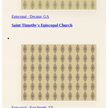
Episcopal · Decatur, GA
Saint Timothy's Episcopal Church
Episcopal · Fort Worth, TX