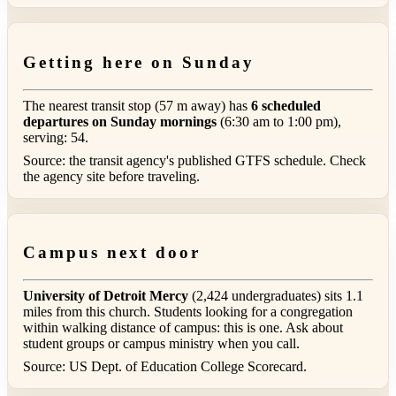
Getting here on Sunday
The nearest transit stop (57 m away) has
6 scheduled
departures on Sunday mornings
(6:30 am to 1:00 pm),
serving: 54.
Source: the transit agency's published GTFS schedule. Check
the agency site before traveling.
Campus next door
University of Detroit Mercy
(2,424 undergraduates) sits 1.1
miles from this church. Students looking for a congregation
within walking distance of campus: this is one. Ask about
student groups or campus ministry when you call.
Source: US Dept. of Education College Scorecard.