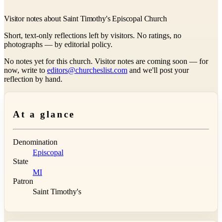
Visitor notes about Saint Timothy's Episcopal Church
Short, text-only reflections left by visitors. No ratings, no
photographs — by editorial policy.
No notes yet for this church. Visitor notes are coming soon — for
now, write to
editors@churcheslist.com
and we'll post your
reflection by hand.
At a glance
Denomination
Episcopal
State
MI
Patron
Saint Timothy's