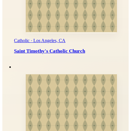
Catholic · Los Angeles, CA
Saint Timothy's Catholic Church