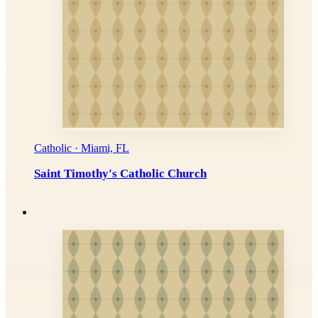
Catholic · Miami, FL
Saint Timothy's Catholic Church