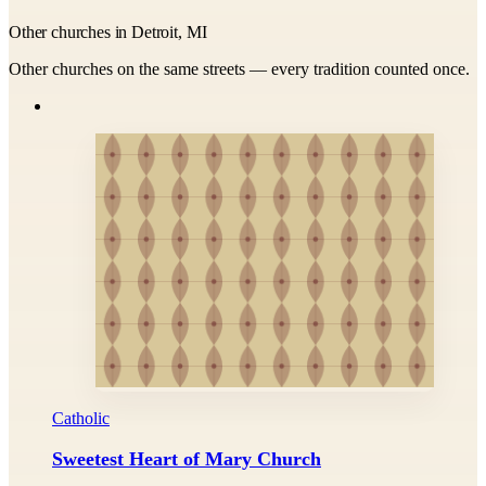
Other churches in Detroit, MI
Other churches on the same streets — every tradition counted once.
Catholic
Sweetest Heart of Mary Church