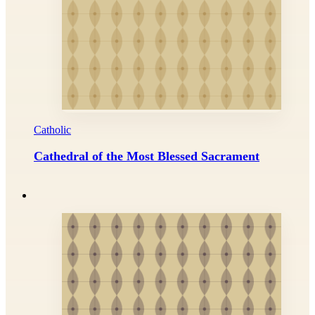
Catholic
Cathedral of the Most Blessed Sacrament