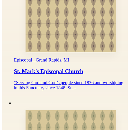
Episcopal · Grand Rapids, MI
St. Mark's Episcopal Church
"Serving God and God’s people since 1836 and worshiping
in this Sanctuary since 1848. St....