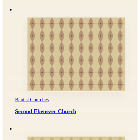
Baptist Churches
Second Ebenezer Church