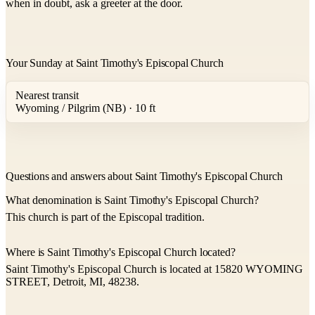
when in doubt, ask a greeter at the door.
Your Sunday at Saint Timothy's Episcopal Church
Nearest transit
Wyoming / Pilgrim (NB) · 10 ft
Questions and answers about Saint Timothy's Episcopal Church
What denomination is Saint Timothy's Episcopal Church?
This church is part of the Episcopal tradition.
Where is Saint Timothy's Episcopal Church located?
Saint Timothy's Episcopal Church is located at 15820 WYOMING
STREET, Detroit, MI, 48238.