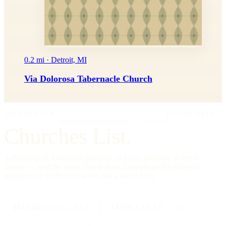
0.2 mi · Detroit, MI
Via Dolorosa Tabernacle Church
IMPRIMATUR
EDITIO PRIMA
"Omnia in gloriam Dei facite."
— I Cor. 10:31
Churches List.
A directory of American churches, in every tradition, in every
county — kept by hand, free to read, founded on the editorial
standards of a reference work, not a social feed.
334,554
CHURCHES
All 50
STATES + DC