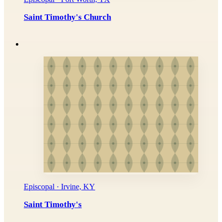
Saint Timothy's Church
Episcopal · Irvine, KY
Saint Timothy's