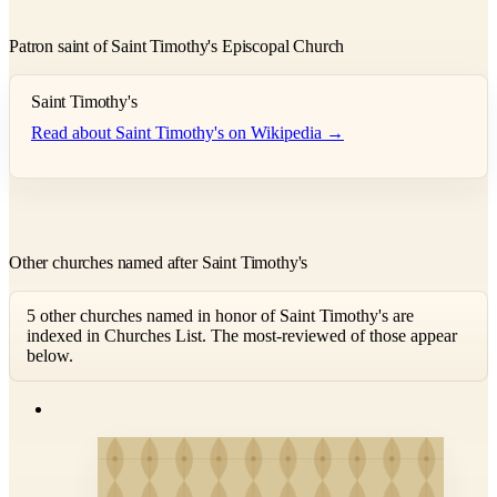
Patron saint of Saint Timothy's Episcopal Church
Saint Timothy's
Read about Saint Timothy's on Wikipedia →
Other churches named after Saint Timothy's
5 other churches named in honor of Saint Timothy's are
indexed in Churches List. The most-reviewed of those appear
below.