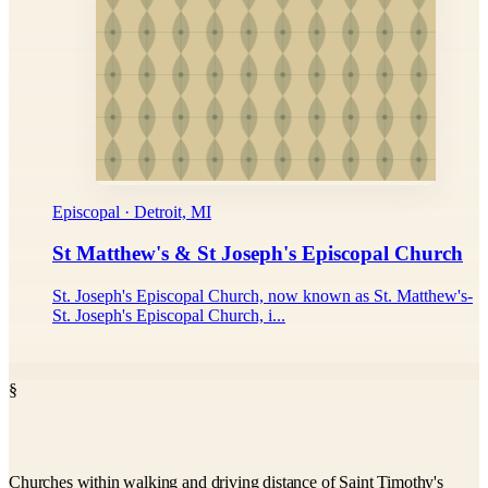
Episcopal · Detroit, MI
St Matthew's & St Joseph's Episcopal Church
St. Joseph's Episcopal Church, now known as St. Matthew's-
St. Joseph's Episcopal Church, i...
§
Churches within walking and driving distance of Saint Timothy's