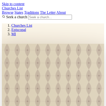
Skip to content
Churches List
Browse
States
Traditions
The Letter
About
Seek a church
Churches List
Episcopal
MI