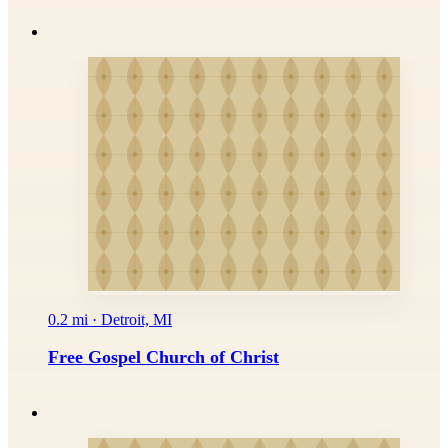
0.2 mi · Detroit, MI
Free Gospel Church of Christ