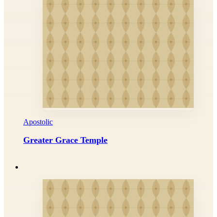
Apostolic
Greater Grace Temple