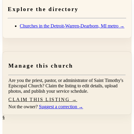
Explore the directory
Churches in the Detroit-Warren-Dearborn, MI metro →
Manage this church
Are you the priest, pastor, or administrator of
Saint Timothy's
Episcopal Church
? Claim the listing to edit details, upload
photos, and publish your service schedule.
CLAIM THIS LISTING →
Not the owner?
Suggest a correction →
§