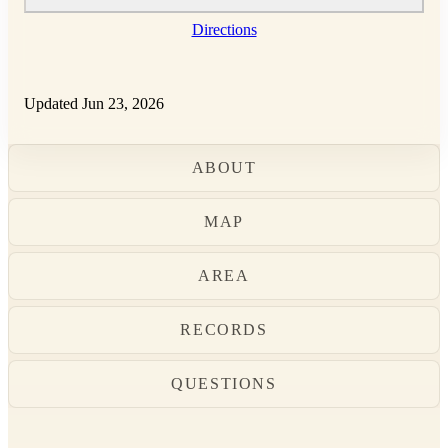
Directions
Updated Jun 23, 2026
ABOUT
MAP
AREA
RECORDS
QUESTIONS