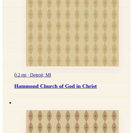
0.2 mi · Detroit, MI
Hammond Church of God in Christ