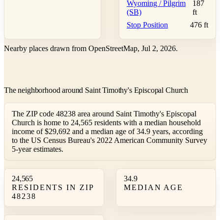
Wyoming / Pilgrim
187
(SB)
ft
Stop Position
476 ft
Nearby places drawn from OpenStreetMap, Jul 2, 2026.
The neighborhood around Saint Timothy's Episcopal Church
The ZIP code 48238 area around Saint Timothy's Episcopal
Church is home to 24,565 residents with a median household
income of $29,692 and a median age of 34.9 years, according
to the US Census Bureau's 2022 American Community Survey
5-year estimates.
24,565
34.9
RESIDENTS IN ZIP
MEDIAN AGE
48238