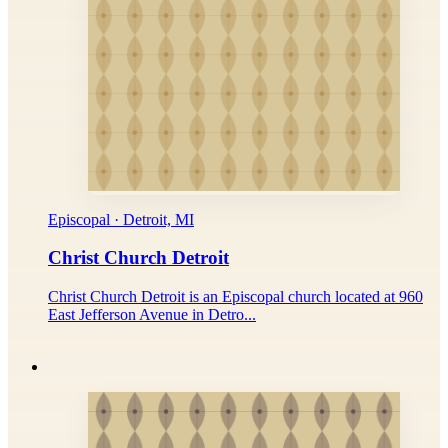
Episcopal · Detroit, MI
Christ Church Detroit
Christ Church Detroit is an Episcopal church located at 960
East Jefferson Avenue in Detro...