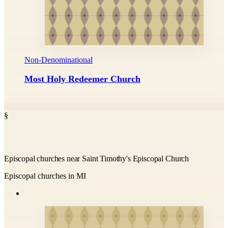
Non-Denominational
Most Holy Redeemer Church
§
Episcopal churches near Saint Timothy's Episcopal Church
Episcopal churches in MI