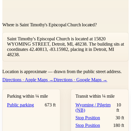
Where is Saint Timothy's Episcopal Church located?
Saint Timothy's Episcopal Church is located at 15820
WYOMING STREET, Detroit, MI, 48238. The building sits at
coordinates 42.40813, -83.15982, placing it in Detroit, MI
48238.
Leaflet
|
©
OpenStreetMap
contributors ©
CARTO
Location is approximate — drawn from the public street address.
+
Directions · Apple Maps →
Directions · Google Maps →
−
Parking within ¼ mile
Transit within ¼ mile
Public parking
673 ft
Wyoming / Pilgrim
10
(NB)
ft
Stop Position
30 ft
Stop Position
180 ft