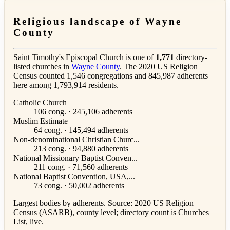
Religious landscape of Wayne
County
Saint Timothy's Episcopal Church is one of
1,771
directory-
listed churches in
Wayne County
. The 2020 US Religion
Census counted 1,546 congregations and 845,987 adherents
here among 1,793,914 residents.
Catholic Church
106 cong. · 245,106 adherents
Muslim Estimate
64 cong. · 145,494 adherents
Non-denominational Christian Churc...
213 cong. · 94,880 adherents
National Missionary Baptist Conven...
211 cong. · 71,560 adherents
National Baptist Convention, USA,...
73 cong. · 50,002 adherents
Largest bodies by adherents. Source: 2020 US Religion
Census (ASARB), county level; directory count is Churches
List, live.