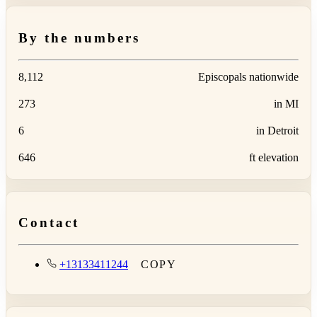
By the numbers
8,112
Episcopals nationwide
273
in MI
6
in Detroit
646
ft elevation
Contact
+13133411244
COPY