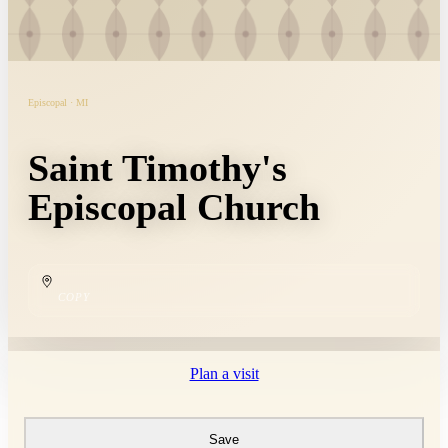
Episcopal · MI
Saint Timothy's
Episcopal Church
COPY
Plan a visit
Save