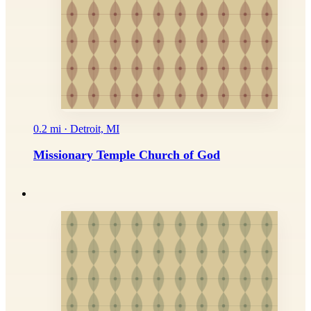
0.2 mi · Detroit, MI
Missionary Temple Church of God