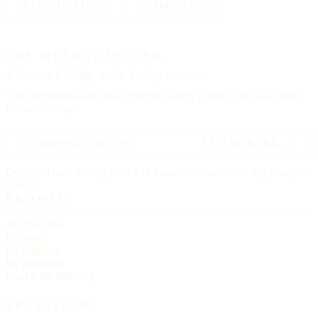
88
TRADITIONS
25000
CITIES
THE WEEKLY LETTER
A letter each
Friday,
on the Sunday to come.
The upcoming feast, three churches worth visiting, and one hymn.
No advertising.
SUBSCRIBE →
Delivered each Friday, 6:00 AM Eastern. Unsubscribe any time, no
ill will.
BROWSE
All churches
By state
By tradition
By language
Search the directory
TRADITIONS