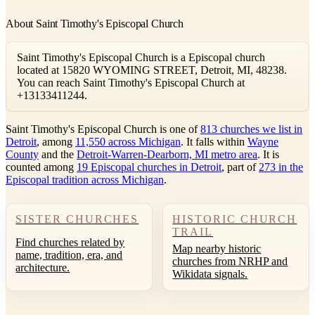
About Saint Timothy's Episcopal Church
Saint Timothy's Episcopal Church is a Episcopal church
located at 15820 WYOMING STREET, Detroit, MI, 48238.
You can reach Saint Timothy's Episcopal Church at
+13133411244.
Saint Timothy's Episcopal Church is one of
813 churches we list in
Detroit
, among
11,550 across Michigan
. It falls within
Wayne
County
and the
Detroit-Warren-Dearborn, MI metro area
. It is
counted among
19 Episcopal churches in Detroit
, part of
273 in the
Episcopal tradition across Michigan
.
SISTER CHURCHES
HISTORIC CHURCH
TRAIL
Find churches related by
Map nearby historic
name, tradition, era, and
churches from NRHP and
architecture.
Wikidata signals.