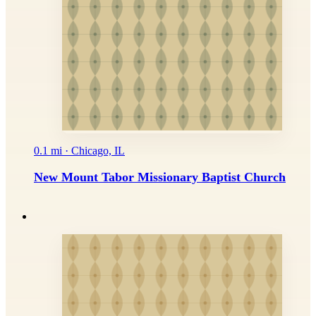
0.1 mi · Chicago, IL
New Mount Tabor Missionary Baptist Church