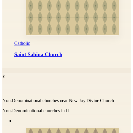
Catholic
Saint Sabina Church
§
Non-Denominational churches near New Joy Divine Church
Non-Denominational churches in IL