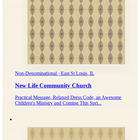
Non-Denominational · East St Louis, IL
New Life Community Church
Practical Message, Relaxed Dress Code, an Awesome
Children's Ministry and Coming This Spri...