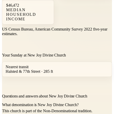
$46,472
MEDIAN
HOUSEHOLD
INCOME
US Census Bureau, American Community Survey 2022 five-year
estimates.
Your Sunday at New Joy Divine Church
Nearest transit
Halsted & 77th Street · 285 ft
Questions and answers about New Joy Divine Church
What denomination is New Joy Divine Church?
This church is part of the Non-Denominational tradition.