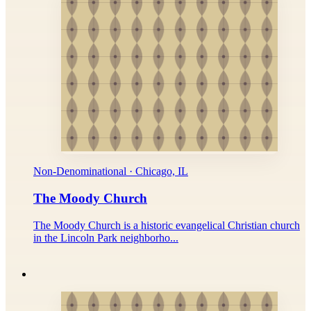
Non-Denominational · Chicago, IL
The Moody Church
The Moody Church is a historic evangelical Christian church
in the Lincoln Park neighborho...