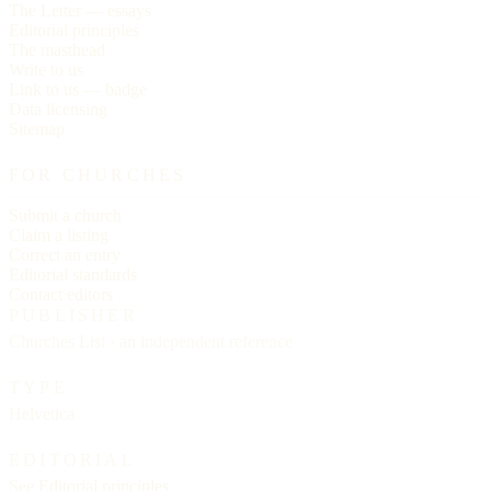
The Letter — essays
Editorial principles
The masthead
Write to us
Link to us — badge
Data licensing
Sitemap
FOR CHURCHES
Submit a church
Claim a listing
Correct an entry
Editorial standards
Contact editors
PUBLISHER
Churches List · an independent reference
TYPE
Helvetica
EDITORIAL
See
Editorial principles