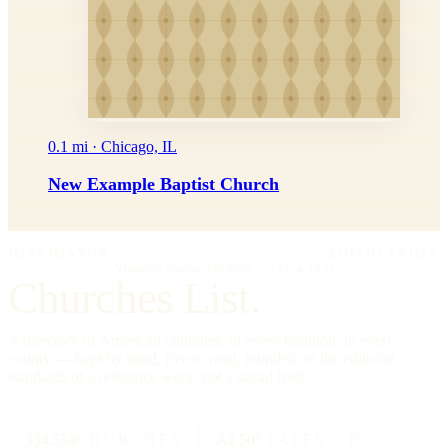
0.1 mi · Chicago, IL
New Example Baptist Church
IMPRIMATUR
EDITIO PRIMA
"Omnia in gloriam Dei facite."
— I Cor. 10:31
Churches List.
A directory of American churches, in every tradition, in every
county — kept by hand, free to read, founded on the editorial
standards of a reference work, not a social feed.
334,554
CHURCHES
All 50
STATES + DC