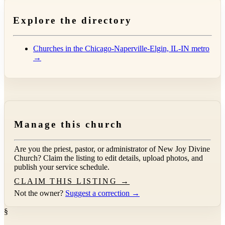
Explore the directory
Churches in the Chicago-Naperville-Elgin, IL-IN metro
→
Manage this church
Are you the priest, pastor, or administrator of
New Joy Divine
Church
? Claim the listing to edit details, upload photos, and
publish your service schedule.
CLAIM THIS LISTING →
Not the owner?
Suggest a correction →
§