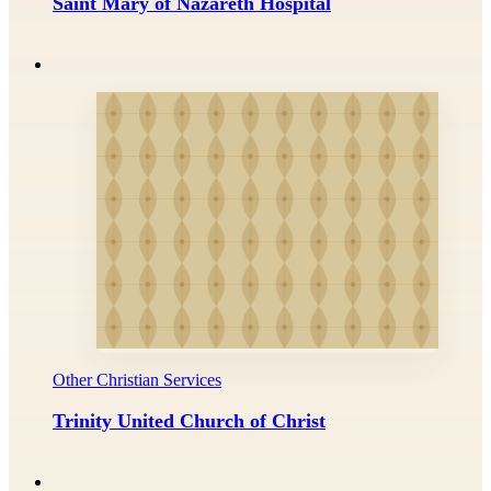
Saint Mary of Nazareth Hospital
Other Christian Services
Trinity United Church of Christ