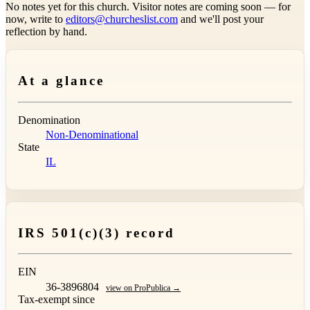
No notes yet for this church. Visitor notes are coming soon — for
now, write to
editors@churcheslist.com
and we'll post your
reflection by hand.
At a glance
Denomination
Non-Denominational
State
IL
IRS 501(c)(3) record
EIN
36-3896804
view on ProPublica →
Tax-exempt since