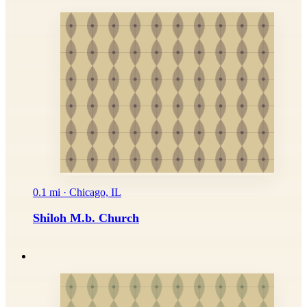
0.1 mi · Chicago, IL
Shiloh M.b. Church