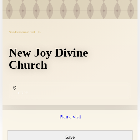
Non-Denominational · IL
New Joy Divine
Church
COPY
Plan a visit
Save