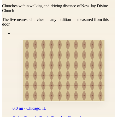
Churches within walking and driving distance of New Joy Divine
Church
The five nearest churches — any tradition — measured from this
door.
0.0 mi · Chicago, IL