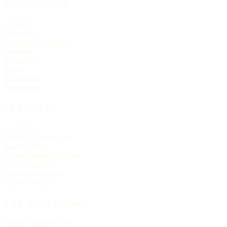
TRADITIONS
Catholic
Orthodox
Anglican / Episcopal
Lutheran
Methodist
Baptist
Presbyterian
Pentecostal
FEATURES
Live Now
Historic Church Trails
Spanish Mass
On the Historic Register
Church statistics
Christmas services
Easter services
THE DIRECTORY
About Churches List