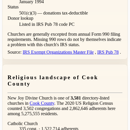
January 1994
Status
501(c)(3) — donations tax-deductible
Donor lookup
Listed in IRS Pub 78
code PC
Churches are generally excepted from annual Form 990 filing
requirements. Missing 990 rows do not by themselves indicate
a problem with this church's IRS status.
Source:
IRS Exempt Organizations Master File
,
IRS Pub 78
.
Religious landscape of Cook
County
New Joy Divine Church is one of
3,581
directory-listed
churches in
Cook County
. The 2020 US Religion Census
counted 3,502 congregations and 2,862,646 adherents here
among 5,275,555 residents.
Catholic Church
335 cong. · 1,522,714 adherents