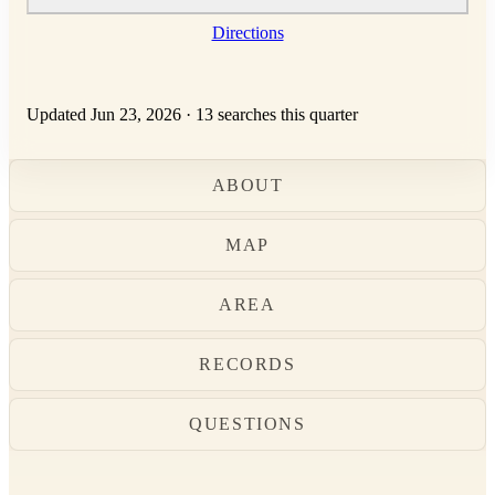
Directions
Updated Jun 23, 2026
·
13 searches this quarter
ABOUT
MAP
AREA
RECORDS
QUESTIONS