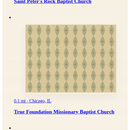
Saint Peter's Rock Baptist Church
0.1 mi · Chicago, IL
True Foundation Missionary Baptist Church