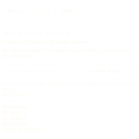
88
TRADITIONS
25000
CITIES
THE WEEKLY LETTER
A letter each
Friday,
on the Sunday to come.
The upcoming feast, three churches worth visiting, and one hymn.
No advertising.
SUBSCRIBE →
Delivered each Friday, 6:00 AM Eastern. Unsubscribe any time, no
ill will.
BROWSE
All churches
By state
By tradition
By language
Search the directory