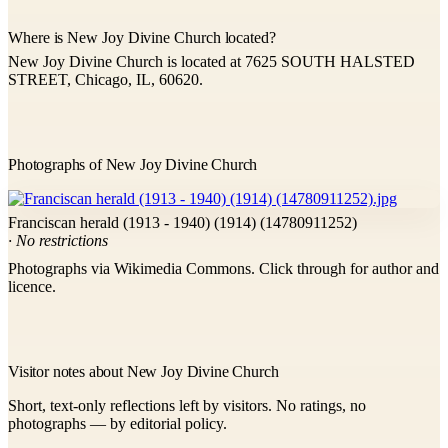
Where is New Joy Divine Church located?
New Joy Divine Church is located at 7625 SOUTH HALSTED
STREET, Chicago, IL, 60620.
Photographs of New Joy Divine Church
Franciscan herald (1913 - 1940) (1914) (14780911252)
· No restrictions
Photographs via Wikimedia Commons. Click through for author and
licence.
Visitor notes about New Joy Divine Church
Short, text-only reflections left by visitors. No ratings, no
photographs — by editorial policy.