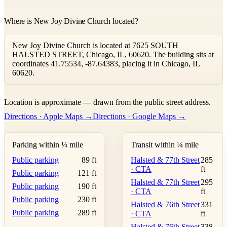
Where is New Joy Divine Church located?
New Joy Divine Church is located at 7625 SOUTH
HALSTED STREET, Chicago, IL, 60620. The building sits at
coordinates 41.75534, -87.64383, placing it in Chicago, IL
60620.
Leaflet
|
©
OpenStreetMap
contributors ©
CARTO
Location is approximate — drawn from the public street address.
+
Directions · Apple Maps →
Directions · Google Maps →
−
Parking within ¼ mile
Transit within ¼ mile
Public parking
89 ft
Halsted & 77th Street
285
· CTA
ft
Public parking
121 ft
Halsted & 77th Street
295
Public parking
190 ft
· CTA
ft
Public parking
230 ft
Halsted & 76th Street
331
Public parking
289 ft
· CTA
ft
Halsted & 76th Street
338