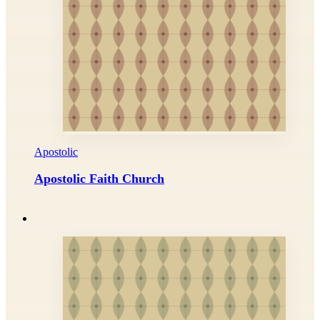
Apostolic
Apostolic Faith Church