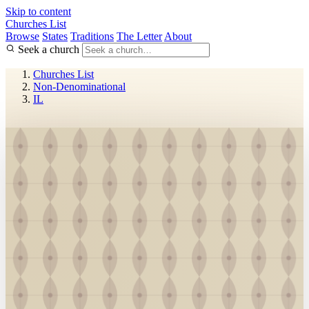
Skip to content
Churches List
Browse
States
Traditions
The Letter
About
Seek a church
Churches List
Non-Denominational
IL