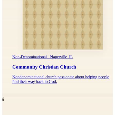
Non-Denominational · Naperville, IL
Community Christian Church
Nondenominational church passionate about helping people
find their way back to God.
§