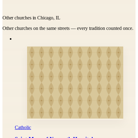
Other churches in Chicago, IL
Other churches on the same streets — every tradition counted once.
Catholic