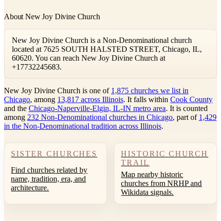
About New Joy Divine Church
New Joy Divine Church is a Non-Denominational church
located at 7625 SOUTH HALSTED STREET, Chicago, IL,
60620. You can reach New Joy Divine Church at
+17732245683.
New Joy Divine Church is one of
1,875 churches we list in
Chicago
, among
13,817 across Illinois
. It falls within
Cook County
and the
Chicago-Naperville-Elgin, IL-IN metro area
. It is counted
among
232 Non-Denominational churches in Chicago
, part of
1,429
in the Non-Denominational tradition across Illinois
.
SISTER CHURCHES
HISTORIC CHURCH
TRAIL
Find churches related by
Map nearby historic
name, tradition, era, and
churches from NRHP and
architecture.
Wikidata signals.