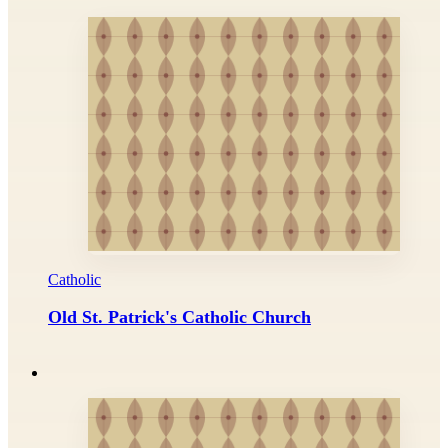
Catholic
Old St. Patrick's Catholic Church