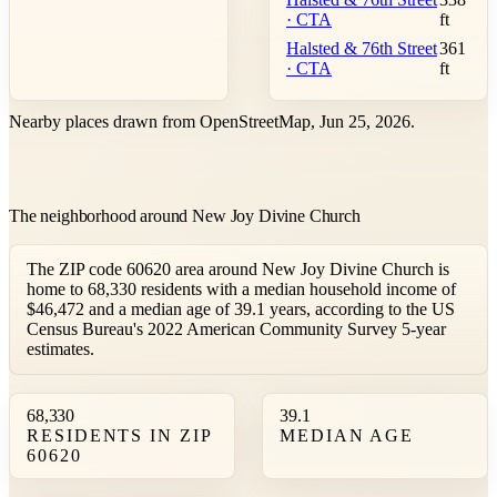
· CTA
ft
Halsted & 76th Street
361
· CTA
ft
Nearby places drawn from OpenStreetMap, Jun 25, 2026.
The neighborhood around New Joy Divine Church
The ZIP code 60620 area around New Joy Divine Church is
home to 68,330 residents with a median household income of
$46,472 and a median age of 39.1 years, according to the US
Census Bureau's 2022 American Community Survey 5-year
estimates.
68,330
39.1
RESIDENTS IN ZIP
MEDIAN AGE
60620