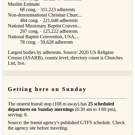
Muslim Estimate
68 cong. · 311,223 adherents
Non-denominational Christian Churc...
484 cong. · 221,648 adherents
National Missionary Baptist Conven...
297 cong. · 125,222 adherents
National Baptist Convention, USA,...
78 cong. · 59,628 adherents
Largest bodies by adherents. Source: 2020 US Religion
Census (ASARB), county level; directory count is Churches
List, live.
Getting here on Sunday
The nearest transit stop (108 m away) has
25 scheduled
departures on Sunday mornings
(6:30 am to 1:00 pm),
serving: 8.
Source: the transit agency's published GTFS schedule. Check
the agency site before traveling.