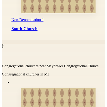
Non-Denominational
South Church
§
Congregational churches near Mayflower Congregational Church
Congregational churches in MI