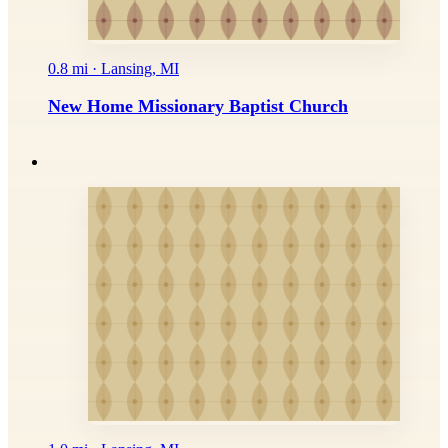
0.8 mi · Lansing, MI
New Home Missionary Baptist Church