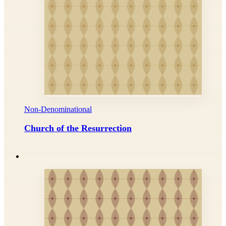
Non-Denominational
Church of the Resurrection