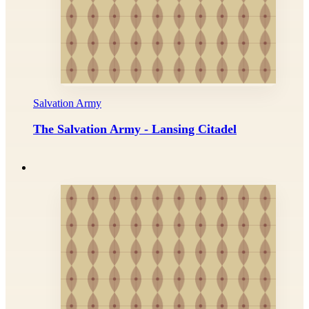
Salvation Army
The Salvation Army - Lansing Citadel