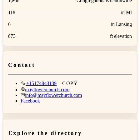
1,866
Congregationals nationwide
118
in MI
6
in Lansing
873
ft elevation
Contact
+15174843139
COPY
mayflowerchurch.com
info@mayflowerchurch.com
Facebook
Explore the directory