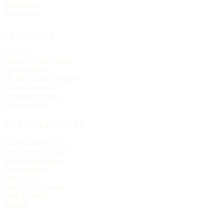
Presbyterian
Pentecostal
FEATURES
Live Now
Historic Church Trails
Spanish Mass
On the Historic Register
Church statistics
Christmas services
Easter services
THE DIRECTORY
About Churches List
The Letter — essays
Editorial principles
The masthead
Write to us
Link to us — badge
Data licensing
Sitemap