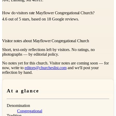
How do visitors rate Mayflower Congregational Church?
4.6 out of 5 stars, based on 18 Google reviews.
Visitor notes about Mayflower Congregational Church
Short, text-only reflections left by visitors. No ratings, no
photographs — by editorial policy.
No notes yet for this church. Visitor notes are coming soon — for
now, write to
editors@churcheslist.com
and we'll post your
reflection by hand.
At a glance
Denomination
Congregational
Tradition