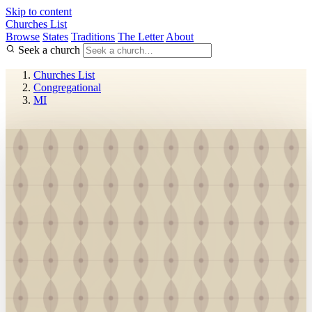
Skip to content
Churches List
Browse
States
Traditions
The Letter
About
Seek a church
Churches List
Congregational
MI