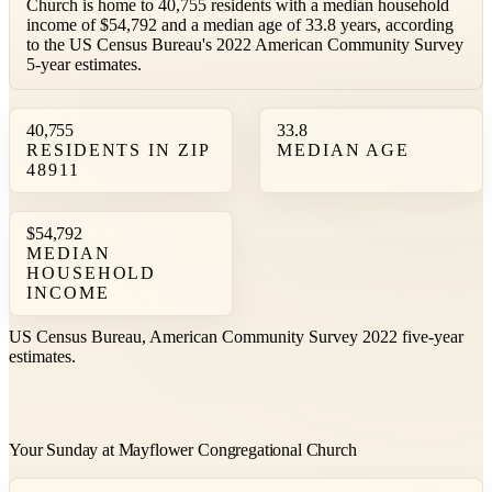
Church is home to 40,755 residents with a median household
income of $54,792 and a median age of 33.8 years, according
to the US Census Bureau's 2022 American Community Survey
5-year estimates.
40,755
33.8
RESIDENTS IN ZIP
MEDIAN AGE
48911
$54,792
MEDIAN
HOUSEHOLD
INCOME
US Census Bureau, American Community Survey 2022 five-year
estimates.
Your Sunday at Mayflower Congregational Church