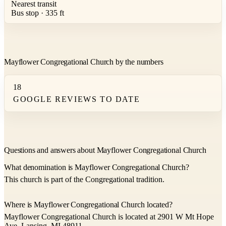
Nearest transit
Bus stop · 335 ft
Mayflower Congregational Church by the numbers
18
GOOGLE REVIEWS TO DATE
Questions and answers about Mayflower Congregational Church
What denomination is Mayflower Congregational Church?
This church is part of the Congregational tradition.
Where is Mayflower Congregational Church located?
Mayflower Congregational Church is located at 2901 W Mt Hope
Ave, Lansing, MI 48911.