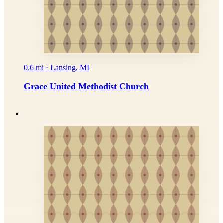
0.6 mi · Lansing, MI
Grace United Methodist Church