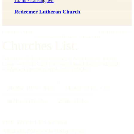
1.0 mi · Lansing, MI
Redeemer Lutheran Church
IMPRIMATUR
EDITIO PRIMA
"Omnia in gloriam Dei facite."
— I Cor. 10:31
Churches List.
A directory of American churches, in every tradition, in every
county — kept by hand, free to read, founded on the editorial
standards of a reference work, not a social feed.
334,554
CHURCHES
All 50
STATES + DC
88
TRADITIONS
25000
CITIES
THE WEEKLY LETTER
A letter each
Friday,
on the Sunday to come.