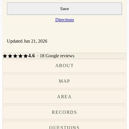
Save
Directions
Updated Jun 21, 2026
4.6
· 18 Google reviews
ABOUT
MAP
AREA
RECORDS
QUESTIONS