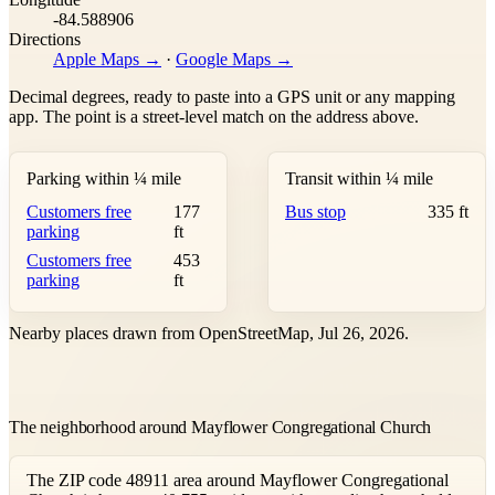
-84.588906
Directions
Apple Maps →
·
Google Maps →
Decimal degrees, ready to paste into a GPS unit or any mapping
app. The point is a street-level match on the address above.
Parking within ¼ mile
Transit within ¼ mile
Customers free
177
Bus stop
335 ft
parking
ft
Customers free
453
parking
ft
Nearby places drawn from OpenStreetMap, Jul 26, 2026.
The neighborhood around Mayflower Congregational Church
The ZIP code 48911 area around Mayflower Congregational