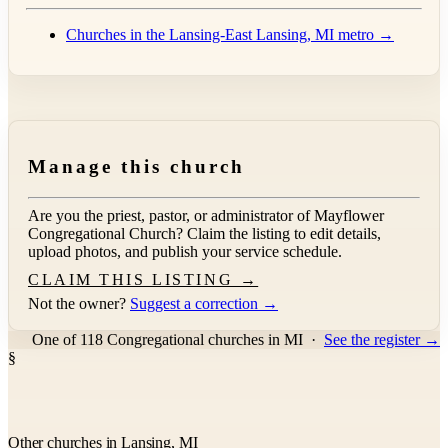
Churches in the Lansing-East Lansing, MI metro →
Manage this church
Are you the priest, pastor, or administrator of
Mayflower
Congregational Church
? Claim the listing to edit details,
upload photos, and publish your service schedule.
CLAIM THIS LISTING →
Not the owner?
Suggest a correction →
One of 118 Congregational churches in MI
·
See the register →
§
Other churches in Lansing, MI