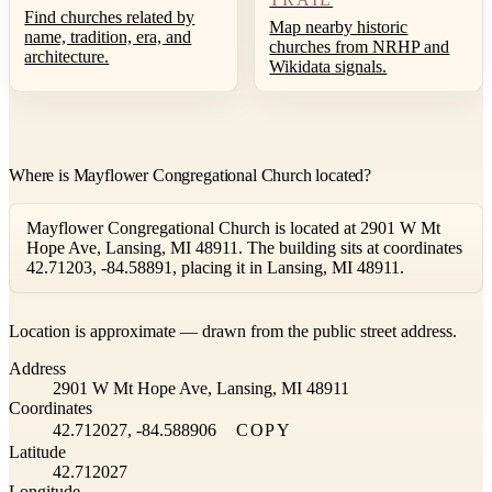
Find churches related by
Map nearby historic
name, tradition, era, and
churches from NRHP and
architecture.
Wikidata signals.
Where is Mayflower Congregational Church located?
Mayflower Congregational Church is located at 2901 W Mt
Hope Ave, Lansing, MI 48911. The building sits at coordinates
42.71203, -84.58891, placing it in Lansing, MI 48911.
Leaflet
|
©
OpenStreetMap
contributors ©
CARTO
Location is approximate — drawn from the public street address.
+
Address
−
2901 W Mt Hope Ave, Lansing, MI 48911
Coordinates
42.712027, -84.588906
COPY
Latitude
42.712027
Longitude