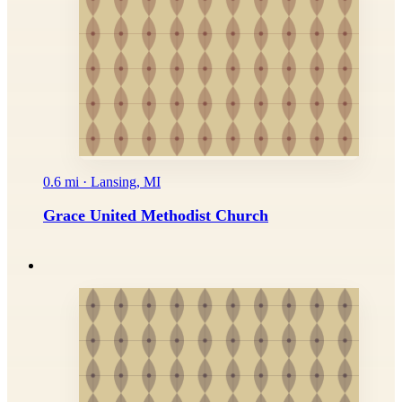
0.6 mi · Lansing, MI
Grace United Methodist Church