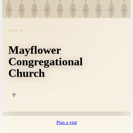
Church · MI
Mayflower
Congregational
Church
COPY
Plan a visit