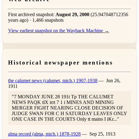
First archived snapshot:
August 29, 2000
(25.947048712356
years ago) · 1,466 snapshots
View earliest snapshot on the Wayback Machine →
Historical newspaper mentions
the calumet news (calumet, mich.) 1907-1938
—
Jun 26,
1911
"7 MONDAY JUNE 28 191t Tp THE CALUMET
NEWS PAQK tlX irrt 7 1 i MINES AND MINING
MERGER FIGHT NEARING CLOSE DECISION OF
JUDGE SWAN FOR C H SATURDAY LEAVES ONLY
ONE CASE IN THE COURTS Only tt mains I iKr..."
alma record (alma, mich.) 1878-1928
—
Sep 25, 1913