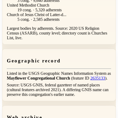
3 cong. · 9,640 adherents
United Methodist Church
19 cong. · 5,320 adherents
Church of Jesus Christ of Latter-d...
5 cong. · 2,585 adherents
Largest bodies by adherents. Source: 2020 US Religion
Census (ASARB), county level; directory count is Churches
List, live.
Geographic record
Listed in the USGS Geographic Names Information System as
Mayflower Congregational Church
(feature ID
2635133
).
Source: USGS GNIS, federal gazetteer of named places
(cultural features archived 2021). A differing GNIS name can
preserve this congregation's earlier name.
Web archive