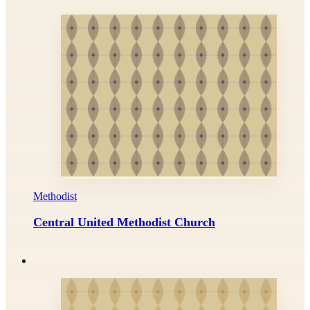
Methodist
Central United Methodist Church