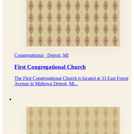
Congregational · Detroit, MI
First Congregational Church
The First Congregational Church is located at 33 East Forest
Avenue in Midtown Detroit, Mi...