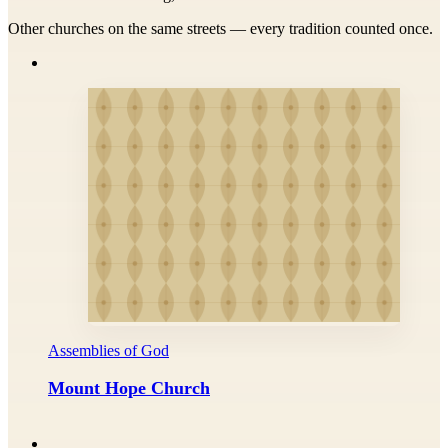
Other churches on the same streets — every tradition counted once.
Assemblies of God
Mount Hope Church