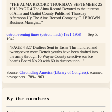
"THE ALMA RECORD THURSDAY SEPTEMBER 25
1913 PAGE 4 The Alma Record Devoted to the interests
of Alma and Gratiot County Published Thursday
Afternoon Uy The Alma Record Company C J BROWN
Business Manager..."
detroit evening times (detroit, mich) 1921-1958
—
Sep 5,
1942
"PAGE 4 327 Draftees Sent to Taster Thrr hundred and
twentyseven more Detroit youths have been drafted into
the army through 16 Wayne County selective son ice
boards Board No 20 with 60 in ductees topp..."
Source:
Chronicling America (Library of Congress)
, scanned
newspapers 1789–1963.
By the numbers