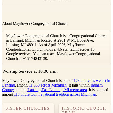
About Mayflower Congregational Church
Mayflower Congregational Church is a Congregational Church
in Lansing, Michigan located at 2901 W Mt Hope Ave,
Lansing, MI 48911. As of April 2026, Mayflower
Congregational Church holds a 4.6-star rating across 18
Google reviews. You can reach Mayflower Congregational
Church at +15174843139.
W
orship Service at 10:30 a.m.
Mayflower Congregational Church is one of
173 churches we list in
Lansing
, among
11,550 across Michigan
. It falls within
Ingham
County
and the
Lansing-East Lansing, MI metro area
. It is counted
among
118 in the Congregational tradition across Michigan
.
SISTER CHURCHES
HISTORIC CHURCH
TRAIL