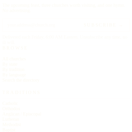
The upcoming feast, three churches worth visiting, and one hymn.
No advertising.
SUBSCRIBE →
Delivered each Friday, 6:00 AM Eastern. Unsubscribe any time, no
ill will.
BROWSE
All churches
By state
By tradition
By language
Search the directory
TRADITIONS
Catholic
Orthodox
Anglican / Episcopal
Lutheran
Methodist
Baptist