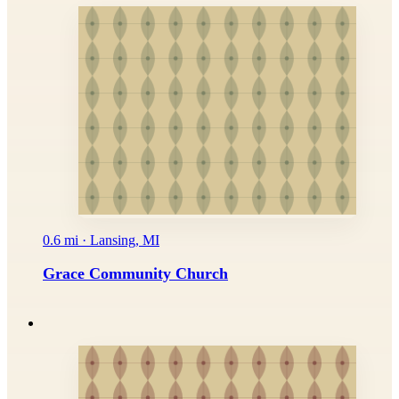
0.6 mi · Lansing, MI
Grace Community Church