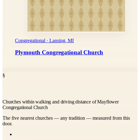
Congregational · Lansing, MI
Plymouth Congregational Church
§
Churches within walking and driving distance of Mayflower
Congregational Church
The five nearest churches — any tradition — measured from this
door.