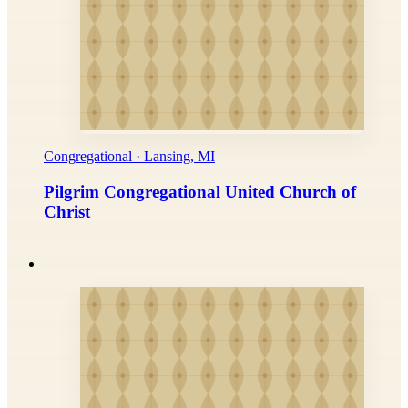
Congregational · Lansing, MI
Pilgrim Congregational United Church of
Christ