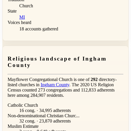
Church
State
MI
Voices heard
18 accounts gathered
Religious landscape of Ingham
County
Mayflower Congregational Church is one of
292
directory-
listed churches in
Ingham County
. The 2020 US Religion
Census counted 273 congregations and 112,833 adherents
here among 284,907 residents.
Catholic Church
16 cong. · 34,995 adherents
Non-denominational Christian Churc...
32 cong. · 23,870 adherents
Muslim Estimate