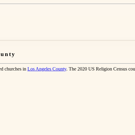
ounty
ted churches in
Los Angeles County
. The 2020 US Religion Census cou