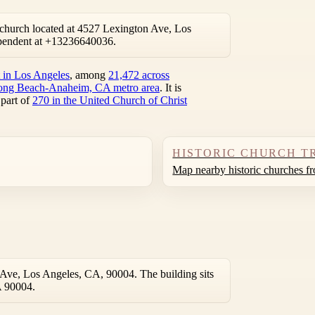
church located at 4527 Lexington Ave, Los
pendent at +13236640036.
t in Los Angeles
, among
21,472 across
ong Beach-Anaheim, CA metro area
. It is
 part of
270 in the United Church of Christ
HISTORIC CHURCH T
Map nearby historic churches f
Ave, Los Angeles, CA, 90004. The building sits
A 90004.