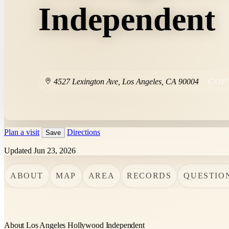
Independent
4527 Lexington Ave
,
Los Angeles
,
CA
90004
COP
Plan a visit
Directions
Save
Updated Jun 23, 2026
ABOUT
MAP
AREA
RECORDS
QUESTIO
About Los Angeles Hollywood Independent