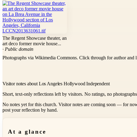
The Regent Showcase theater, an
art deco former movie house...
· Public domain
Photographs via Wikimedia Commons. Click through for author and l
Visitor notes about Los Angeles Hollywood Independent
Short, text-only reflections left by visitors. No ratings, no photograph
No notes yet for this church. Visitor notes are coming soon — for now
post your reflection by hand.
At a glance