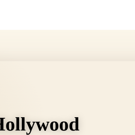
Hollywood