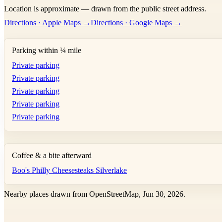
Location is approximate — drawn from the public street address.
+
Directions · Apple Maps →
Directions · Google Maps →
−
Parking within ¼ mile
Private parking
Private parking
Private parking
Private parking
Private parking
Coffee & a bite afterward
Boo's Philly Cheesesteaks Silverlake
Nearby places drawn from OpenStreetMap, Jun 30, 2026.