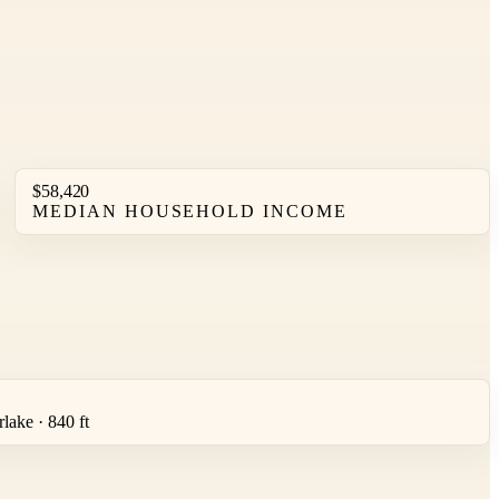
$58,420
MEDIAN HOUSEHOLD INCOME
lake · 840 ft