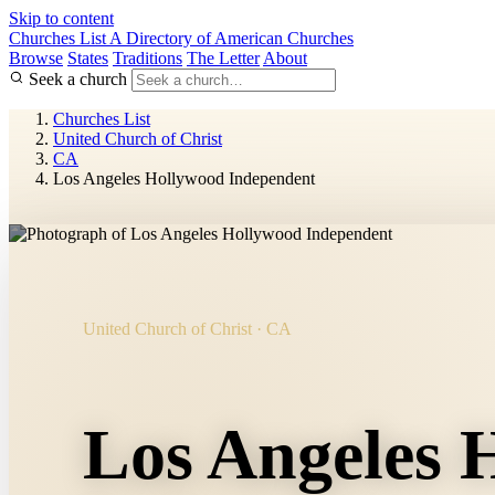
Skip to content
Churches List
A Directory of American Churches
Browse
States
Traditions
The Letter
About
Seek a church
Churches List
United Church of Christ
CA
Los Angeles Hollywood Independent
United Church of Christ · CA
Los Angeles 