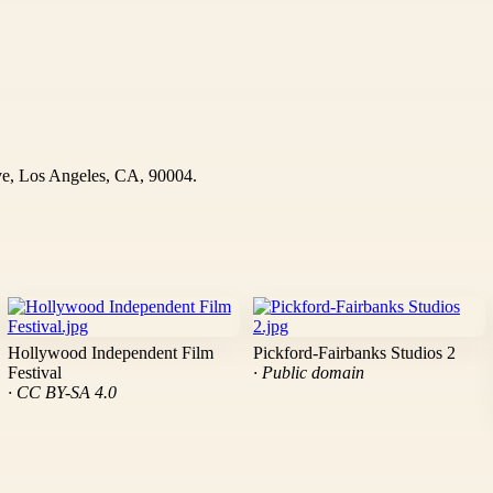
ve, Los Angeles, CA, 90004.
Hollywood Independent Film
Pickford-Fairbanks Studios 2
Festival
· Public domain
· CC BY-SA 4.0