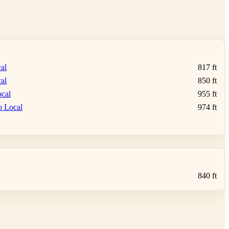
al
817 ft
al
850 ft
cal
955 ft
o Local
974 ft
840 ft