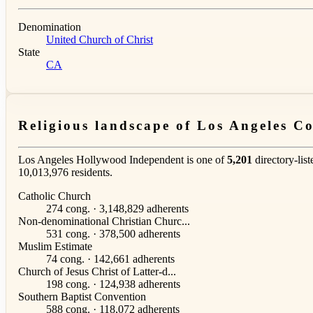
Denomination
United Church of Christ
State
CA
Religious landscape of Los Angeles C
Los Angeles Hollywood Independent is one of
5,201
directory-lis
10,013,976 residents.
Catholic Church
274 cong. · 3,148,829 adherents
Non-denominational Christian Churc...
531 cong. · 378,500 adherents
Muslim Estimate
74 cong. · 142,661 adherents
Church of Jesus Christ of Latter-d...
198 cong. · 124,938 adherents
Southern Baptist Convention
588 cong. · 118,072 adherents