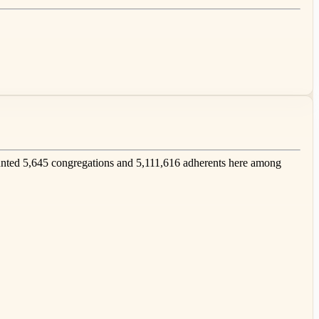
nted 5,645 congregations and 5,111,616 adherents here among