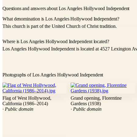
Questions and answers about Los Angeles Hollywood Independent
What denomination is Los Angeles Hollywood Independent?
This church is part of the United Church of Christ tradition.
Where is Los Angeles Hollywood Independent located?
Los Angeles Hollywood Independent is located at 4527 Lexington A
Photographs of Los Angeles Hollywood Independent
Flag of West Hollywood,
Grand opening, Florentine
California (1986–2014)
Gardens (1938)
· Public domain
· Public domain