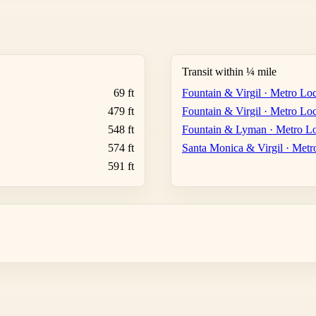
Transit within ¼ mile
69 ft
Fountain & Virgil · Metro Loc
479 ft
Fountain & Virgil · Metro Loc
548 ft
Fountain & Lyman · Metro Lo
574 ft
Santa Monica & Virgil · Metr
591 ft