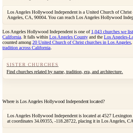
Los Angeles Hollywood Independent is a United Church of Christ 
Angeles, CA, 90004. You can reach Los Angeles Hollywood Inde
Los Angeles Hollywood Independent is one of
1,043 churches we lis
California
. It falls within
Los Angeles County
and the
Los Angeles-L
counted among
20 United Church of Christ churches in Los Angeles
,
tradition across California
.
SISTER CHURCHES
Find churches related by name, tradition, era, and architecture.
Where is Los Angeles Hollywood Independent located?
Los Angeles Hollywood Independent is located at 4527 Lexington 
at coordinates 34.09355, -118.28722, placing it in Los Angeles, C