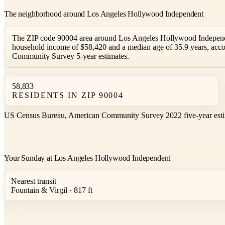
The neighborhood around Los Angeles Hollywood Independent
The ZIP code 90004 area around Los Angeles Hollywood Independe
household income of $58,420 and a median age of 35.9 years, acc
Community Survey 5-year estimates.
58,833
RESIDENTS IN ZIP 90004
US Census Bureau, American Community Survey 2022 five-year esti
Your Sunday at Los Angeles Hollywood Independent
Nearest transit
Fountain & Virgil · 817 ft