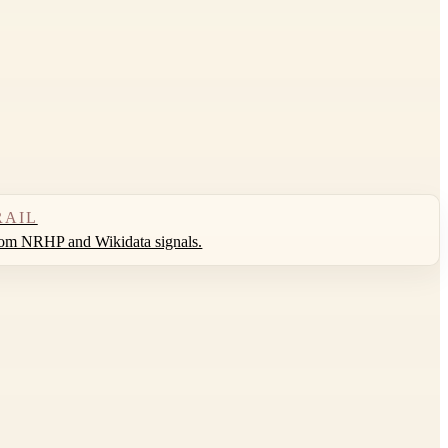
RAIL
rom NRHP and Wikidata signals.
Leaflet
|
©
OpenStreetMap
contributors ©
CARTO