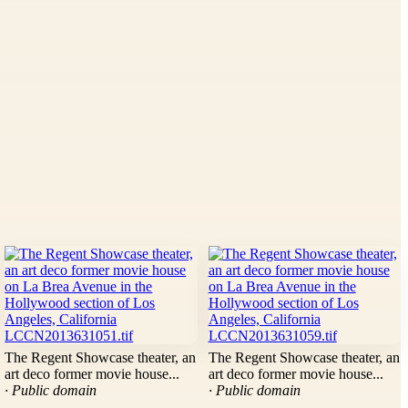
The Regent Showcase theater, an
The Regent Showcase theater, an
art deco former movie house...
art deco former movie house...
· Public domain
· Public domain