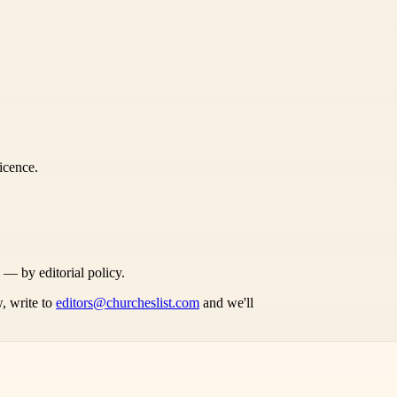
icence.
s — by editorial policy.
, write to
editors@churcheslist.com
and we'll