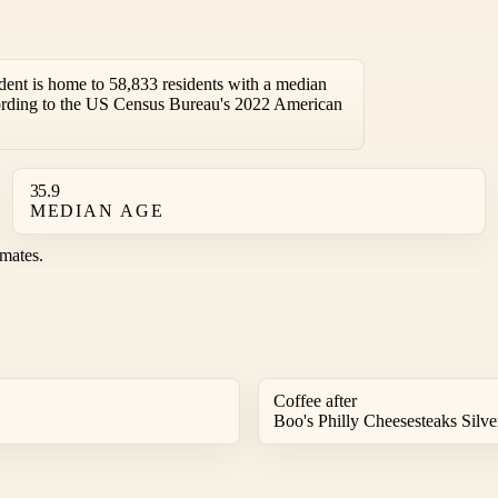
nt is home to 58,833 residents with a median
ording to the US Census Bureau's 2022 American
35.9
MEDIAN AGE
mates.
Coffee after
Boo's Philly Cheesesteaks Silver