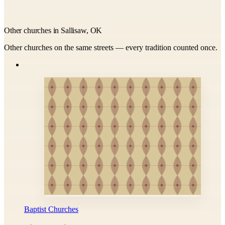
Other churches in Sallisaw, OK
Other churches on the same streets — every tradition counted once.
Baptist Churches