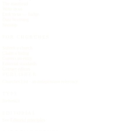
The masthead
Write to us
Link to us — badge
Data licensing
Sitemap
FOR CHURCHES
Submit a church
Claim a listing
Correct an entry
Editorial standards
Contact editors
PUBLISHER
Churches List · an independent reference
TYPE
Helvetica
EDITORIAL
See
Editorial principles