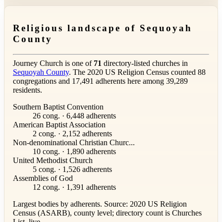
Religious landscape of Sequoyah
County
Journey Church is one of
71
directory-listed churches in
Sequoyah County
. The 2020 US Religion Census counted 88
congregations and 17,491 adherents here among 39,289
residents.
Southern Baptist Convention
26 cong. · 6,448 adherents
American Baptist Association
2 cong. · 2,152 adherents
Non-denominational Christian Churc...
10 cong. · 1,890 adherents
United Methodist Church
5 cong. · 1,526 adherents
Assemblies of God
12 cong. · 1,391 adherents
Largest bodies by adherents. Source: 2020 US Religion
Census (ASARB), county level; directory count is Churches
List, live.