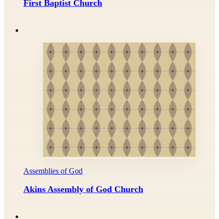
First Baptist Church
Assemblies of God
Akins Assembly of God Church