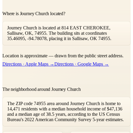
Where is Journey Church located?
Journey Church is located at 814 EAST CHEROKEE,
Sallisaw, OK, 74955. The building sits at coordinates
35.46095, -94.78078, placing it in Sallisaw, OK 74955.
Leaflet
|
©
OpenStreetMap
contributors ©
CARTO
Location is approximate — drawn from the public street address.
+
Directions · Apple Maps →
Directions · Google Maps →
−
The neighborhood around Journey Church
The ZIP code 74955 area around Journey Church is home to
14,471 residents with a median household income of $47,136
and a median age of 38.5 years, according to the US Census
Bureau's 2022 American Community Survey 5-year estimates.