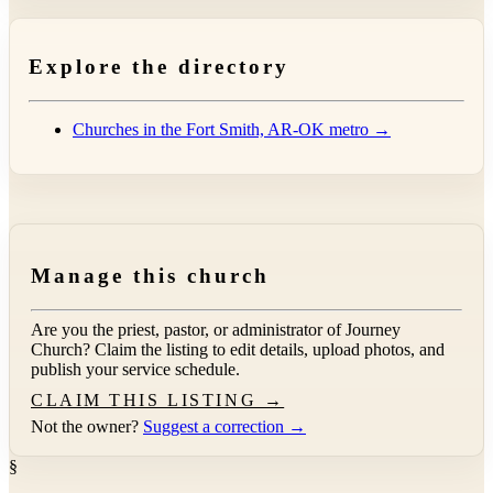
Explore the directory
Churches in the Fort Smith, AR-OK metro →
Manage this church
Are you the priest, pastor, or administrator of
Journey
Church
? Claim the listing to edit details, upload photos, and
publish your service schedule.
CLAIM THIS LISTING →
Not the owner?
Suggest a correction →
§