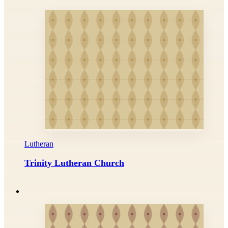
Lutheran
Trinity Lutheran Church