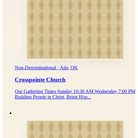
Non-Denominational · Ada, OK
Crosspointe Church
Our Gathering Times Sunday 10:30 AM Wednesday 7:00 PM
Building People in Christ, Bring Hop...