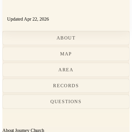
Updated Apr 22, 2026
ABOUT
MAP
AREA
RECORDS
QUESTIONS
About Journey Church