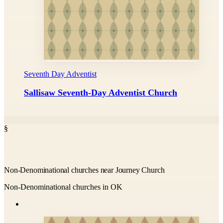
Seventh Day Adventist
Sallisaw Seventh-Day Adventist Church
§
Non-Denominational churches near Journey Church
Non-Denominational churches in OK