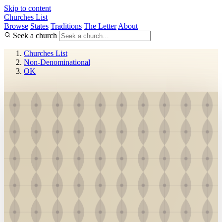
Skip to content
Churches List
Browse
States
Traditions
The Letter
About
Seek a church
Churches List
Non-Denominational
OK