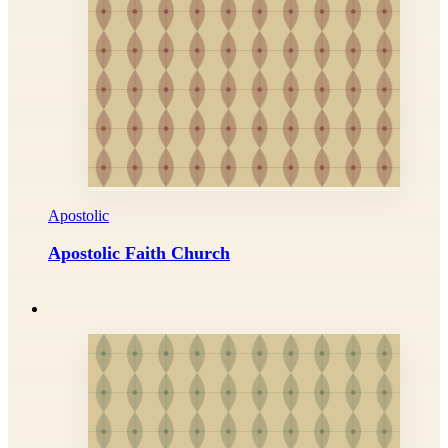
Apostolic
Apostolic Faith Church