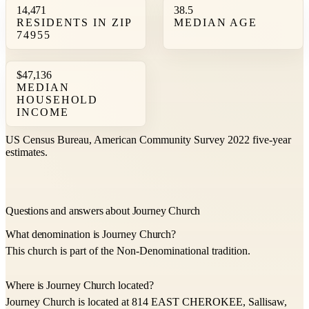
14,471
38.5
RESIDENTS IN ZIP
MEDIAN AGE
74955
$47,136
MEDIAN
HOUSEHOLD
INCOME
US Census Bureau, American Community Survey 2022 five-year
estimates.
Questions and answers about Journey Church
What denomination is Journey Church?
This church is part of the Non-Denominational tradition.
Where is Journey Church located?
Journey Church is located at 814 EAST CHEROKEE, Sallisaw,