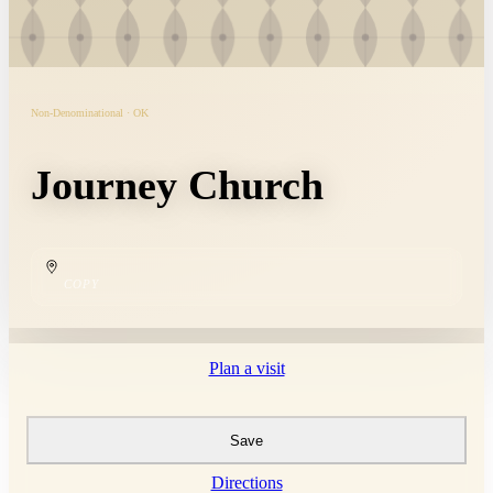
Non-Denominational · OK
Journey Church
COPY
Plan a visit
Save
Directions