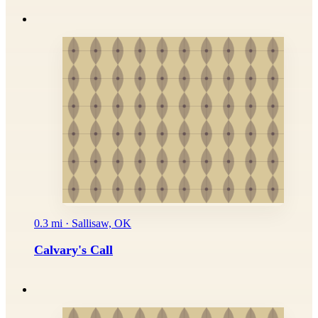
0.3 mi · Sallisaw, OK
Calvary's Call