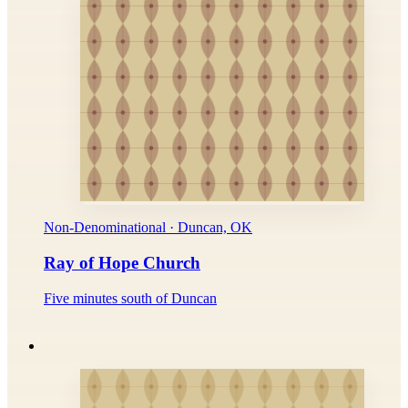
Non-Denominational · Duncan, OK
Ray of Hope Church
Five minutes south of Duncan