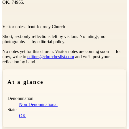
OK, 74955.
Visitor notes about Journey Church
Short, text-only reflections left by visitors. No ratings, no
photographs — by editorial policy.
No notes yet for this church. Visitor notes are coming soon — for
now, write to
editors@churcheslist.com
and we'll post your
reflection by hand.
At a glance
Denomination
Non-Denominational
State
OK