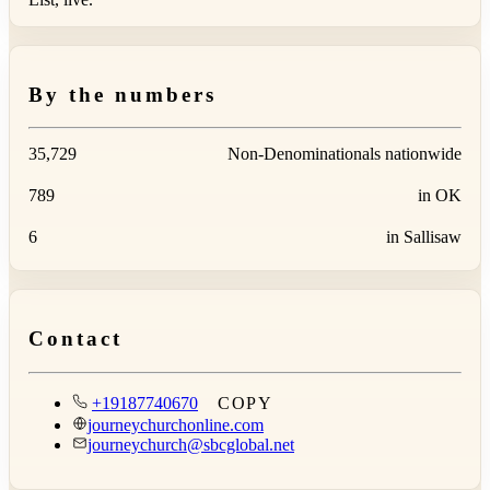
By the numbers
35,729
Non-Denominationals nationwide
789
in OK
6
in Sallisaw
Contact
+19187740670
COPY
journeychurchonline.com
journeychurch@sbcglobal.net