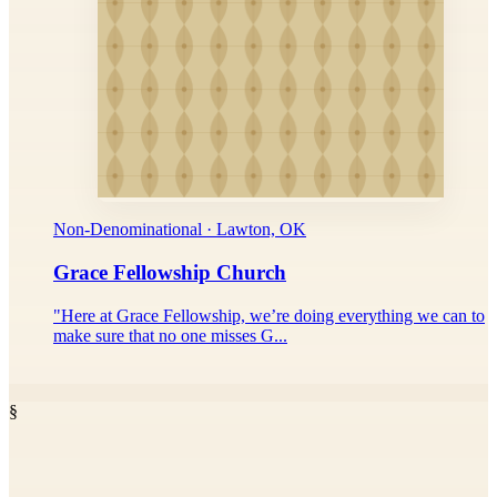
Non-Denominational · Lawton, OK
Grace Fellowship Church
"Here at Grace Fellowship, we’re doing everything we can to
make sure that no one misses G...
§