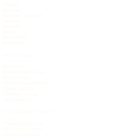
Catholic
Orthodox
Anglican / Episcopal
Lutheran
Methodist
Baptist
Presbyterian
Pentecostal
FEATURES
Live Now
Historic Church Trails
Spanish Mass
On the Historic Register
Church statistics
Christmas services
Easter services
THE DIRECTORY
About Churches List
The Letter — essays
Editorial principles