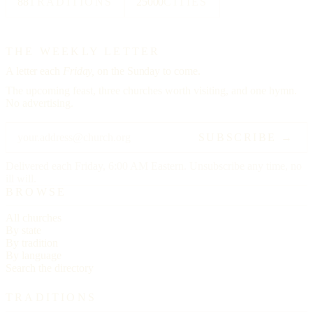
88
TRADITIONS
25000
CITIES
THE WEEKLY LETTER
A letter each
Friday,
on the Sunday to come.
The upcoming feast, three churches worth visiting, and one hymn.
No advertising.
SUBSCRIBE →
Delivered each Friday, 6:00 AM Eastern. Unsubscribe any time, no
ill will.
BROWSE
All churches
By state
By tradition
By language
Search the directory
TRADITIONS