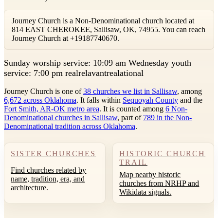
Journey Church is a Non-Denominational church located at
814 EAST CHEROKEE, Sallisaw, OK, 74955. You can reach
Journey Church at +19187740670.
S
unday worship service: 10:09 am Wednesday youth
service: 7:00 pm realrelavantrealational
Journey Church is one of
38 churches we list in Sallisaw
, among
6,672 across Oklahoma
. It falls within
Sequoyah County
and the
Fort Smith, AR-OK metro area
. It is counted among
6 Non-
Denominational churches in Sallisaw
, part of
789 in the Non-
Denominational tradition across Oklahoma
.
SISTER CHURCHES
HISTORIC CHURCH
TRAIL
Find churches related by
Map nearby historic
name, tradition, era, and
churches from NRHP and
architecture.
Wikidata signals.