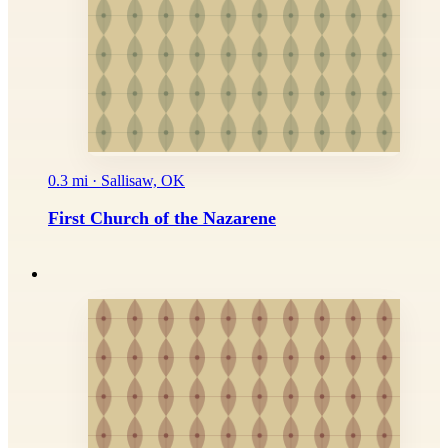
0.3 mi · Sallisaw, OK
First Church of the Nazarene