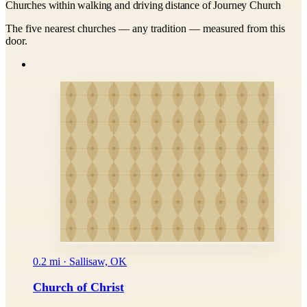
Churches within walking and driving distance of Journey Church
The five nearest churches — any tradition — measured from this
door.
0.2 mi · Sallisaw, OK
Church of Christ