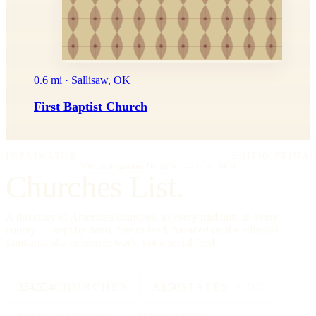
0.6 mi · Sallisaw, OK
First Baptist Church
IMPRIMATUR
EDITIO PRIMA
"Omnia in gloriam Dei facite."
— I Cor. 10:31
Churches List.
A directory of American churches, in every tradition, in every
county — kept by hand, free to read, founded on the editorial
standards of a reference work, not a social feed.
334,554
CHURCHES
All 50
STATES + DC