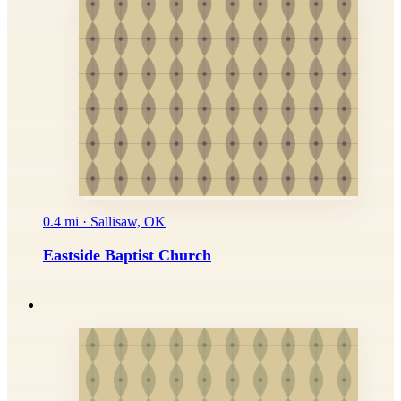
0.4 mi · Sallisaw, OK
Eastside Baptist Church