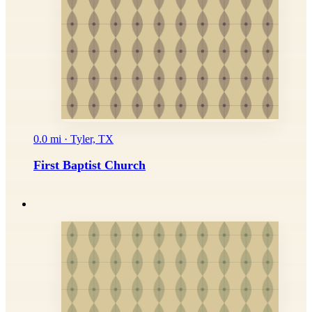
0.0 mi · Tyler, TX
First Baptist Church