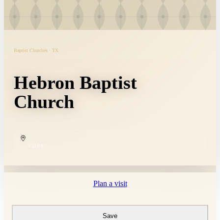
Baptist Churches · TX
Hebron Baptist
Church
COPY
Plan a visit
Save