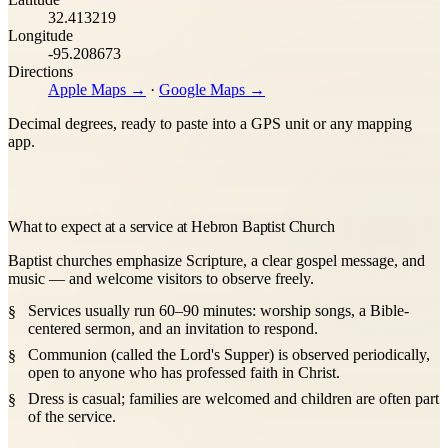
32.413219
Longitude
-95.208673
Directions
Apple Maps →
·
Google Maps →
Decimal degrees, ready to paste into a GPS unit or any mapping
app.
What to expect at a service at Hebron Baptist Church
Baptist churches emphasize Scripture, a clear gospel message, and
music — and welcome visitors to observe freely.
Services usually run 60–90 minutes: worship songs, a Bible-
centered sermon, and an invitation to respond.
Communion (called the Lord's Supper) is observed periodically,
open to anyone who has professed faith in Christ.
Dress is casual; families are welcomed and children are often part
of the service.