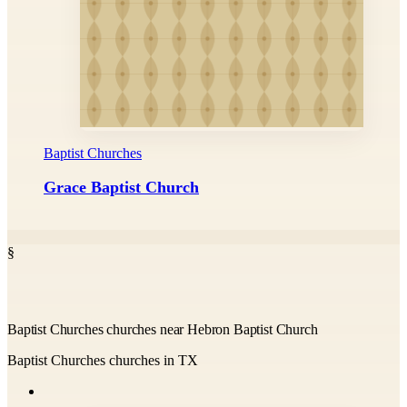
Baptist Churches
Grace Baptist Church
§
Baptist Churches churches near Hebron Baptist Church
Baptist Churches churches in TX