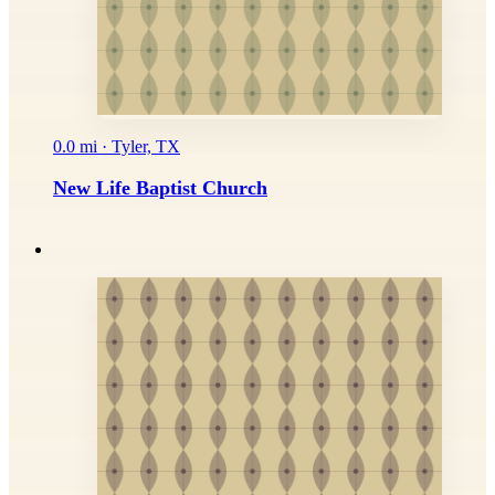
0.0 mi · Tyler, TX
New Life Baptist Church