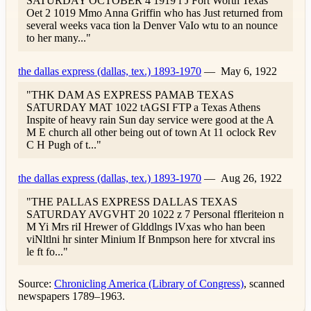
SATURDAY OCTOBER 4 1919 f J Fort Worth Texas
Oet 2 1019 Mmo Anna Griffin who has Just returned from
several weeks vaca tion la Denver VaIo wtu to an nounce
to her many..."
the dallas express (dallas, tex.) 1893-1970
—
May 6, 1922
"THK DAM AS EXPRESS PAMAB TEXAS
SATURDAY MAT 1022 tAGSI FTP a Texas Athens
Inspite of heavy rain Sun day service were good at the A
M E church all other being out of town At 11 oclock Rev
C H Pugh of t..."
the dallas express (dallas, tex.) 1893-1970
—
Aug 26, 1922
"THE PALLAS EXPRESS DALLAS TEXAS
SATURDAY AVGVHT 20 1022 z 7 Personal ffleriteion n
M Yi Mrs riI Hrewer of Glddlngs lVxas who han been
viNltlni hr sinter Minium If Bnmpson here for xtvcral ins
le ft fo..."
Source:
Chronicling America (Library of Congress)
, scanned
newspapers 1789–1963.