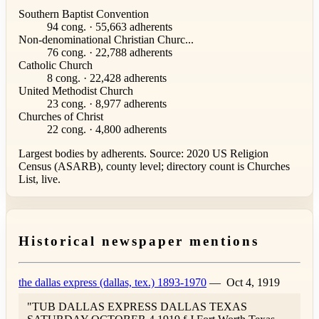
Southern Baptist Convention
94 cong. · 55,663 adherents
Non-denominational Christian Churc...
76 cong. · 22,788 adherents
Catholic Church
8 cong. · 22,428 adherents
United Methodist Church
23 cong. · 8,977 adherents
Churches of Christ
22 cong. · 4,800 adherents
Largest bodies by adherents. Source: 2020 US Religion
Census (ASARB), county level; directory count is Churches
List, live.
Historical newspaper mentions
the dallas express (dallas, tex.) 1893-1970
—
Oct 4, 1919
"TUB DALLAS EXPRESS DALLAS TEXAS