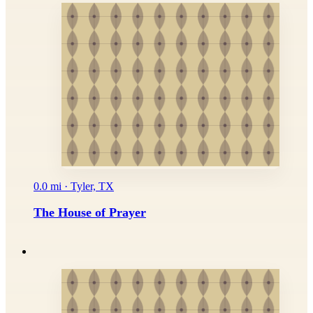
0.0 mi · Tyler, TX
The House of Prayer