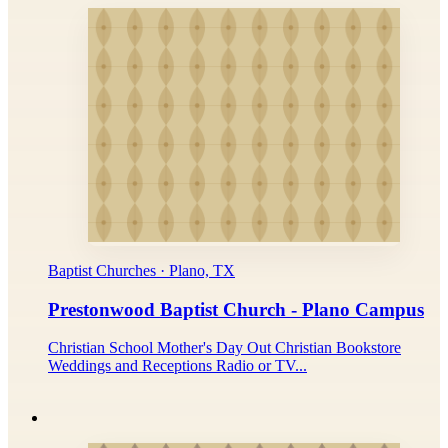
Baptist Churches · Plano, TX
Prestonwood Baptist Church - Plano Campus
Christian School Mother's Day Out Christian Bookstore
Weddings and Receptions Radio or TV...