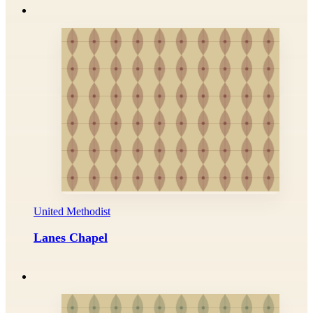
United Methodist
Lanes Chapel