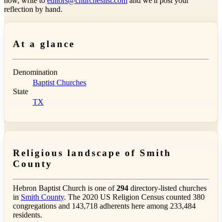
now, write to
editors@churcheslist.com
and we'll post your
reflection by hand.
At a glance
Denomination
Baptist Churches
State
TX
Religious landscape of Smith
County
Hebron Baptist Church is one of
294
directory-listed churches
in
Smith County
. The 2020 US Religion Census counted 380
congregations and 143,718 adherents here among 233,484
residents.