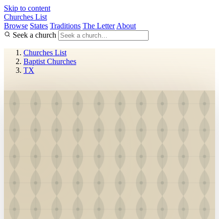
Skip to content
Churches List
Browse
States
Traditions
The Letter
About
Seek a church
Churches List
Baptist Churches
TX