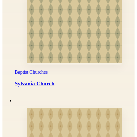
Baptist Churches
Sylvania Church