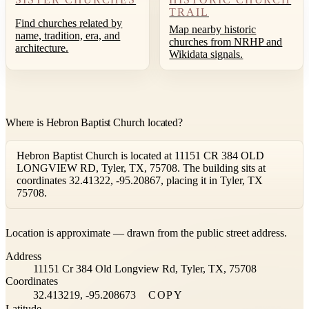
TRAIL
Find churches related by
Map nearby historic
name, tradition, era, and
churches from NRHP and
architecture.
Wikidata signals.
Where is Hebron Baptist Church located?
Hebron Baptist Church is located at 11151 CR 384 OLD
LONGVIEW RD, Tyler, TX, 75708. The building sits at
coordinates 32.41322, -95.20867, placing it in Tyler, TX
75708.
Leaflet
|
©
OpenStreetMap
contributors ©
CARTO
Location is approximate — drawn from the public street address.
+
Address
−
11151 Cr 384 Old Longview Rd, Tyler, TX, 75708
Coordinates
32.413219, -95.208673
COPY
Latitude