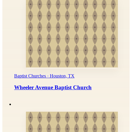
Baptist Churches · Houston, TX
Wheeler Avenue Baptist Church