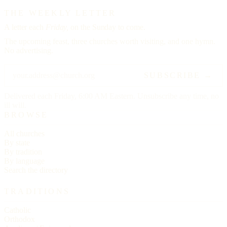
THE WEEKLY LETTER
A letter each
Friday,
on the Sunday to come.
The upcoming feast, three churches worth visiting, and one hymn.
No advertising.
SUBSCRIBE →
Delivered each Friday, 6:00 AM Eastern. Unsubscribe any time, no
ill will.
BROWSE
All churches
By state
By tradition
By language
Search the directory
TRADITIONS
Catholic
Orthodox