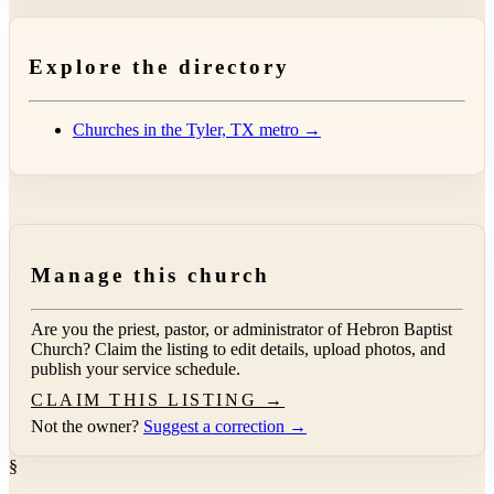
Explore the directory
Churches in the Tyler, TX metro →
Manage this church
Are you the priest, pastor, or administrator of
Hebron Baptist
Church
? Claim the listing to edit details, upload photos, and
publish your service schedule.
CLAIM THIS LISTING →
Not the owner?
Suggest a correction →
§