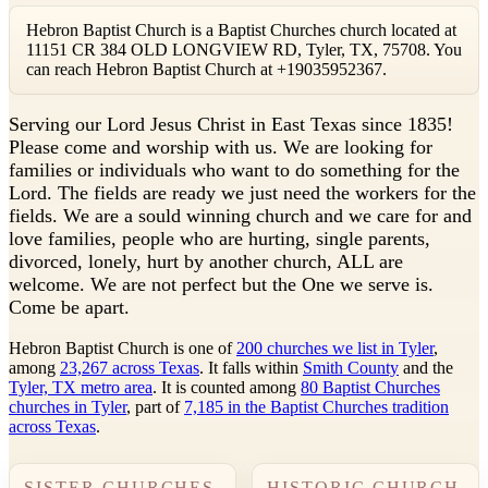
Hebron Baptist Church is a Baptist Churches church located at
11151 CR 384 OLD LONGVIEW RD, Tyler, TX, 75708. You
can reach Hebron Baptist Church at +19035952367.
S
erving our Lord Jesus Christ in East Texas since 1835!
Please come and worship with us. We are looking for
families or individuals who want to do something for the
Lord. The fields are ready we just need the workers for the
fields. We are a sould winning church and we care for and
love families, people who are hurting, single parents,
divorced, lonely, hurt by another church, ALL are
welcome. We are not perfect but the One we serve is.
Come be apart.
Hebron Baptist Church is one of
200 churches we list in Tyler
,
among
23,267 across Texas
. It falls within
Smith County
and the
Tyler, TX metro area
. It is counted among
80 Baptist Churches
churches in Tyler
, part of
7,185 in the Baptist Churches tradition
across Texas
.
SISTER CHURCHES
HISTORIC CHURCH