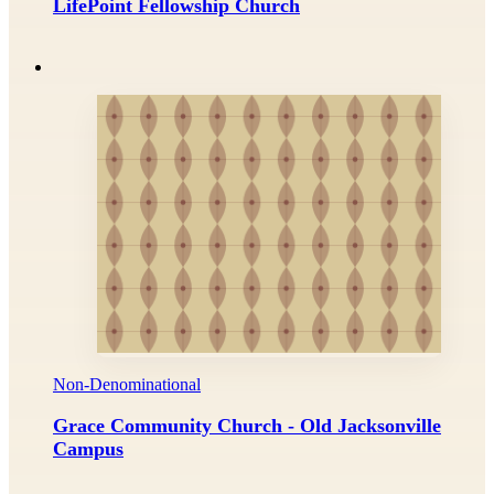
LifePoint Fellowship Church
Non-Denominational
Grace Community Church - Old Jacksonville
Campus