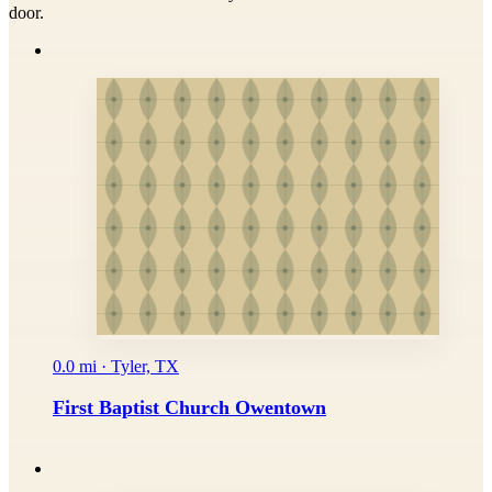
door.
0.0 mi · Tyler, TX
First Baptist Church Owentown