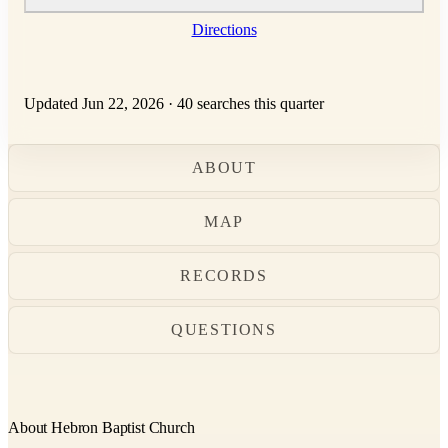
Directions
Updated Jun 22, 2026
·
40 searches this quarter
ABOUT
MAP
RECORDS
QUESTIONS
About Hebron Baptist Church