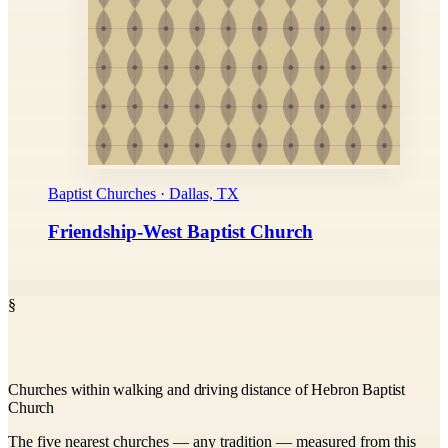
Baptist Churches · Dallas, TX
Friendship-West Baptist Church
§
Churches within walking and driving distance of Hebron Baptist
Church
The five nearest churches — any tradition — measured from this