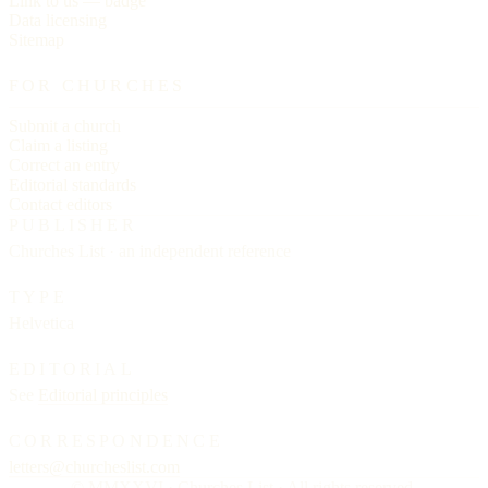
Link to us — badge
Data licensing
Sitemap
FOR CHURCHES
Submit a church
Claim a listing
Correct an entry
Editorial standards
Contact editors
PUBLISHER
Churches List · an independent reference
TYPE
Helvetica
EDITORIAL
See
Editorial principles
CORRESPONDENCE
letters@churcheslist.com
© MMXXVI · Churches List · All rights reserved.