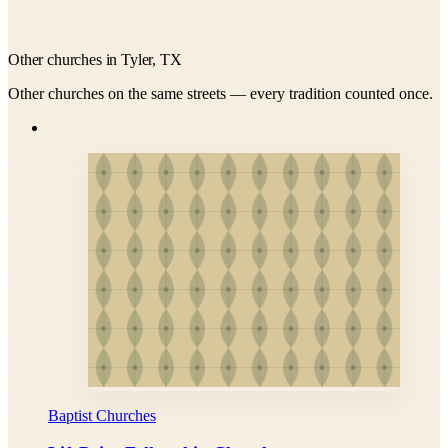
Other churches in Tyler, TX
Other churches on the same streets — every tradition counted once.
Baptist Churches