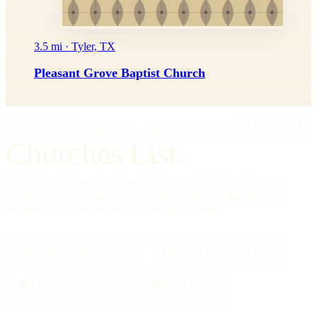
3.5 mi · Tyler, TX
Pleasant Grove Baptist Church
IMPRIMATUR
EDITIO PRIMA
"Omnia in gloriam Dei facite."
— I Cor. 10:31
Churches List.
A directory of American churches, in every tradition, in every
county — kept by hand, free to read, founded on the editorial
standards of a reference work, not a social feed.
334,554
CHURCHES
All 50
STATES + DC
88
TRADITIONS
25000
CITIES