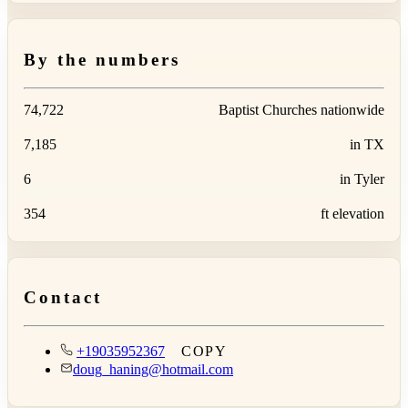
By the numbers
74,722
Baptist Churches nationwide
7,185
in TX
6
in Tyler
354
ft elevation
Contact
+19035952367
COPY
doug_haning@hotmail.com