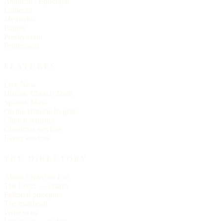
Anglican / Episcopal
Lutheran
Methodist
Baptist
Presbyterian
Pentecostal
FEATURES
Live Now
Historic Church Trails
Spanish Mass
On the Historic Register
Church statistics
Christmas services
Easter services
THE DIRECTORY
About Churches List
The Letter — essays
Editorial principles
The masthead
Write to us