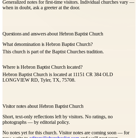
Generalized notes for first-time visitors. Individual churches vary —
when in doubt, ask a greeter at the door.
Questions and answers about Hebron Baptist Church
What denomination is Hebron Baptist Church?
This church is part of the Baptist Churches tradition.
Where is Hebron Baptist Church located?
Hebron Baptist Church is located at 11151 CR 384 OLD
LONGVIEW RD, Tyler, TX, 75708.
Visitor notes about Hebron Baptist Church
Short, text-only reflections left by visitors. No ratings, no
photographs — by editorial policy.
No notes yet for this church. Visitor notes are coming soon — for