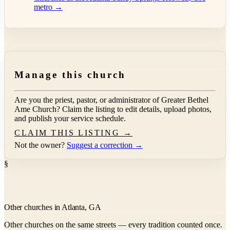
metro →
Manage this church
Are you the priest, pastor, or administrator of
Greater Bethel
Ame Church
? Claim the listing to edit details, upload photos,
and publish your service schedule.
CLAIM THIS LISTING →
Not the owner?
Suggest a correction →
§
Other churches in Atlanta, GA
Other churches on the same streets — every tradition counted once.