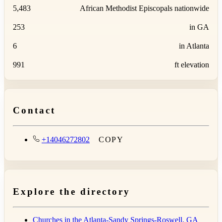
5,483
African Methodist Episcopals nationwide
253
in GA
6
in Atlanta
991
ft elevation
Contact
+14046272802
COPY
Explore the directory
Churches in the Atlanta-Sandy Springs-Roswell, GA