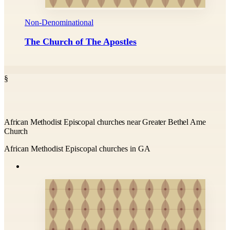
Non-Denominational
The Church of The Apostles
§
African Methodist Episcopal churches near Greater Bethel Ame
Church
African Methodist Episcopal churches in GA