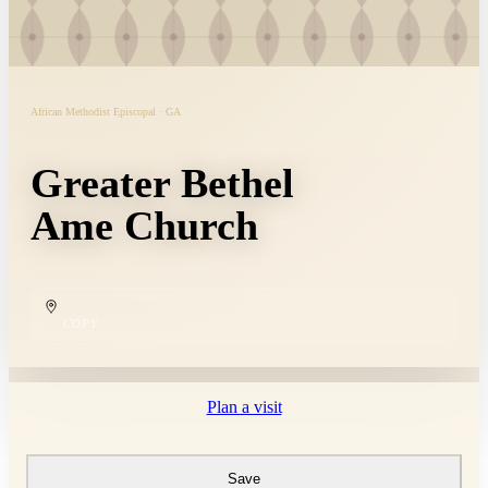
African Methodist Episcopal · GA
Greater Bethel
Ame Church
COPY
Plan a visit
Save