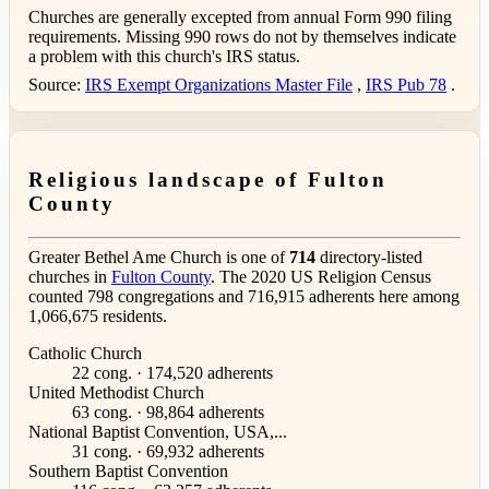
Churches are generally excepted from annual Form 990 filing
requirements. Missing 990 rows do not by themselves indicate
a problem with this church's IRS status.
Source:
IRS Exempt Organizations Master File
,
IRS Pub 78
.
Religious landscape of Fulton
County
Greater Bethel Ame Church is one of
714
directory-listed
churches in
Fulton County
. The 2020 US Religion Census
counted 798 congregations and 716,915 adherents here among
1,066,675 residents.
Catholic Church
22 cong. · 174,520 adherents
United Methodist Church
63 cong. · 98,864 adherents
National Baptist Convention, USA,...
31 cong. · 69,932 adherents
Southern Baptist Convention