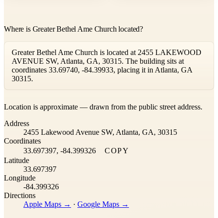
Where is Greater Bethel Ame Church located?
Greater Bethel Ame Church is located at 2455 LAKEWOOD
AVENUE SW, Atlanta, GA, 30315. The building sits at
coordinates 33.69740, -84.39933, placing it in Atlanta, GA
30315.
Leaflet
|
©
OpenStreetMap
contributors ©
CARTO
Location is approximate — drawn from the public street address.
+
Address
−
2455 Lakewood Avenue SW, Atlanta, GA, 30315
Coordinates
33.697397, -84.399326
COPY
Latitude
33.697397
Longitude
-84.399326
Directions
Apple Maps →
·
Google Maps →