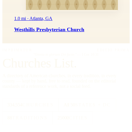
1.0 mi · Atlanta, GA
Westhills Presbyterian Church
IMPRIMATUR
EDITIO PRIMA
"Omnia in gloriam Dei facite."
— I Cor. 10:31
Churches List.
A directory of American churches, in every tradition, in every
county — kept by hand, free to read, founded on the editorial
standards of a reference work, not a social feed.
334,554
CHURCHES
All 50
STATES + DC
88
TRADITIONS
25000
CITIES