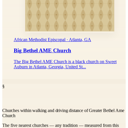
African Methodist Episcopal · Atlanta, GA
Big Bethel AME Church
The Big Bethel AME Church is a black church on Sweet
Auburn in Atlanta, Georgia, United St...
§
Churches within walking and driving distance of Greater Bethel Ame
Church
The five nearest churches — any tradition — measured from this