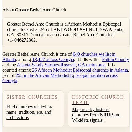
About Greater Bethel Ame Church
Greater Bethel Ame Church is a African Methodist Episcopal
church located at 2455 LAKEWOOD AVENUE SW, Atlanta,
GA, 30315. You can reach Greater Bethel Ame Church at
+14046272802.
Greater Bethel Ame Church is one of
640 churches we list in
Atlanta
, among
13,427 across Georgia
. It falls within
Fulton County
and the
Atlanta-Sandy Springs-Roswell, GA metro area
. It is
counted among
26 African Methodist Episcopal churches in Atlanta
,
part of
253 in the African Methodist Episcopal tradition across
Georgia
.
SISTER CHURCHES
HISTORIC CHURCH
TRAIL
Find churches related by
Map nearby historic
name, tradition, era, and
churches from NRHP and
architecture.
Wikidata signals.