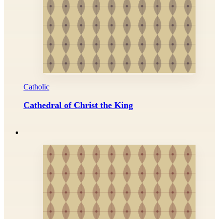
Catholic
Cathedral of Christ the King