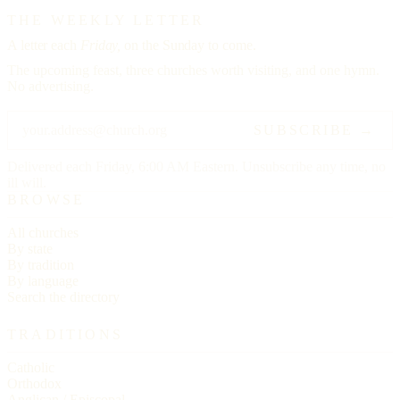
THE WEEKLY LETTER
A letter each
Friday,
on the Sunday to come.
The upcoming feast, three churches worth visiting, and one hymn.
No advertising.
SUBSCRIBE →
Delivered each Friday, 6:00 AM Eastern. Unsubscribe any time, no
ill will.
BROWSE
All churches
By state
By tradition
By language
Search the directory
TRADITIONS
Catholic
Orthodox
Anglican / Episcopal