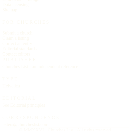
Data licensing
Sitemap
FOR CHURCHES
Submit a church
Claim a listing
Correct an entry
Editorial standards
Contact editors
PUBLISHER
Churches List · an independent reference
TYPE
Helvetica
EDITORIAL
See
Editorial principles
CORRESPONDENCE
letters@churcheslist.com
© MMXXVI · Churches List · All rights reserved.