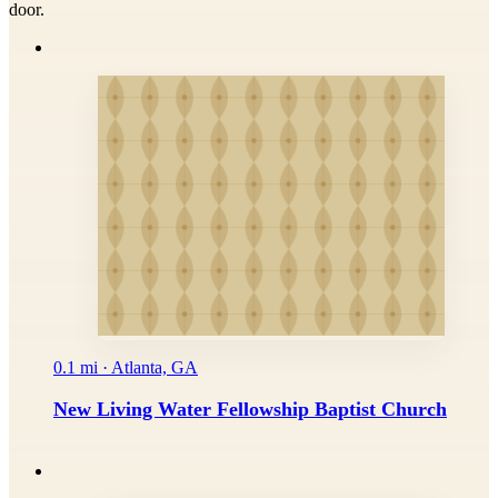
door.
0.1 mi · Atlanta, GA
New Living Water Fellowship Baptist Church