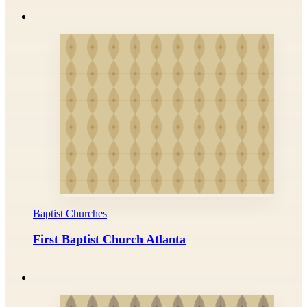
Baptist Churches
First Baptist Church Atlanta