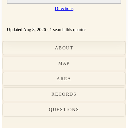
Directions
Updated Aug 8, 2026
·
1 search this quarter
ABOUT
MAP
AREA
RECORDS
QUESTIONS