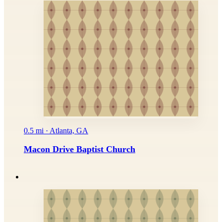
0.5 mi · Atlanta, GA
Macon Drive Baptist Church