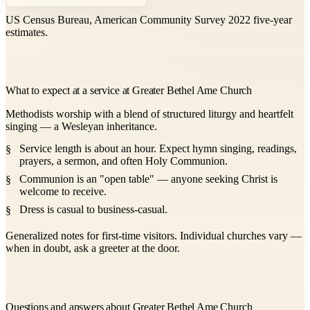
US Census Bureau, American Community Survey 2022 five-year
estimates.
What to expect at a service at Greater Bethel Ame Church
Methodists worship with a blend of structured liturgy and heartfelt
singing — a Wesleyan inheritance.
Service length is about an hour. Expect hymn singing, readings,
prayers, a sermon, and often Holy Communion.
Communion is an "open table" — anyone seeking Christ is
welcome to receive.
Dress is casual to business-casual.
Generalized notes for first-time visitors. Individual churches vary —
when in doubt, ask a greeter at the door.
Questions and answers about Greater Bethel Ame Church