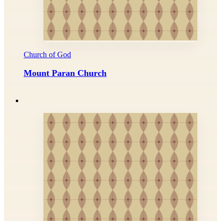
Church of God
Mount Paran Church