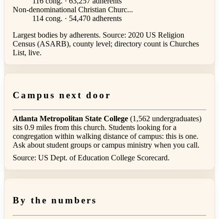
116 cong. · 63,257 adherents
Non-denominational Christian Churc...
114 cong. · 54,470 adherents
Largest bodies by adherents. Source: 2020 US Religion
Census (ASARB), county level; directory count is Churches
List, live.
Campus next door
Atlanta Metropolitan State College
(1,562 undergraduates)
sits 0.9 miles from this church. Students looking for a
congregation within walking distance of campus: this is one.
Ask about student groups or campus ministry when you call.
Source: US Dept. of Education College Scorecard.
By the numbers