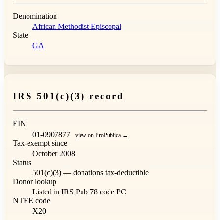
Denomination
African Methodist Episcopal
State
GA
IRS 501(c)(3) record
EIN
01-0907877
view on ProPublica →
Tax-exempt since
October 2008
Status
501(c)(3) — donations tax-deductible
Donor lookup
Listed in IRS Pub 78
code PC
NTEE code
X20