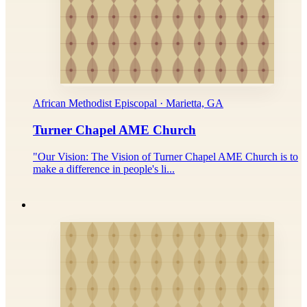
African Methodist Episcopal · Marietta, GA
Turner Chapel AME Church
"Our Vision: The Vision of Turner Chapel AME Church is to
make a difference in people's li...