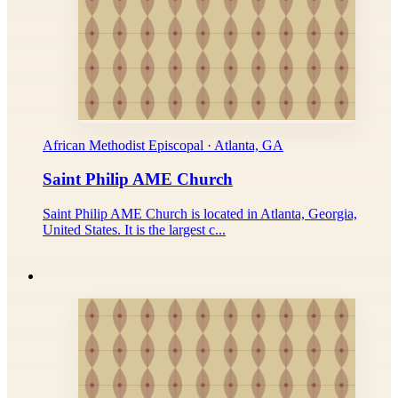
African Methodist Episcopal · Atlanta, GA
Saint Philip AME Church
Saint Philip AME Church is located in Atlanta, Georgia,
United States. It is the largest c...