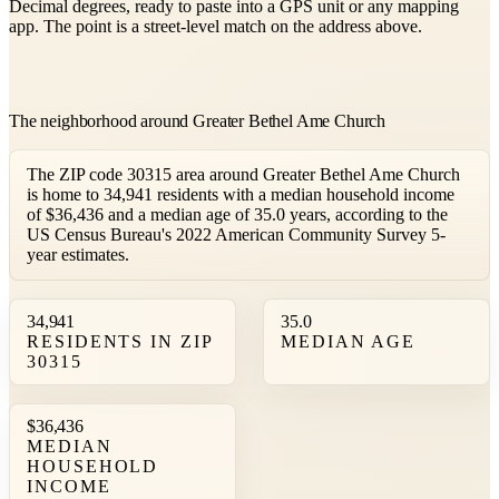
Decimal degrees, ready to paste into a GPS unit or any mapping
app. The point is a street-level match on the address above.
The neighborhood around Greater Bethel Ame Church
The ZIP code 30315 area around Greater Bethel Ame Church
is home to 34,941 residents with a median household income
of $36,436 and a median age of 35.0 years, according to the
US Census Bureau's 2022 American Community Survey 5-
year estimates.
34,941
35.0
RESIDENTS IN ZIP
MEDIAN AGE
30315
$36,436
MEDIAN
HOUSEHOLD
INCOME