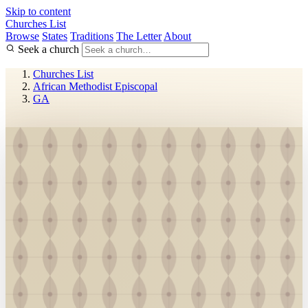
Skip to content
Churches List
Browse
States
Traditions
The Letter
About
Seek a church
Churches List
African Methodist Episcopal
GA