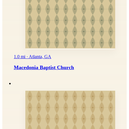
1.0 mi · Atlanta, GA
Macedonia Baptist Church