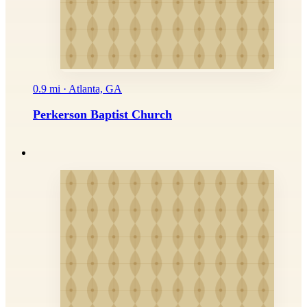
0.9 mi · Atlanta, GA
Perkerson Baptist Church