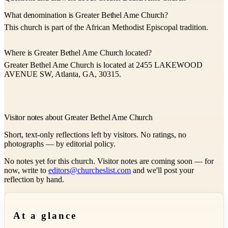
What denomination is Greater Bethel Ame Church?
This church is part of the African Methodist Episcopal tradition.
Where is Greater Bethel Ame Church located?
Greater Bethel Ame Church is located at 2455 LAKEWOOD
AVENUE SW, Atlanta, GA, 30315.
Visitor notes about Greater Bethel Ame Church
Short, text-only reflections left by visitors. No ratings, no
photographs — by editorial policy.
No notes yet for this church. Visitor notes are coming soon — for
now, write to
editors@churcheslist.com
and we'll post your
reflection by hand.
At a glance