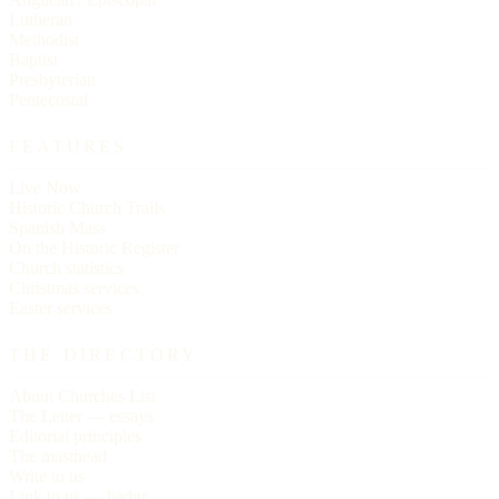
Lutheran
Methodist
Baptist
Presbyterian
Pentecostal
FEATURES
Live Now
Historic Church Trails
Spanish Mass
On the Historic Register
Church statistics
Christmas services
Easter services
THE DIRECTORY
About Churches List
The Letter — essays
Editorial principles
The masthead
Write to us
Link to us — badge