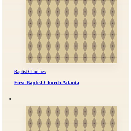
Baptist Churches
First Baptist Church Atlanta