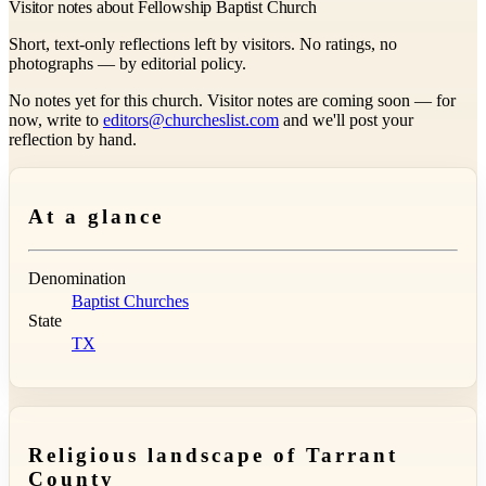
Visitor notes about Fellowship Baptist Church
Short, text-only reflections left by visitors. No ratings, no
photographs — by editorial policy.
No notes yet for this church. Visitor notes are coming soon — for
now, write to
editors@churcheslist.com
and we'll post your
reflection by hand.
At a glance
Denomination
Baptist Churches
State
TX
Religious landscape of Tarrant
County