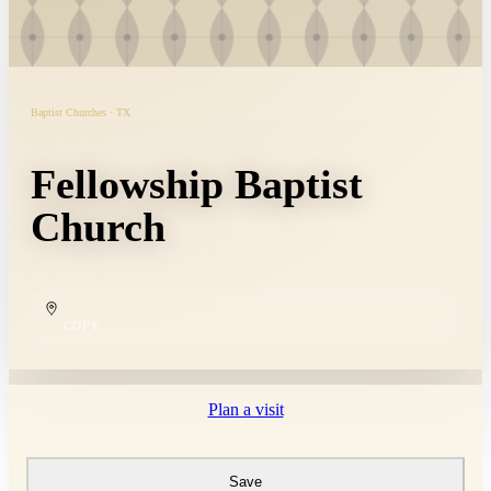
Baptist Churches · TX
Fellowship Baptist
Church
COPY
Plan a visit
Save