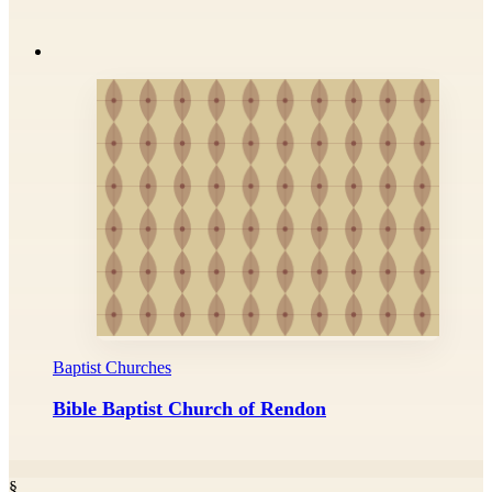
Baptist Churches
Bible Baptist Church of Rendon
§