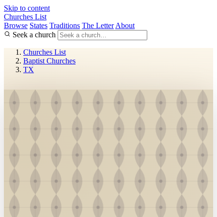
Skip to content
Churches List
Browse
States
Traditions
The Letter
About
Seek a church
Churches List
Baptist Churches
TX