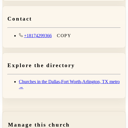
Contact
+18174299366
COPY
Explore the directory
Churches in the Dallas-Fort Worth-Arlington, TX metro
→
Manage this church