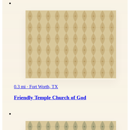
0.3 mi · Fort Worth, TX
Friendly Temple Church of God