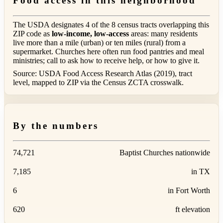
Food access in this neighborhood
The USDA designates 4 of the 8 census tracts overlapping this
ZIP code as
low-income, low-access
areas: many residents
live more than a mile (urban) or ten miles (rural) from a
supermarket. Churches here often run food pantries and meal
ministries; call to ask how to receive help, or how to give it.
Source: USDA Food Access Research Atlas (2019), tract
level, mapped to ZIP via the Census ZCTA crosswalk.
By the numbers
74,721
Baptist Churches nationwide
7,185
in TX
6
in Fort Worth
620
ft elevation