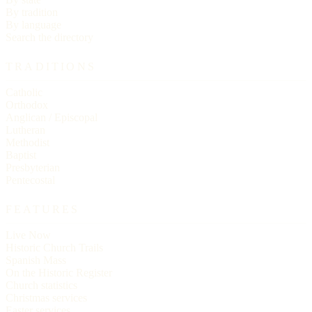
By tradition
By language
Search the directory
TRADITIONS
Catholic
Orthodox
Anglican / Episcopal
Lutheran
Methodist
Baptist
Presbyterian
Pentecostal
FEATURES
Live Now
Historic Church Trails
Spanish Mass
On the Historic Register
Church statistics
Christmas services
Easter services