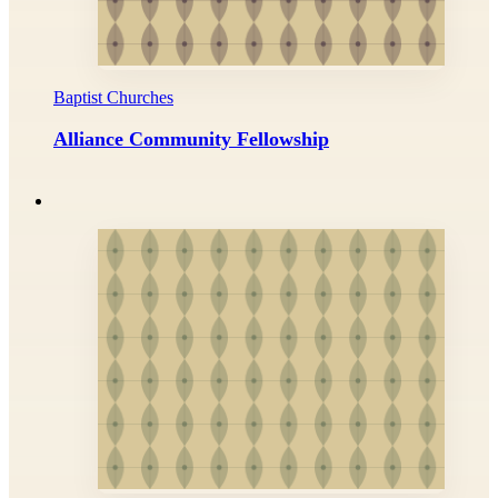
Baptist Churches
Alliance Community Fellowship