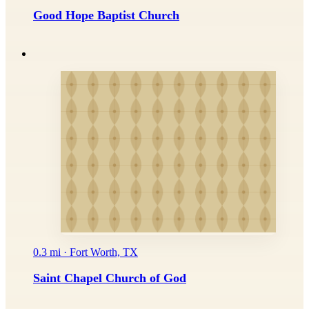
Good Hope Baptist Church
0.3 mi · Fort Worth, TX
Saint Chapel Church of God