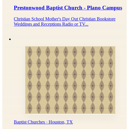
Prestonwood Baptist Church - Plano Campus
Christian School Mother's Day Out Christian Bookstore
Weddings and Receptions Radio or TV...
Baptist Churches · Houston, TX