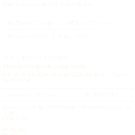
standards of a reference work, not a social feed.
334,554
CHURCHES
All 50
STATES + DC
88
TRADITIONS
25000
CITIES
THE WEEKLY LETTER
A letter each
Friday,
on the Sunday to come.
The upcoming feast, three churches worth visiting, and one hymn.
No advertising.
SUBSCRIBE →
Delivered each Friday, 6:00 AM Eastern. Unsubscribe any time, no
ill will.
BROWSE
All churches
By state