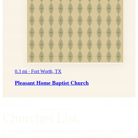
0.3 mi · Fort Worth, TX
Pleasant Home Baptist Church
IMPRIMATUR
EDITIO PRIMA
"Omnia in gloriam Dei facite."
— I Cor. 10:31
Churches List.
A directory of American churches, in every tradition, in every
county — kept by hand, free to read, founded on the editorial