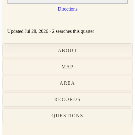
Directions
Updated Jul 28, 2026
·
2 searches this quarter
ABOUT
MAP
AREA
RECORDS
QUESTIONS