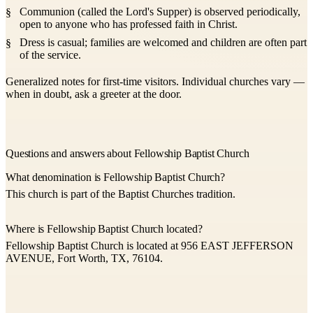
Communion (called the Lord's Supper) is observed periodically,
open to anyone who has professed faith in Christ.
Dress is casual; families are welcomed and children are often part
of the service.
Generalized notes for first-time visitors. Individual churches vary —
when in doubt, ask a greeter at the door.
Questions and answers about Fellowship Baptist Church
What denomination is Fellowship Baptist Church?
This church is part of the Baptist Churches tradition.
Where is Fellowship Baptist Church located?
Fellowship Baptist Church is located at 956 EAST JEFFERSON
AVENUE, Fort Worth, TX, 76104.