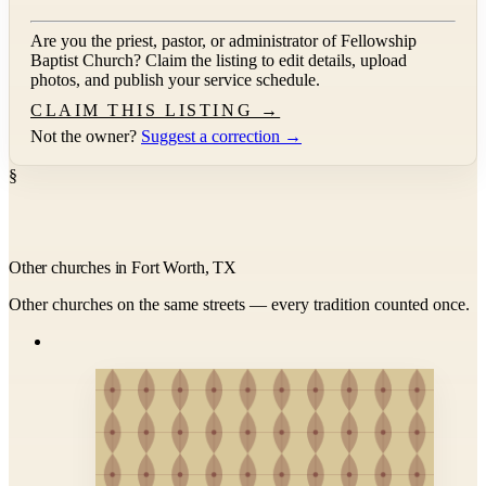
Are you the priest, pastor, or administrator of
Fellowship
Baptist Church
? Claim the listing to edit details, upload
photos, and publish your service schedule.
CLAIM THIS LISTING →
Not the owner?
Suggest a correction →
§
Other churches in Fort Worth, TX
Other churches on the same streets — every tradition counted once.