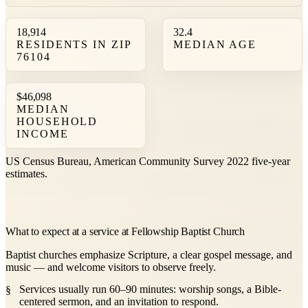
18,914
32.4
RESIDENTS IN ZIP
MEDIAN AGE
76104
$46,098
MEDIAN
HOUSEHOLD
INCOME
US Census Bureau, American Community Survey 2022 five-year
estimates.
What to expect at a service at Fellowship Baptist Church
Baptist churches emphasize Scripture, a clear gospel message, and
music — and welcome visitors to observe freely.
Services usually run 60–90 minutes: worship songs, a Bible-
centered sermon, and an invitation to respond.