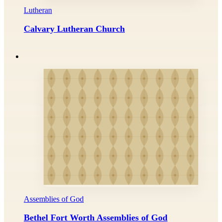
Lutheran
Calvary Lutheran Church
Assemblies of God
Bethel Fort Worth Assemblies of God