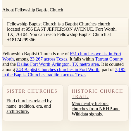
About Fellowship Baptist Church
Fellowship Baptist Church is a Baptist Churches church
located at 956 EAST JEFFERSON AVENUE, Fort Worth,
TX, 76104. You can reach Fellowship Baptist Church at
+18174299366.
Fellowship Baptist Church is one of
651 churches we list in Fort
Worth
, among
23,267 across Texas
. It falls within
Tarrant County
and the
Dallas-Fort Worth-Arlington, TX metro area
. It is counted
among
243 Baptist Churches churches in Fort Worth
, part of
7,185
in the Baptist Churches tradition across Texas
.
SISTER CHURCHES
HISTORIC CHURCH
TRAIL
Find churches related by
Map nearby historic
name, tradition, era, and
churches from NRHP and
architecture.
Wikidata signals.