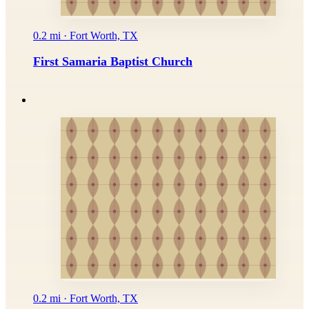
0.2 mi · Fort Worth, TX
First Samaria Baptist Church
0.2 mi · Fort Worth, TX