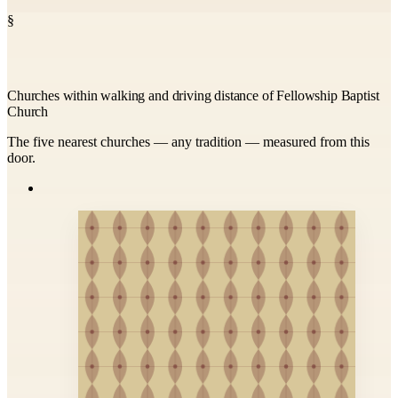
§
Churches within walking and driving distance of Fellowship Baptist
Church
The five nearest churches — any tradition — measured from this
door.