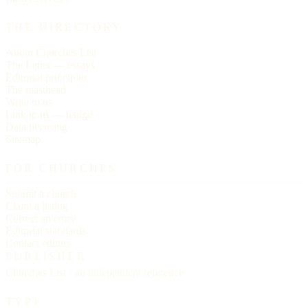
THE DIRECTORY
About Churches List
The Letter — essays
Editorial principles
The masthead
Write to us
Link to us — badge
Data licensing
Sitemap
FOR CHURCHES
Submit a church
Claim a listing
Correct an entry
Editorial standards
Contact editors
PUBLISHER
Churches List · an independent reference
TYPE