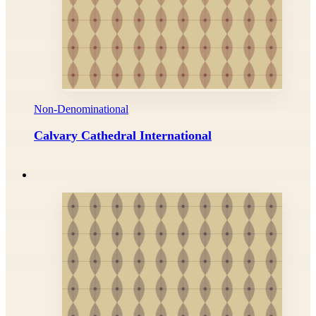
Non-Denominational
Calvary Cathedral International