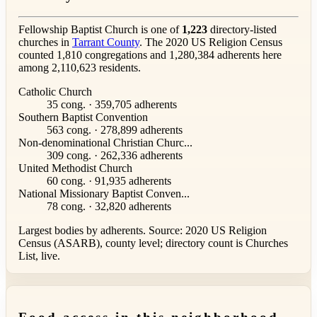
Fellowship Baptist Church is one of
1,223
directory-listed
churches in
Tarrant County
. The 2020 US Religion Census
counted 1,810 congregations and 1,280,384 adherents here
among 2,110,623 residents.
Catholic Church
35 cong. · 359,705 adherents
Southern Baptist Convention
563 cong. · 278,899 adherents
Non-denominational Christian Churc...
309 cong. · 262,336 adherents
United Methodist Church
60 cong. · 91,935 adherents
National Missionary Baptist Conven...
78 cong. · 32,820 adherents
Largest bodies by adherents. Source: 2020 US Religion
Census (ASARB), county level; directory count is Churches
List, live.