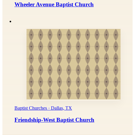
Wheeler Avenue Baptist Church
Baptist Churches · Dallas, TX
Friendship-West Baptist Church