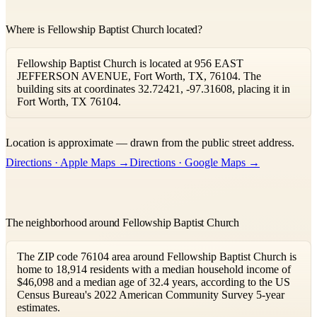
Where is Fellowship Baptist Church located?
Fellowship Baptist Church is located at 956 EAST
JEFFERSON AVENUE, Fort Worth, TX, 76104. The
building sits at coordinates 32.72421, -97.31608, placing it in
Fort Worth, TX 76104.
Leaflet
|
©
OpenStreetMap
contributors ©
CARTO
Location is approximate — drawn from the public street address.
+
Directions · Apple Maps →
Directions · Google Maps →
−
The neighborhood around Fellowship Baptist Church
The ZIP code 76104 area around Fellowship Baptist Church is
home to 18,914 residents with a median household income of
$46,098 and a median age of 32.4 years, according to the US
Census Bureau's 2022 American Community Survey 5-year
estimates.