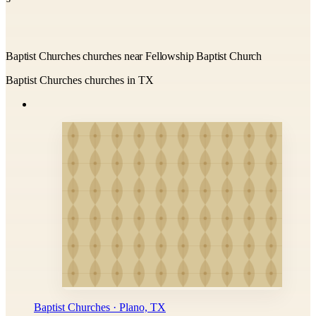
Baptist Churches churches near Fellowship Baptist Church
Baptist Churches churches in TX
Baptist Churches · Plano, TX