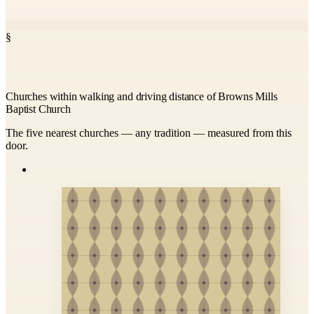
§
Churches within walking and driving distance of Browns Mills
Baptist Church
The five nearest churches — any tradition — measured from this
door.