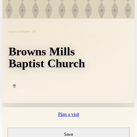
Baptist Churches · NJ
Browns Mills
Baptist Church
COPY
Plan a visit
Save