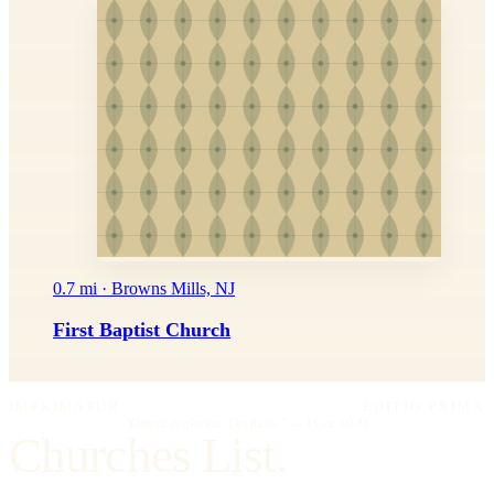
0.7 mi · Browns Mills, NJ
First Baptist Church
IMPRIMATUR
EDITIO PRIMA
"Omnia in gloriam Dei facite."
— I Cor. 10:31
Churches List.