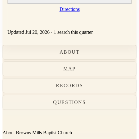
Directions
Updated Jul 20, 2026
·
1 search this quarter
ABOUT
MAP
RECORDS
QUESTIONS
About Browns Mills Baptist Church