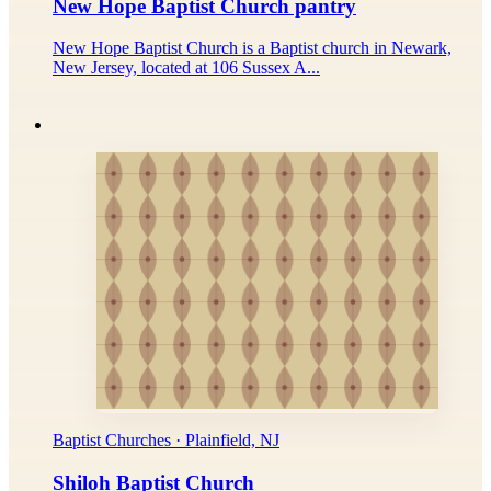
New Hope Baptist Church pantry
New Hope Baptist Church is a Baptist church in Newark,
New Jersey, located at 106 Sussex A...
Baptist Churches · Plainfield, NJ
Shiloh Baptist Church