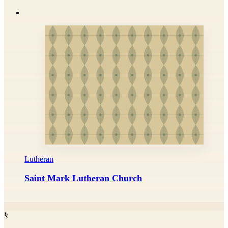
Lutheran
Saint Mark Lutheran Church
§