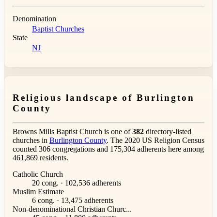
Denomination
Baptist Churches
State
NJ
Religious landscape of Burlington
County
Browns Mills Baptist Church is one of
382
directory-listed
churches in
Burlington County
. The 2020 US Religion Census
counted 306 congregations and 175,304 adherents here among
461,869 residents.
Catholic Church
20 cong. · 102,536 adherents
Muslim Estimate
6 cong. · 13,475 adherents
Non-denominational Christian Churc...