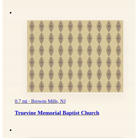
0.7 mi · Browns Mills, NJ
Truevine Memorial Baptist Church