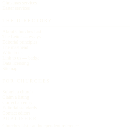
Christmas services
Easter services
THE DIRECTORY
About Churches List
The Letter — essays
Editorial principles
The masthead
Write to us
Link to us — badge
Data licensing
Sitemap
FOR CHURCHES
Submit a church
Claim a listing
Correct an entry
Editorial standards
Contact editors
PUBLISHER
Churches List · an independent reference