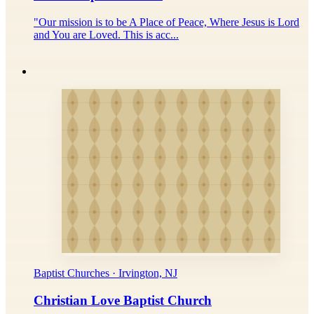
"Our mission is to be A Place of Peace, Where Jesus is Lord
and You are Loved. This is acc...
Baptist Churches · Irvington, NJ
Christian Love Baptist Church