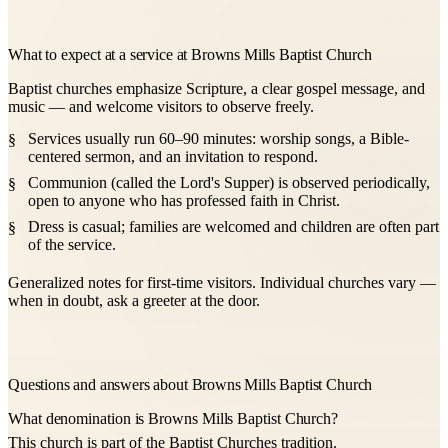
What to expect at a service at Browns Mills Baptist Church
Baptist churches emphasize Scripture, a clear gospel message, and
music — and welcome visitors to observe freely.
Services usually run 60–90 minutes: worship songs, a Bible-
centered sermon, and an invitation to respond.
Communion (called the Lord's Supper) is observed periodically,
open to anyone who has professed faith in Christ.
Dress is casual; families are welcomed and children are often part
of the service.
Generalized notes for first-time visitors. Individual churches vary —
when in doubt, ask a greeter at the door.
Questions and answers about Browns Mills Baptist Church
What denomination is Browns Mills Baptist Church?
This church is part of the Baptist Churches tradition.