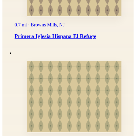
0.7 mi · Browns Mills, NJ
Primera Iglesia Hispana El Refuge