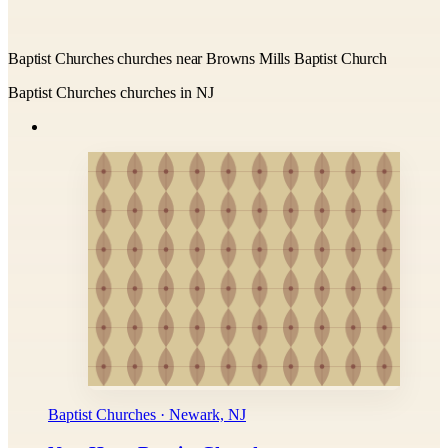
Baptist Churches churches near Browns Mills Baptist Church
Baptist Churches churches in NJ
Baptist Churches · Newark, NJ