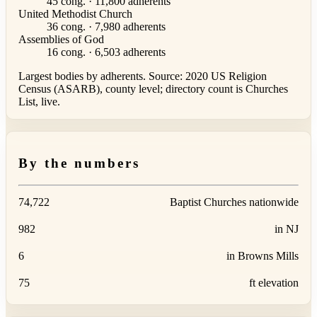
45 cong. · 11,800 adherents
United Methodist Church
36 cong. · 7,980 adherents
Assemblies of God
16 cong. · 6,503 adherents
Largest bodies by adherents. Source: 2020 US Religion
Census (ASARB), county level; directory count is Churches
List, live.
By the numbers
74,722
Baptist Churches nationwide
982
in NJ
6
in Browns Mills
75
ft elevation