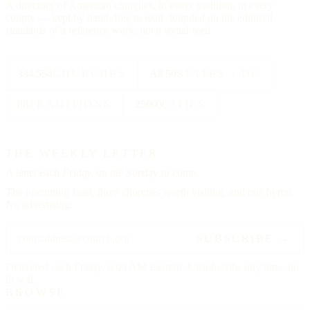
A directory of American churches, in every tradition, in every
county — kept by hand, free to read, founded on the editorial
standards of a reference work, not a social feed.
334,554
CHURCHES
All 50
STATES + DC
88
TRADITIONS
25000
CITIES
THE WEEKLY LETTER
A letter each
Friday,
on the Sunday to come.
The upcoming feast, three churches worth visiting, and one hymn.
No advertising.
SUBSCRIBE →
Delivered each Friday, 6:00 AM Eastern. Unsubscribe any time, no
ill will.
BROWSE