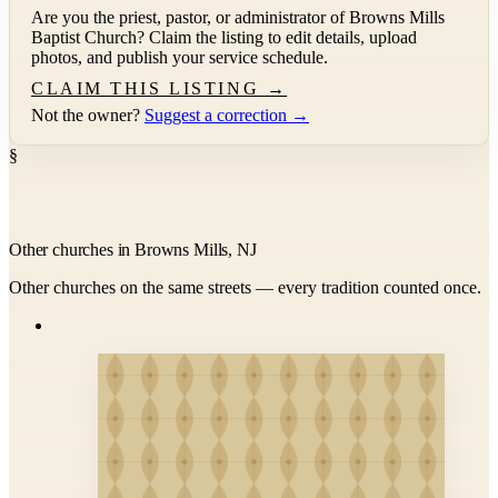
Are you the priest, pastor, or administrator of
Browns Mills
Baptist Church
? Claim the listing to edit details, upload
photos, and publish your service schedule.
CLAIM THIS LISTING →
Not the owner?
Suggest a correction →
§
Other churches in Browns Mills, NJ
Other churches on the same streets — every tradition counted once.