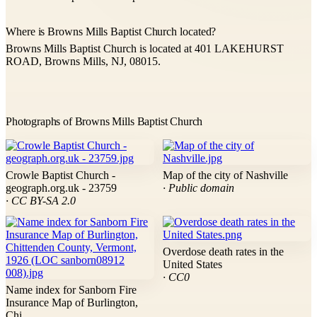
Where is Browns Mills Baptist Church located?
Browns Mills Baptist Church is located at 401 LAKEHURST
ROAD, Browns Mills, NJ, 08015.
Photographs of Browns Mills Baptist Church
Crowle Baptist Church -
Map of the city of Nashville
geograph.org.uk - 23759
· Public domain
· CC BY-SA 2.0
Overdose death rates in the
United States
· CC0
Name index for Sanborn Fire
Insurance Map of Burlington,
Chi...