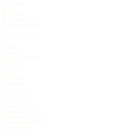
All churches
By state
By tradition
By language
Search the directory
TRADITIONS
Catholic
Orthodox
Anglican / Episcopal
Lutheran
Methodist
Baptist
Presbyterian
Pentecostal
FEATURES
Live Now
Historic Church Trails
Spanish Mass
On the Historic Register
Church statistics