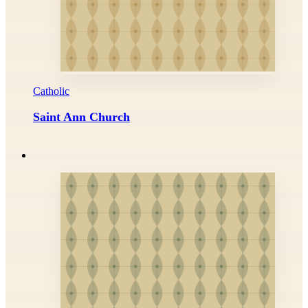
Catholic
Saint Ann Church