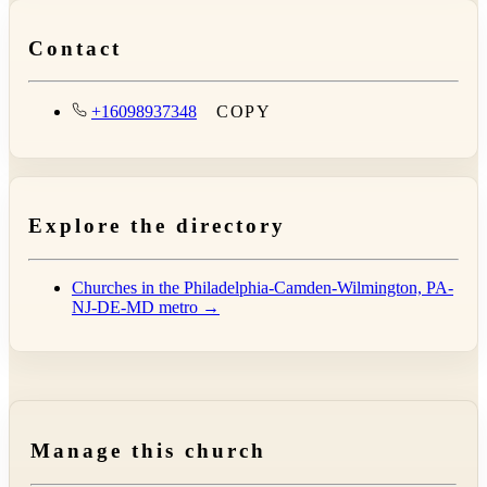
Contact
+16098937348
COPY
Explore the directory
Churches in the Philadelphia-Camden-Wilmington, PA-
NJ-DE-MD metro →
Manage this church