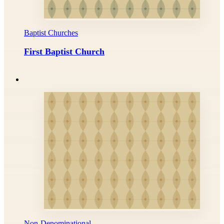
Baptist Churches
First Baptist Church
Non-Denominational