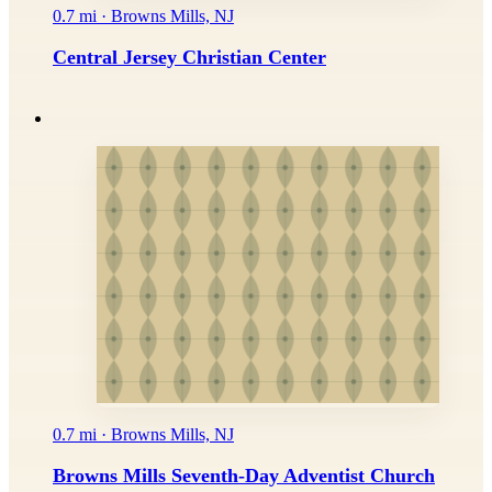
0.7 mi · Browns Mills, NJ
Central Jersey Christian Center
0.7 mi · Browns Mills, NJ
Browns Mills Seventh-Day Adventist Church