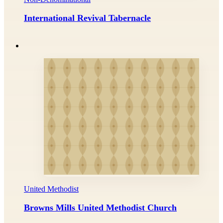
International Revival Tabernacle
United Methodist
Browns Mills United Methodist Church