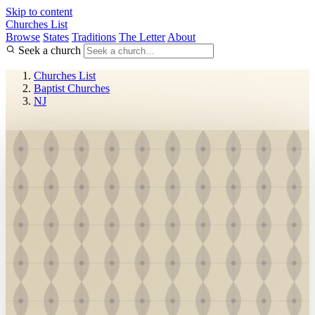
Skip to content
Churches List
Browse
States
Traditions
The Letter
About
Seek a church
Churches List
Baptist Churches
NJ