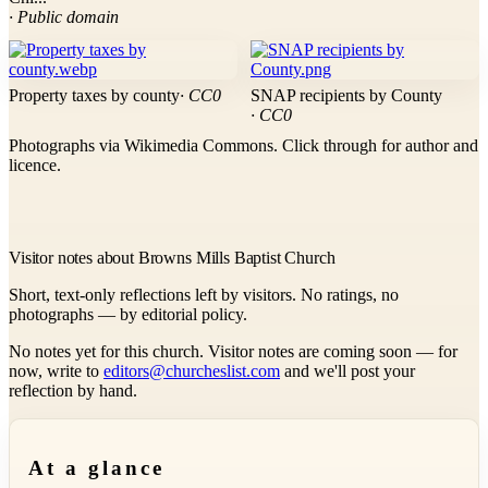
· Public domain
Property taxes by county
· CC0
SNAP recipients by County
· CC0
Photographs via Wikimedia Commons. Click through for author and
licence.
Visitor notes about Browns Mills Baptist Church
Short, text-only reflections left by visitors. No ratings, no
photographs — by editorial policy.
No notes yet for this church. Visitor notes are coming soon — for
now, write to
editors@churcheslist.com
and we'll post your
reflection by hand.
At a glance