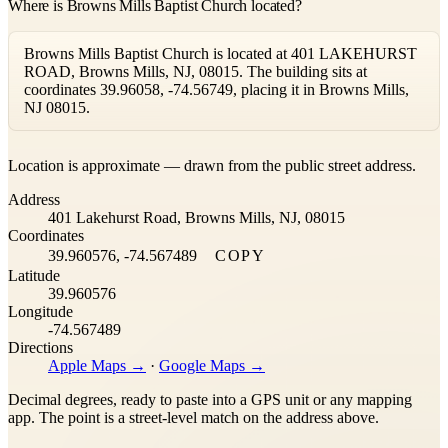
Where is Browns Mills Baptist Church located?
Browns Mills Baptist Church is located at 401 LAKEHURST
ROAD, Browns Mills, NJ, 08015. The building sits at
coordinates 39.96058, -74.56749, placing it in Browns Mills,
NJ 08015.
Leaflet
|
©
OpenStreetMap
contributors ©
CARTO
Location is approximate — drawn from the public street address.
+
Address
−
401 Lakehurst Road, Browns Mills, NJ, 08015
Coordinates
39.960576, -74.567489
COPY
Latitude
39.960576
Longitude
-74.567489
Directions
Apple Maps →
·
Google Maps →
Decimal degrees, ready to paste into a GPS unit or any mapping
app. The point is a street-level match on the address above.