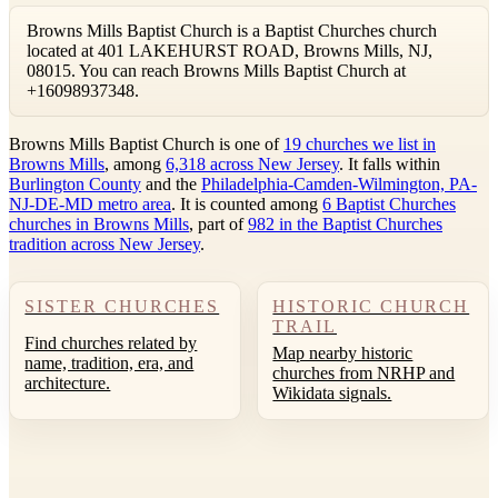
Browns Mills Baptist Church is a Baptist Churches church
located at 401 LAKEHURST ROAD, Browns Mills, NJ,
08015. You can reach Browns Mills Baptist Church at
+16098937348.
Browns Mills Baptist Church is one of
19 churches we list in
Browns Mills
, among
6,318 across New Jersey
. It falls within
Burlington County
and the
Philadelphia-Camden-Wilmington, PA-
NJ-DE-MD metro area
. It is counted among
6 Baptist Churches
churches in Browns Mills
, part of
982 in the Baptist Churches
tradition across New Jersey
.
SISTER CHURCHES
HISTORIC CHURCH
TRAIL
Find churches related by
Map nearby historic
name, tradition, era, and
churches from NRHP and
architecture.
Wikidata signals.